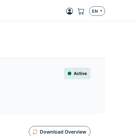
EN
Active
Download Overview