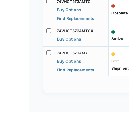
74VHCT573AMTC
Buy Options
Obsolete
Find Replacements
74VHCT573AMTCX
Active
Buy Options
74VHCT573AMX
Last
Buy Options
Shipment
Find Replacements