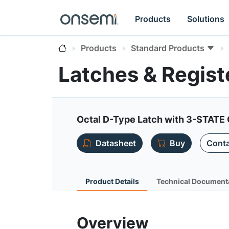
Products
Solutions
Products
Standard Products
Latches & Regis
Octal D-Type Latch with 3-STATE
Datasheet
Buy
Conta
Product Details
Technical Document
Overview