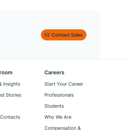
Contact Sales
room
Careers
 Insights
Start Your Career
ed Stories
Professionals
Students
Contacts
Who We Are
Compensation &