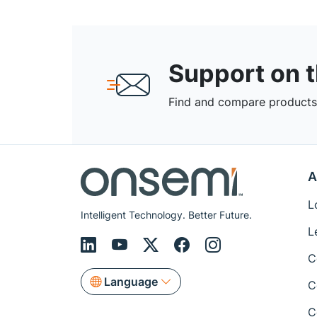
Support on 
Find and compare products,
A
L
Intelligent Technology. Better Future.
L
C
Language
C
C