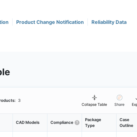
tion
Product Change Notification
Reliability Data
ble
roducts:
3
Collapse Table
Share
Ex
Package
Case
CAD Models
Compliance
Type
Outline