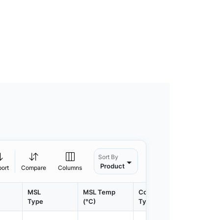
Sort By
Product
port
Compare
Columns
MSL
MSL Temp
Container
Contain
Type
(°C)
Type
Qty.