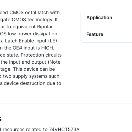
eed CMOS octal latch with
Application
 gate CMOS technology. It
ar to equivalent Bipolar
OS low power dissipation.
Feature
y a Latch Enable input (LE)
n the OE# input is HIGH,
ce state. Protection circuits
 the input and output (Note
ltage. This device can be
d two supply systems such
ts device destruction due to
s
ful resources related to 74VHCT573A