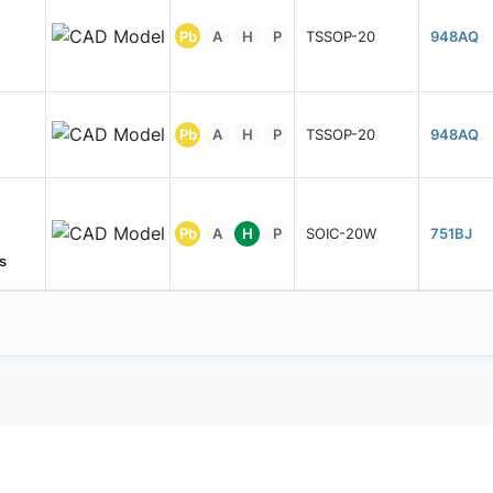
Pb
A
H
P
TSSOP-20
948AQ
Pb
A
H
P
TSSOP-20
948AQ
Pb
A
H
P
SOIC-20W
751BJ
s