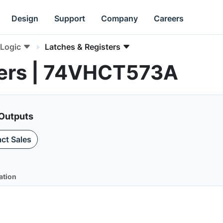
Design
Support
Company
Careers
Logic
Latches & Registers
ters | 74VHCT573A
 Outputs
ct Sales
ation