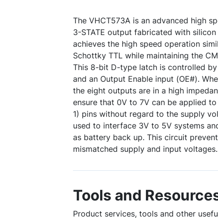
The VHCT573A is an advanced high sp
3-STATE output fabricated with silicon
achieves the high speed operation simil
Schottky TTL while maintaining the CM
This 8-bit D-type latch is controlled b
and an Output Enable input (OE#). Whe
the eight outputs are in a high impedan
ensure that 0V to 7V can be applied to
1) pins without regard to the supply vo
used to interface 3V to 5V systems an
as battery back up. This circuit preven
mismatched supply and input voltages.
Tools and Resource
Product services, tools and other use