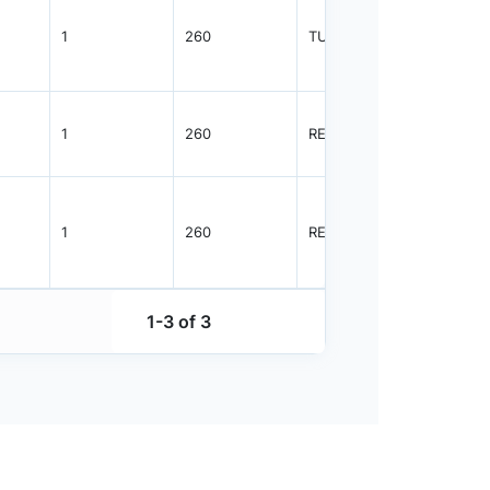
1
260
TUBE
1825
1
260
REEL
2500
1
260
REEL
1000
1-3 of 3