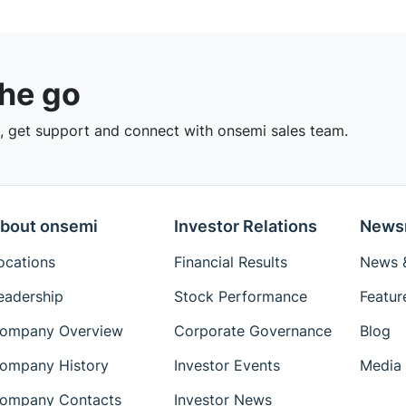
the go
 get support and connect with onsemi sales team.
bout onsemi
Investor Relations
News
ocations
Financial Results
News &
eadership
Stock Performance
Featur
ompany Overview
Corporate Governance
Blog
ompany History
Investor Events
Media 
ompany Contacts
Investor News