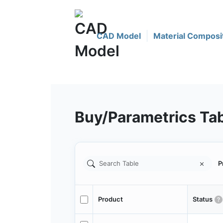
CAD Model
Material Composi
Buy/Parametrics Ta
P
Product
Status