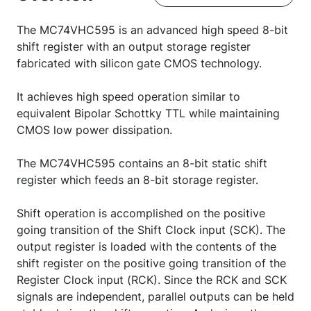
The MC74VHC595 is an advanced high speed 8-bit
shift register with an output storage register
fabricated with silicon gate CMOS technology.
It achieves high speed operation similar to
equivalent Bipolar Schottky TTL while maintaining
CMOS low power dissipation.
The MC74VHC595 contains an 8-bit static shift
register which feeds an 8-bit storage register.
Shift operation is accomplished on the positive
going transition of the Shift Clock input (SCK). The
output register is loaded with the contents of the
shift register on the positive going transition of the
Register Clock input (RCK). Since the RCK and SCK
signals are independent, parallel outputs can be held