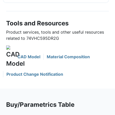
Tools and Resources
Product services, tools and other useful resources
related to 74VHC595DR2G
CAD Model
Material Composition
Product Change Notification
Buy/Parametrics Table