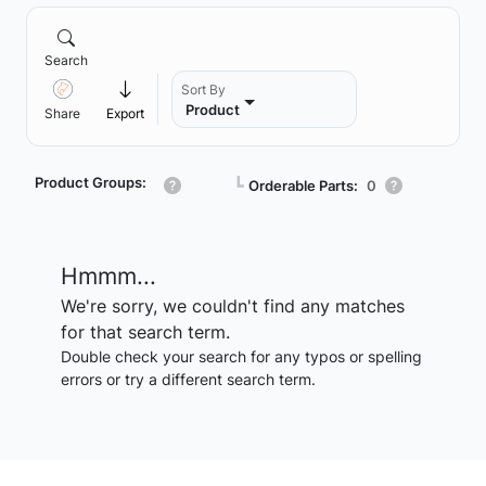
Search
Sort By
Product
Share
Export
Product Groups:
┗
Orderable Parts:
0
Hmmm...
We're sorry, we couldn't find any matches
for that search term.
Double check your search for any typos or spelling
errors or try a different search term.