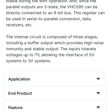
stable during the shift operation. And, since the
parallel outputs are 3-state, the VHC595 can be
directly connected to an 8-bit bus. This register can
be used in serial-to-parallel conversion, data
receivers, etc.
The internal circuit is composed of three stages,
including a buffer output which provides high noise
immunity and stable output. The inputs tolerate
voltages up to 7V, allowing the interface of 5V
systems to 3V systems.
Application
End Product
Feature