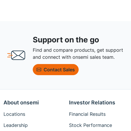
Support on the go
Find and compare products, get support
and connect with onsemi sales team.
Contact Sales
About onsemi
Investor Relations
Locations
Financial Results
Leadership
Stock Performance