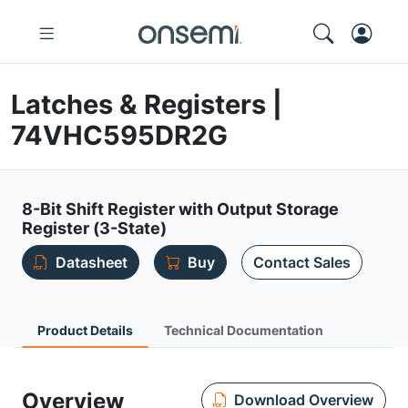
Latches & Registers |
74VHC595DR2G
8-Bit Shift Register with Output Storage
Register (3-State)
Datasheet
Buy
Contact Sales
Product Details
Technical Documentation
Overview
Download Overview