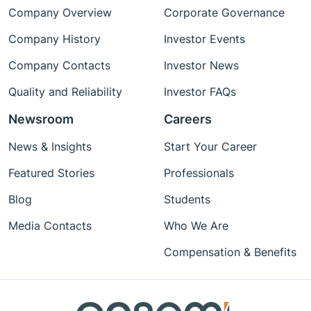
Company Overview
Corporate Governance
Company History
Investor Events
Company Contacts
Investor News
Quality and Reliability
Investor FAQs
Newsroom
Careers
News & Insights
Start Your Career
Featured Stories
Professionals
Blog
Students
Media Contacts
Who We Are
Compensation & Benefits