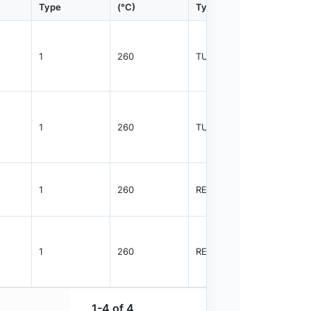
Type
(°C)
Type
Qty.
1
260
TUBE
1080
1
260
TUBE
1825
1
260
REEL
2500
1
260
REEL
1000
1-4 of 4