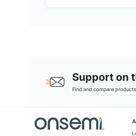
Support on 
Find and compare products,
A
L