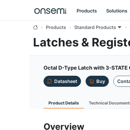
Products
Solutions
Products
Standard Products
Latches & Regis
Octal D-Type Latch with 3-STATE
Datasheet
Buy
Conta
Product Details
Technical Document
Overview