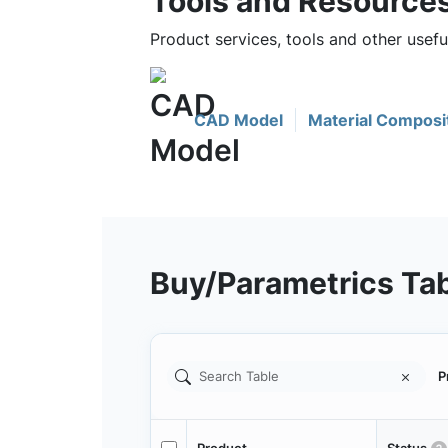
Tools and Resource
Product services, tools and other usef
CAD Model
Material Composi
Buy/Parametrics Ta
P