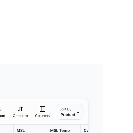
Sort By
Product
port
Compare
Columns
MSL
MSL Temp
Container
Contain