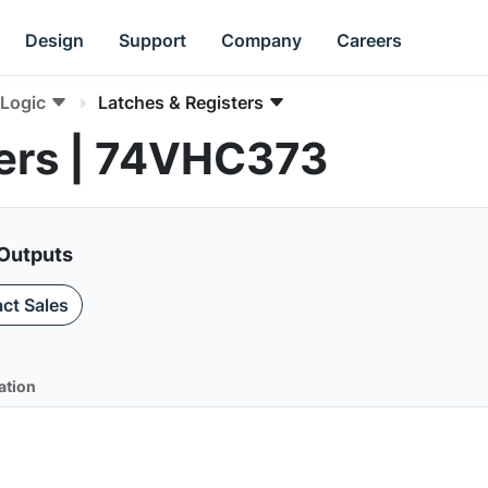
Design
Support
Company
Careers
Logic
Latches & Registers
ters | 74VHC373
 Outputs
ct Sales
ation