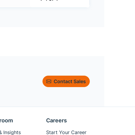
Contact Sales
room
Careers
 Insights
Start Your Career