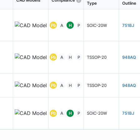
CAD Models
Compliance
Type
Outline
Pb
A
H
P
SOIC-20W
751BJ
Pb
A
H
P
TSSOP-20
948AQ
Pb
A
H
P
TSSOP-20
948AQ
Pb
A
H
P
SOIC-20W
751BJ