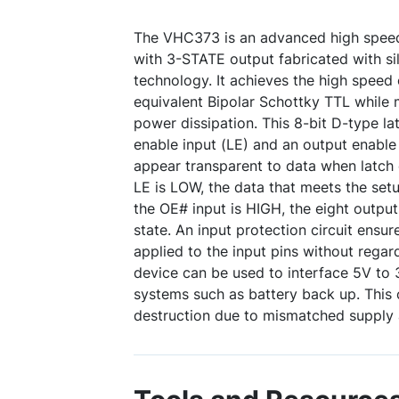
The VHC373 is an advanced high spee
with 3-STATE output fabricated with s
technology. It achieves the high speed 
equivalent Bipolar Schottky TTL while
power dissipation. This 8-bit D-type lat
enable input (LE) and an output enable
appear transparent to data when latch
LE is LOW, the data that meets the se
the OE# input is HIGH, the eight outpu
state. An input protection circuit ensu
applied to the input pins without regar
device can be used to interface 5V to
systems such as battery back up. This 
destruction due to mismatched supply 