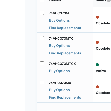
Product
Status
74VHC373M
Buy Options
Obsolete
Find Replacements
74VHC373MTC
Buy Options
Obsolete
Find Replacements
74VHC373MTCX
Active
Buy Options
74VHC373MX
Buy Options
Obsolete
Find Replacements