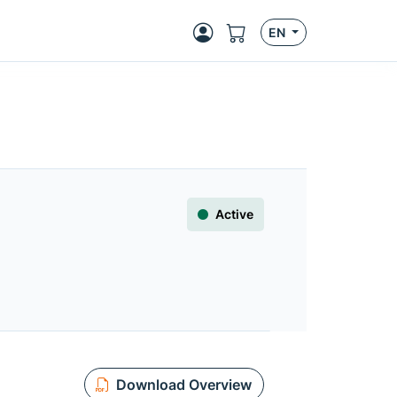
EN
Active
Download Overview