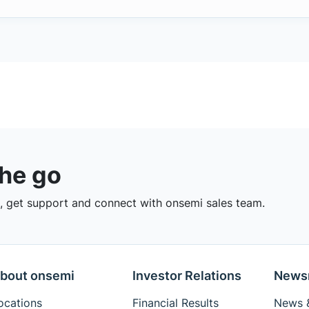
the go
 get support and connect with onsemi sales team.
bout onsemi
Investor Relations
News
ocations
Financial Results
News &