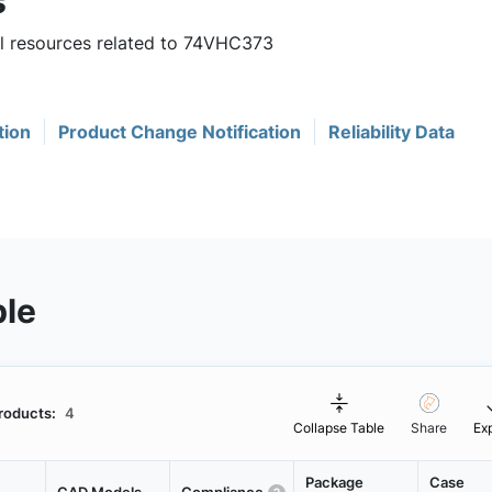
s
ul resources related to 74VHC373
tion
Product Change Notification
Reliability Data
ble
roducts:
4
Collapse Table
Share
Ex
Package
Case