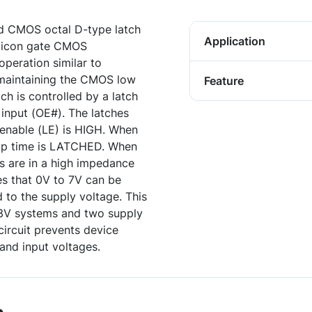
d CMOS octal D-type latch
Application
ilicon gate CMOS
operation similar to
 maintaining the CMOS low
Feature
ch is controlled by a latch
 input (OE#). The latches
 enable (LE) is HIGH. When
tup time is LATCHED. When
ts are in a high impedance
res that 0V to 7V can be
d to the supply voltage. This
 3V systems and two supply
circuit prevents device
and input voltages.