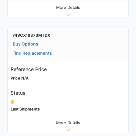
More Details
74VCX16373MTDX
Buy Options
Find Replacements
Reference Price
Price N/A
Status
Last Shipments
More Details