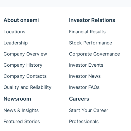
About onsemi
Investor Relations
Locations
Financial Results
Leadership
Stock Performance
Company Overview
Corporate Governance
Company History
Investor Events
Company Contacts
Investor News
Quality and Reliability
Investor FAQs
Newsroom
Careers
News & Insights
Start Your Career
Featured Stories
Professionals