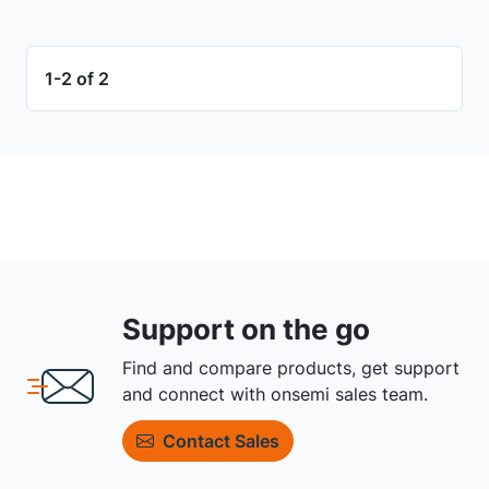
1-2 of 2
Support on the go
Find and compare products, get support
and connect with onsemi sales team.
Contact Sales