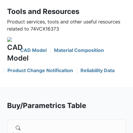
Tools and Resources
Product services, tools and other useful resources
related to 74VCX16373
CAD Model
Material Composition
Product Change Notification
Reliability Data
Buy/Parametrics Table