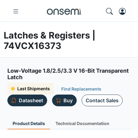
Latches & Registers |
74VCX16373
Low-Voltage 1.8/2.5/3.3 V 16-Bit Transparent
Latch
Last Shipments
Find Replacements
Datasheet
Buy
Contact Sales
Product Details
Technical Documentation