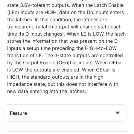
state 3.6V-tolerant outputs. When the Latch Enable
(LEn) inputs are HIGH, data on the Dn inputs enters
the latches. In this condition, the latches are
transparent, (a latch output will change state each
time its D input changes). When LE is LOW, the latch
stores the information that was present on the D
inputs a setup time preceding the HIGH-to-LOW
transition of LE. The 3-state outputs are controlled
by the Output Enable (OEn)bar inputs. When OEbar
is LOW, the outputs are enabled. When OEbar is
HIGH, the standard outputs are in the high
impedance state, but this does not interfere with
new data entering into the latches.
Feature