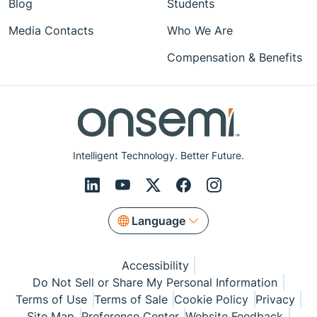
Blog
Students
Media Contacts
Who We Are
Compensation & Benefits
Intelligent Technology. Better Future.
Language
Accessibility
Do Not Sell or Share My Personal Information
Terms of Use
Terms of Sale
Cookie Policy
Privacy
Site Map
Preference Center
Website Feedback