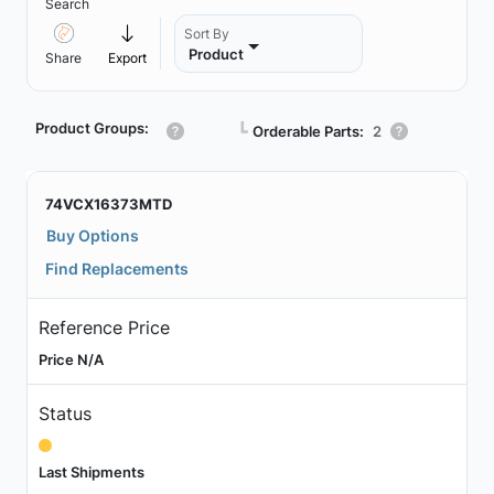
Search
Sort By
Product
Share
Export
Product Groups:
┗
Orderable Parts:
2
74VCX16373MTD
Buy Options
Find Replacements
Reference Price
Price N/A
Status
Last Shipments