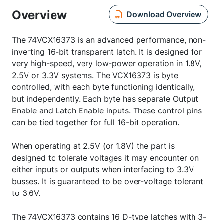
Overview
Download Overview
The 74VCX16373 is an advanced performance, non-
inverting 16-bit transparent latch. It is designed for
very high-speed, very low-power operation in 1.8V,
2.5V or 3.3V systems. The VCX16373 is byte
controlled, with each byte functioning identically,
but independently. Each byte has separate Output
Enable and Latch Enable inputs. These control pins
can be tied together for full 16-bit operation.
When operating at 2.5V (or 1.8V) the part is
designed to tolerate voltages it may encounter on
either inputs or outputs when interfacing to 3.3V
busses. It is guaranteed to be over-voltage tolerant
to 3.6V.
The 74VCX16373 contains 16 D-type latches with 3-