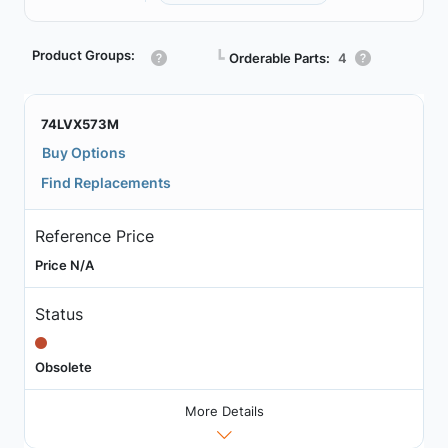
Product Groups:
┗
Orderable Parts:
4
74LVX573M
Buy Options
Find Replacements
Reference Price
Price N/A
Status
Obsolete
More Details