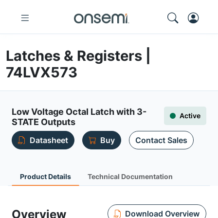
Latches & Registers |
74LVX573
Low Voltage Octal Latch with 3-
Active
STATE Outputs
Datasheet
Buy
Contact Sales
Product Details
Technical Documentation
Overview
Download Overview