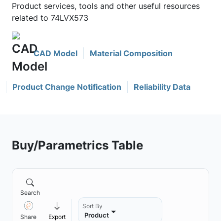
Product services, tools and other useful resources
related to 74LVX573
CAD Model
Material Composition
Product Change Notification
Reliability Data
Buy/Parametrics Table
Search
Sort By
Product
Share
Export