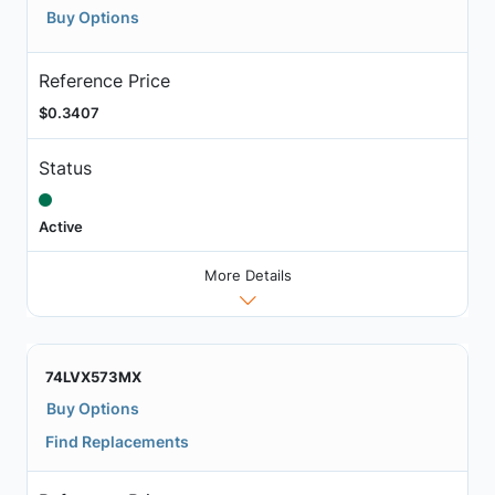
Buy Options
Reference Price
$0.3407
Status
Active
More Details
74LVX573MX
Buy Options
Find Replacements