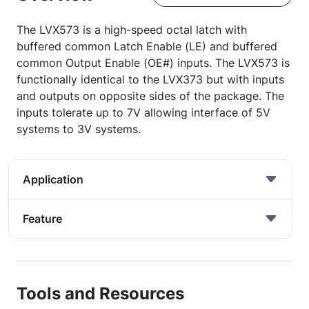
The LVX573 is a high-speed octal latch with
buffered common Latch Enable (LE) and buffered
common Output Enable (OE#) inputs. The LVX573 is
functionally identical to the LVX373 but with inputs
and outputs on opposite sides of the package. The
inputs tolerate up to 7V allowing interface of 5V
systems to 3V systems.
Application
Feature
Tools and Resources