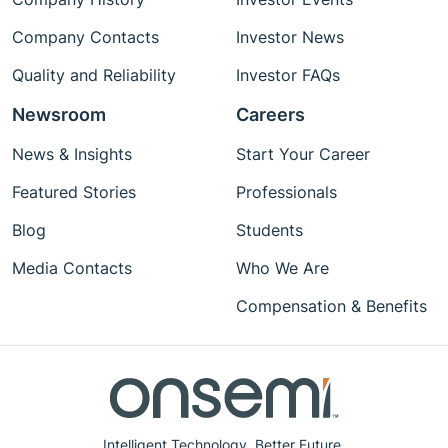
Company Contacts
Investor News
Quality and Reliability
Investor FAQs
Newsroom
Careers
News & Insights
Start Your Career
Featured Stories
Professionals
Blog
Students
Media Contacts
Who We Are
Compensation & Benefits
Intelligent Technology. Better Future.