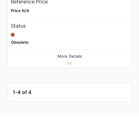
Reference Price
Price N/A
Status
Obsolete
More Details
1-4 of 4