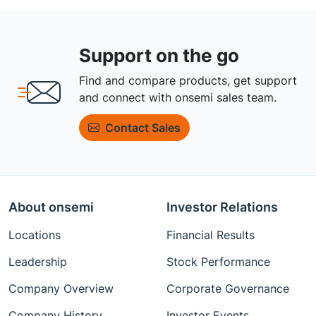
Support on the go
Find and compare products, get support
and connect with onsemi sales team.
Contact Sales
About onsemi
Investor Relations
Locations
Financial Results
Leadership
Stock Performance
Company Overview
Corporate Governance
Company History
Investor Events