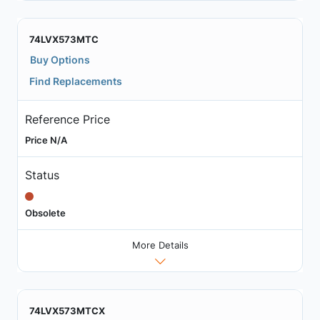
74LVX573MTC
Buy Options
Find Replacements
Reference Price
Price N/A
Status
Obsolete
More Details
74LVX573MTCX