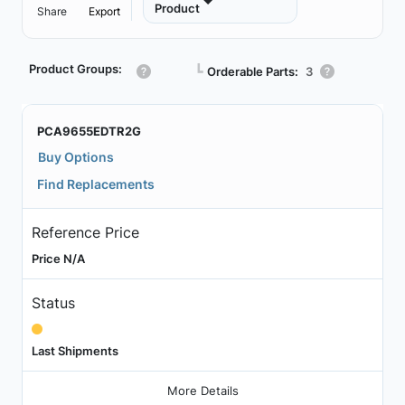
Product
Share
Export
Product Groups:
┗
Orderable Parts:
3
PCA9655EDTR2G
Buy Options
Find Replacements
Reference Price
Price N/A
Status
Last Shipments
More Details