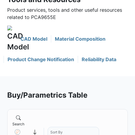
Product services, tools and other useful resources
related to PCA9655E
CAD Model
Material Composition
Product Change Notification
Reliability Data
Buy/Parametrics Table
Search
Sort By