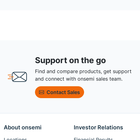
Support on the go
Find and compare products, get support
and connect with onsemi sales team.
Contact Sales
About onsemi
Investor Relations
Locations
Financial Results