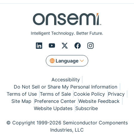
Intelligent Technology. Better Future.
Language
Accessibility
Do Not Sell or Share My Personal Information
Terms of Use
Terms of Sale
Cookie Policy
Privacy
Site Map
Preference Center
Website Feedback
Website Updates
Subscribe
© Copyright 1999-2026 Semiconductor Components
Industries, LLC