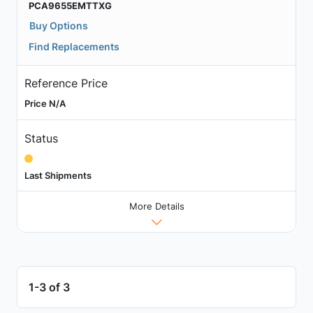
PCA9655EMTTXG
Buy Options
Find Replacements
Reference Price
Price N/A
Status
Last Shipments
More Details
1-3 of 3