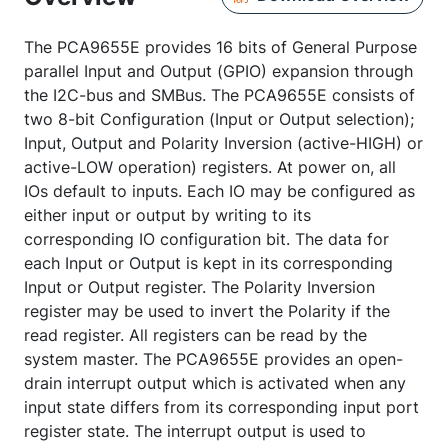
The PCA9655E provides 16 bits of General Purpose
parallel Input and Output (GPIO) expansion through
the I2C-bus and SMBus. The PCA9655E consists of
two 8-bit Configuration (Input or Output selection);
Input, Output and Polarity Inversion (active-HIGH) or
active-LOW operation) registers. At power on, all
IOs default to inputs. Each IO may be configured as
either input or output by writing to its
corresponding IO configuration bit. The data for
each Input or Output is kept in its corresponding
Input or Output register. The Polarity Inversion
register may be used to invert the Polarity if the
read register. All registers can be read by the
system master. The PCA9655E provides an open-
drain interrupt output which is activated when any
input state differs from its corresponding input port
register state. The interrupt output is used to