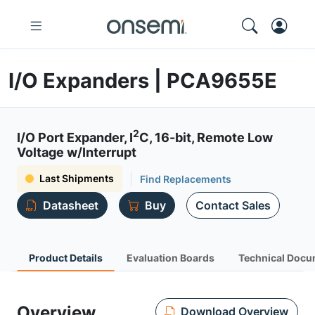
I/O Expanders | PCA9655E
2
I/O Port Expander, I
C, 16-bit, Remote Low
Voltage w/Interrupt
Last Shipments
Find Replacements
Datasheet
Buy
Contact Sales
Product Details
Evaluation Boards
Technical Docu
Overview
Download Overview