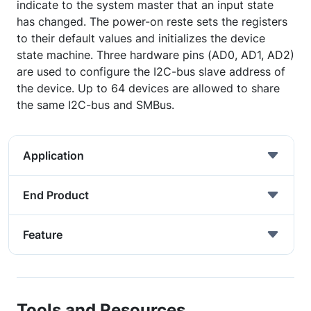
indicate to the system master that an input state
has changed. The power-on reste sets the registers
to their default values and initializes the device
state machine. Three hardware pins (AD0, AD1, AD2)
are used to configure the I2C-bus slave address of
the device. Up to 64 devices are allowed to share
the same I2C-bus and SMBus.
Application
End Product
Feature
Tools and Resources