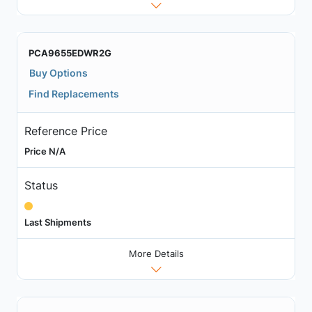
PCA9655EDWR2G
Buy Options
Find Replacements
Reference Price
Price N/A
Status
Last Shipments
More Details