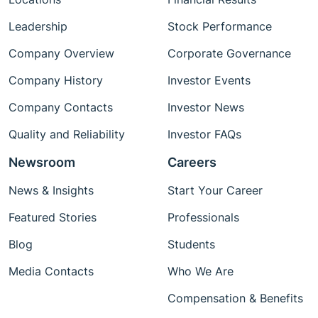
Leadership
Stock Performance
Company Overview
Corporate Governance
Company History
Investor Events
Company Contacts
Investor News
Quality and Reliability
Investor FAQs
Newsroom
Careers
News & Insights
Start Your Career
Featured Stories
Professionals
Blog
Students
Media Contacts
Who We Are
Compensation & Benefits