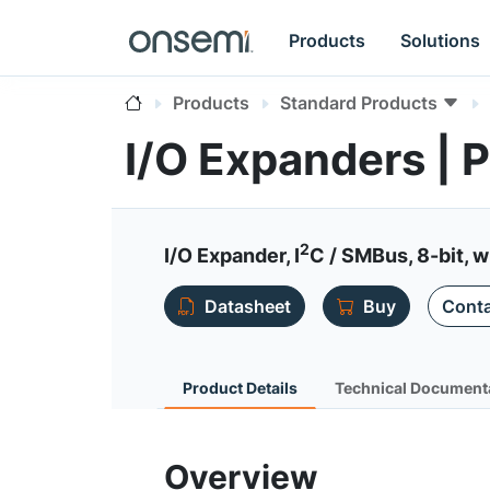
Products
Solutions
Products
Standard Products
I/O Expanders |
2
I/O Expander, I
C / SMBus, 8-bit, w
Datasheet
Buy
Conta
Product Details
Technical Document
Overview