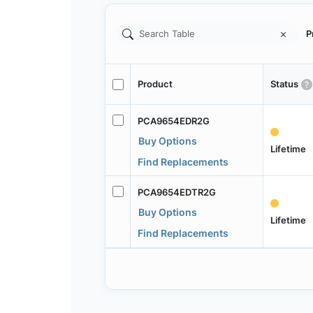
P
Product
Status
PCA9654EDR2G
Buy Options
Lifetime
Find Replacements
PCA9654EDTR2G
Buy Options
Lifetime
Find Replacements