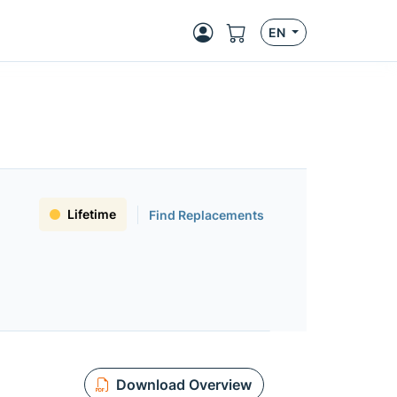
EN
Lifetime
Find Replacements
Download Overview