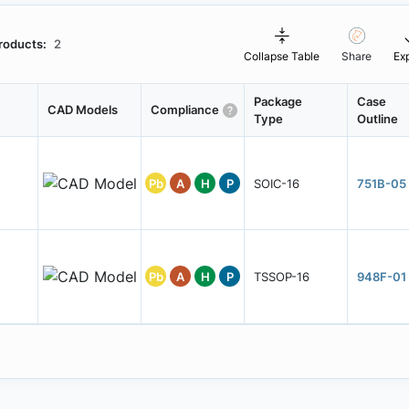
roducts:
2
Collapse Table
Share
Ex
Package
Case
CAD Models
Compliance
Type
Outline
Pb
A
H
P
SOIC-16
751B-05
Pb
A
H
P
TSSOP-16
948F-01