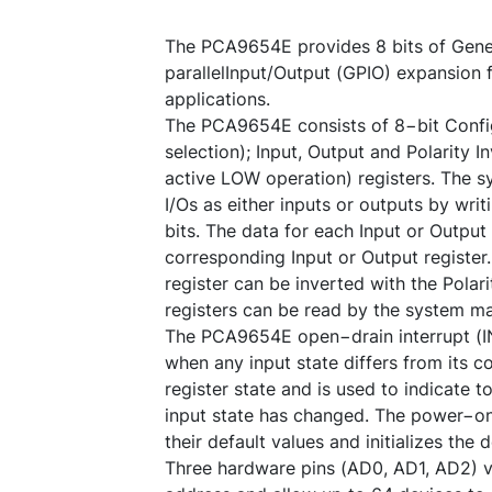
The PCA9654E provides 8 bits of Gene
parallelInput/Output (GPIO) expansion f
applications.
The PCA9654E consists of 8−bit Config
selection); Input, Output and Polarity I
active LOW operation) registers. The 
I/Os as either inputs or outputs by writ
bits. The data for each Input or Output 
corresponding Input or Output register.
register can be inverted with the Polarit
registers can be read by the system ma
The PCA9654E open−drain interrupt (IN
when any input state differs from its c
register state and is used to indicate 
input state has changed. The power−on 
their default values and initializes the
Three hardware pins (AD0, AD1, AD2) va