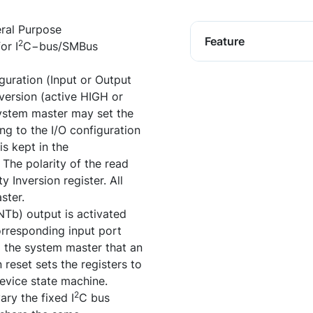
ral Purpose
Feature
2
or I
C−bus/SMBus
uration (Input or Output
nversion (active HIGH or
system master may set the
ing to the I/O configuration
is kept in the
 The polarity of the read
y Inversion register. All
ster.
Tb) output is activated
orresponding input port
to the system master that an
reset sets the registers to
 device state machine.
2
ry the fixed I
C bus