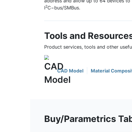
address and allow up to 64 devices to
2
I
C−bus/SMBus.
Tools and Resource
Product services, tools and other usef
CAD Model
Material Composi
Buy/Parametrics Ta