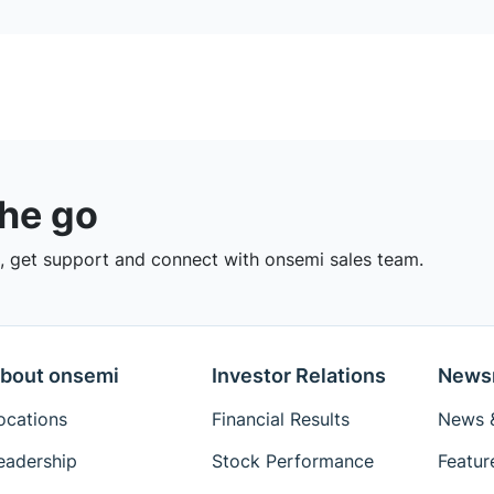
the go
 get support and connect with onsemi sales team.
bout onsemi
Investor Relations
News
ocations
Financial Results
News &
eadership
Stock Performance
Featur