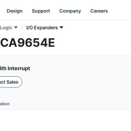
Design
Support
Company
Careers
Logic
I/O Expanders
 PCA9654E
ith Interrupt
ct Sales
ation