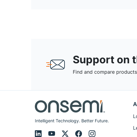
Support on 
Find and compare products,
A
L
Intelligent Technology. Better Future.
L