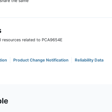
 share the same
s
ul resources related to PCA9654E
tion
Product Change Notification
Reliability Data
ble