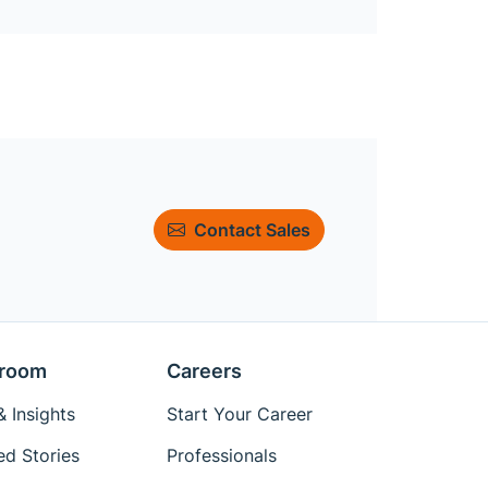
Contact Sales
room
Careers
 Insights
Start Your Career
ed Stories
Professionals