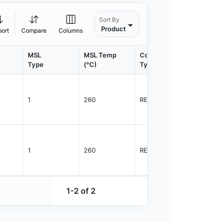
Sort By
Product
port
Compare
Columns
MSL
MSL Temp
Container
Contain
Type
(°C)
Type
Qty.
1
260
REEL
2500
1
260
REEL
2500
1-2 of 2