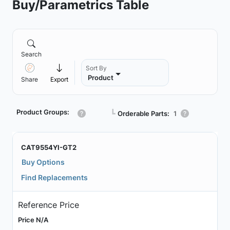
Buy/Parametrics Table
Search
Sort By
Product
Share
Export
Product Groups:
┗
Orderable Parts:
1
CAT9554YI-GT2
Buy Options
Find Replacements
Reference Price
Price N/A