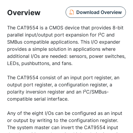
Overview
Download Overview
The CAT9554 is a CMOS device that provides 8-bit
parallel input/output port expansion for I²C and
SMBus compatible applications. This I/O expander
provides a simple solution in applications where
additional I/Os are needed: sensors, power switches,
LEDs, pushbuttons, and fans.
The CAT9554 consist of an input port register, an
output port register, a configuration register, a
polarity inversion register and an I²C/SMBus-
compatible serial interface.
Any of the eight I/Os can be configured as an input
or output by writing to the configuration register.
The system master can invert the CAT9554 input