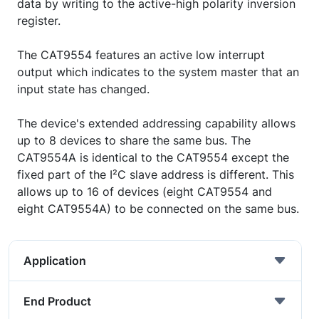
data by writing to the active-high polarity inversion
register.
The CAT9554 features an active low interrupt
output which indicates to the system master that an
input state has changed.
The device's extended addressing capability allows
up to 8 devices to share the same bus. The
CAT9554A is identical to the CAT9554 except the
fixed part of the I²C slave address is different. This
allows up to 16 of devices (eight CAT9554 and
eight CAT9554A) to be connected on the same bus.
Application
End Product