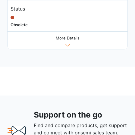
Status
Obsolete
More Details
Support on the go
Find and compare products, get support
and connect with onsemi sales team.