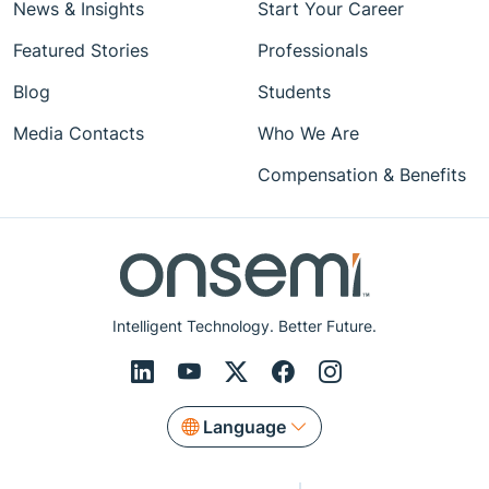
News & Insights
Start Your Career
Featured Stories
Professionals
Blog
Students
Media Contacts
Who We Are
Compensation & Benefits
Intelligent Technology. Better Future.
Language