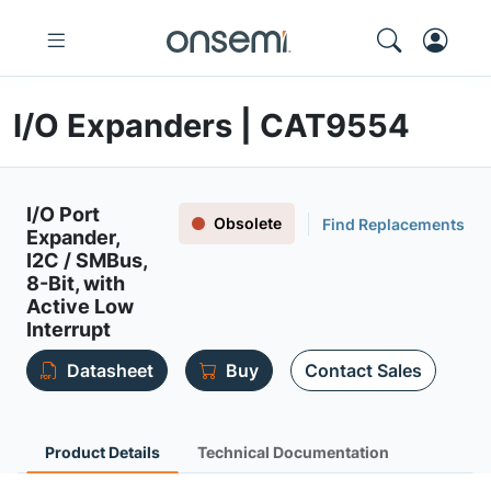
I/O Expanders | CAT9554
I/O Port
Obsolete
Find Replacements
Expander,
I2C / SMBus,
8-Bit, with
Active Low
Interrupt
Datasheet
Buy
Contact Sales
Product Details
Technical Documentation