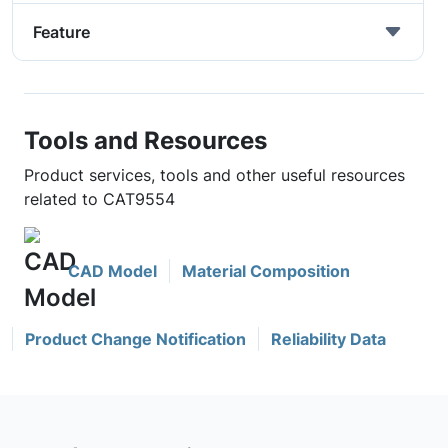
Feature
Tools and Resources
Product services, tools and other useful resources
related to CAT9554
CAD Model
Material Composition
Product Change Notification
Reliability Data