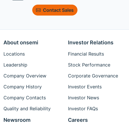
Contact Sales
About onsemi
Investor Relations
Locations
Financial Results
Leadership
Stock Performance
Company Overview
Corporate Governance
Company History
Investor Events
Company Contacts
Investor News
Quality and Reliability
Investor FAQs
Newsroom
Careers