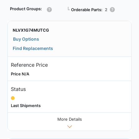
Product Groups:
┗
Orderable Parts:
2
NLVX1G74MUTCG
Buy Options
Find Replacements
Reference Price
Price N/A
Status
Last Shipments
More Details