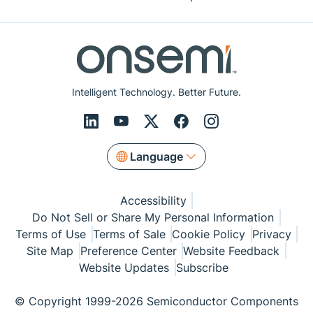
Intelligent Technology. Better Future.
Language
Accessibility
Do Not Sell or Share My Personal Information
Terms of Use
Terms of Sale
Cookie Policy
Privacy
Site Map
Preference Center
Website Feedback
Website Updates
Subscribe
© Copyright 1999-2026 Semiconductor Components