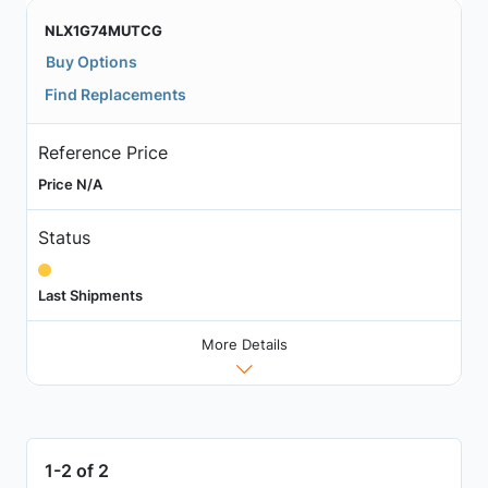
NLX1G74MUTCG
Buy Options
Find Replacements
Reference Price
Price N/A
Status
Last Shipments
More Details
1-2 of 2