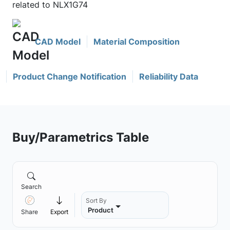
related to NLX1G74
CAD Model
Material Composition
Product Change Notification
Reliability Data
Buy/Parametrics Table
Search
Sort By
Product
Share
Export