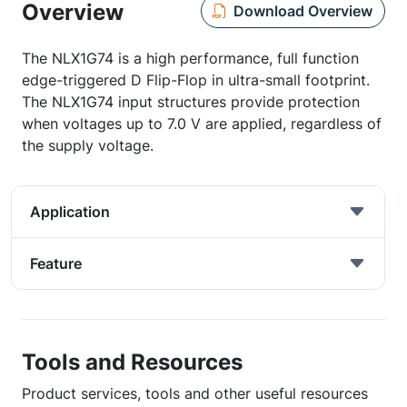
Overview
Download Overview
The NLX1G74 is a high performance, full function
edge-triggered D Flip-Flop in ultra-small footprint.
The NLX1G74 input structures provide protection
when voltages up to 7.0 V are applied, regardless of
the supply voltage.
Application
Feature
Tools and Resources
Product services, tools and other useful resources