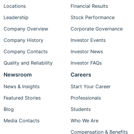
Locations
Financial Results
Leadership
Stock Performance
Company Overview
Corporate Governance
Company History
Investor Events
Company Contacts
Investor News
Quality and Reliability
Investor FAQs
Newsroom
Careers
News & Insights
Start Your Career
Featured Stories
Professionals
Blog
Students
Media Contacts
Who We Are
Compensation & Benefits