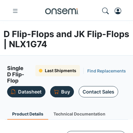
D Flip-Flops and JK Flip-Flops
| NLX1G74
Single
Last Shipments
Find Replacements
D Flip-
Flop
Datasheet
Buy
Contact Sales
Product Details
Technical Documentation