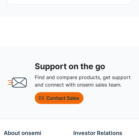
Support on the go
Find and compare products, get support
and connect with onsemi sales team.
Contact Sales
About onsemi
Investor Relations