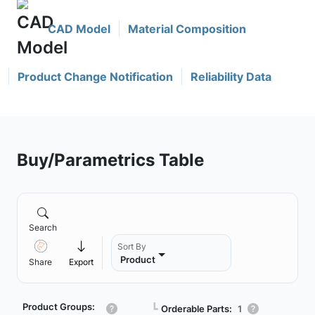
CAD Model
Material Composition
Product Change Notification
Reliability Data
Buy/Parametrics Table
Search
Sort By
Product
Share
Export
Product Groups:
┗
Orderable Parts:
1