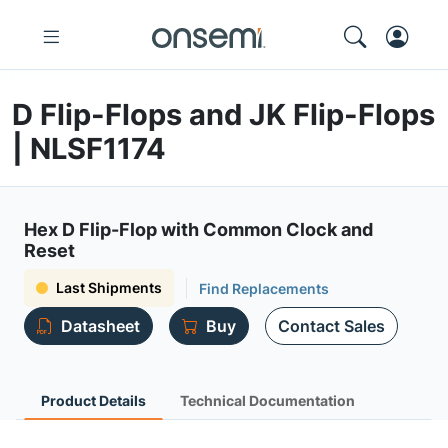
D Flip-Flops and JK Flip-Flops
| NLSF1174
Hex D Flip-Flop with Common Clock and
Reset
Last Shipments
Find Replacements
Datasheet
Buy
Contact Sales
Product Details
Technical Documentation