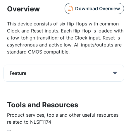
Overview
Download Overview
This device consists of six flip-flops with common
Clock and Reset inputs. Each flip-flop is loaded with
a low-tohigh transition; of the Clock input. Reset is
asynchronous and active low. All inputs/outputs are
standard CMOS compatible.
Feature
Tools and Resources
Product services, tools and other useful resources
related to NLSF1174