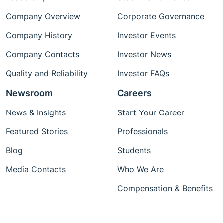
Company Overview
Corporate Governance
Company History
Investor Events
Company Contacts
Investor News
Quality and Reliability
Investor FAQs
Newsroom
Careers
News & Insights
Start Your Career
Featured Stories
Professionals
Blog
Students
Media Contacts
Who We Are
Compensation & Benefits