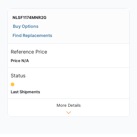
NLSF1174MNR2G
Buy Options
Find Replacements
Reference Price
Price N/A
Status
Last Shipments
More Details