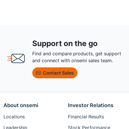
Support on the go
Find and compare products, get support
and connect with onsemi sales team.
Contact Sales
About onsemi
Investor Relations
Locations
Financial Results
Leadership
Stock Performance