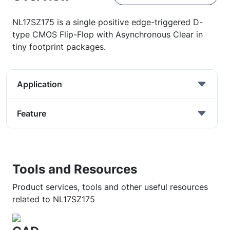
NL17SZ175 is a single positive edge-triggered D-
type CMOS Flip-Flop with Asynchronous Clear in
tiny footprint packages.
Application
Feature
Tools and Resources
Product services, tools and other useful resources
related to NL17SZ175