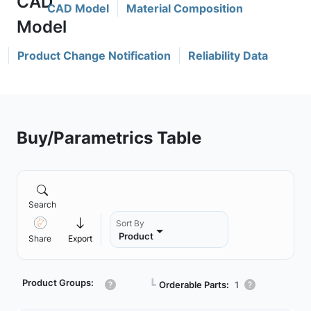
CAD Model
Material Composition
Product Change Notification
Reliability Data
Buy/Parametrics Table
Search
Sort By
Product
Share
Export
Product Groups:
┗
Orderable Parts:
1