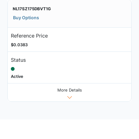
NL17SZ175DBVT1G
Buy Options
Reference Price
$0.0383
Status
Active
More Details