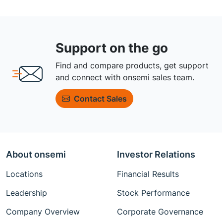
Support on the go
Find and compare products, get support
and connect with onsemi sales team.
Contact Sales
About onsemi
Investor Relations
Locations
Financial Results
Leadership
Stock Performance
Company Overview
Corporate Governance