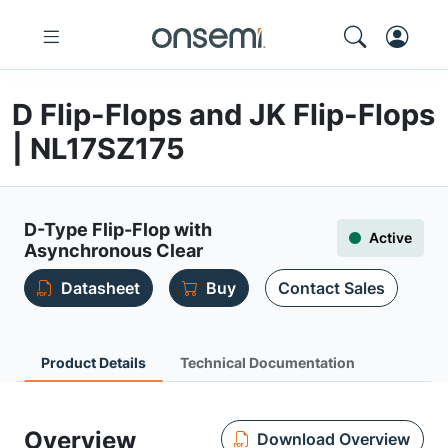
D Flip-Flops and JK Flip-Flops
| NL17SZ175
D-Type Flip-Flop with
Active
Asynchronous Clear
Datasheet
Buy
Contact Sales
Product Details
Technical Documentation
Overview
Download Overview