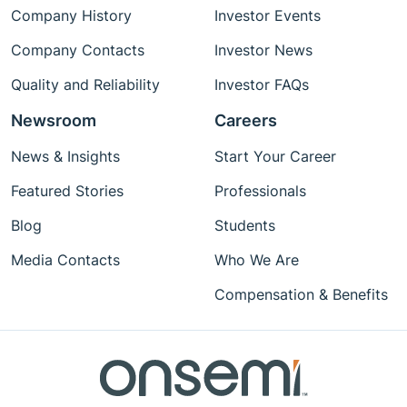
Company History
Investor Events
Company Contacts
Investor News
Quality and Reliability
Investor FAQs
Newsroom
Careers
News & Insights
Start Your Career
Featured Stories
Professionals
Blog
Students
Media Contacts
Who We Are
Compensation & Benefits