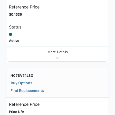
Reference Price
$0.1536
Status
Active
More Details
NC7SV74L8X
Buy Options
Find Replacements
Reference Price
Price N/A