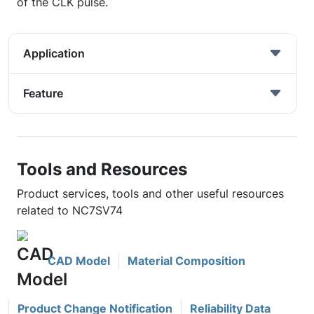
of the CLK pulse.
Application
Feature
Tools and Resources
Product services, tools and other useful resources
related to NC7SV74
CAD Model
Material Composition
Product Change Notification
Reliability Data