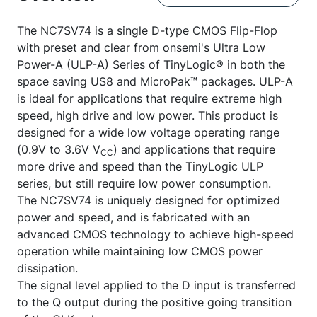
The NC7SV74 is a single D-type CMOS Flip-Flop
with preset and clear from onsemi's Ultra Low
Power-A (ULP-A) Series of TinyLogic® in both the
space saving US8 and MicroPak™ packages. ULP-A
is ideal for applications that require extreme high
speed, high drive and low power. This product is
designed for a wide low voltage operating range
(0.9V to 3.6V V
) and applications that require
CC
more drive and speed than the TinyLogic ULP
series, but still require low power consumption.
The NC7SV74 is uniquely designed for optimized
power and speed, and is fabricated with an
advanced CMOS technology to achieve high-speed
operation while maintaining low CMOS power
dissipation.
The signal level applied to the D input is transferred
to the Q output during the positive going transition