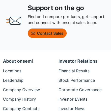
Support on the go
Find and compare products, get support
and connect with onsemi sales team.
Contact Sales
About onsemi
Investor Relations
Locations
Financial Results
Leadership
Stock Performance
Company Overview
Corporate Governance
Company History
Investor Events
Company Contacts
Investor News