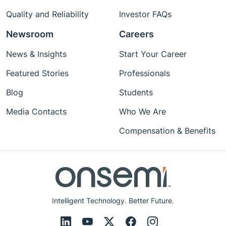
Quality and Reliability
Investor FAQs
Newsroom
Careers
News & Insights
Start Your Career
Featured Stories
Professionals
Blog
Students
Media Contacts
Who We Are
Compensation & Benefits
Intelligent Technology. Better Future.