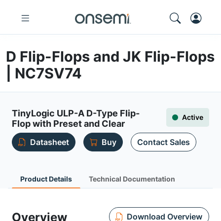
D Flip-Flops and JK Flip-Flops
| NC7SV74
TinyLogic ULP-A D-Type Flip-
Active
Flop with Preset and Clear
Datasheet
Buy
Contact Sales
Product Details
Technical Documentation
Overview
Download Overview