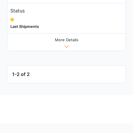
Status
Last Shipments
More Details
1-2 of 2