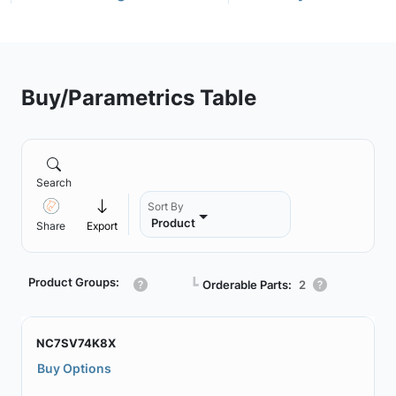
Buy/Parametrics Table
Search
Sort By
Product
Share
Export
Product Groups:
┗
Orderable Parts:
2
NC7SV74K8X
Buy Options