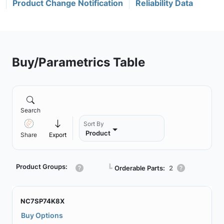
Product Change Notification
Reliability Data
Buy/Parametrics Table
Search
Sort By
Product
Share
Export
Product Groups:
┗
Orderable Parts:
2
NC7SP74K8X
Buy Options