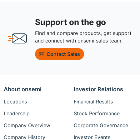
Support on the go
Find and compare products, get support
and connect with onsemi sales team.
Contact Sales
About onsemi
Investor Relations
Locations
Financial Results
Leadership
Stock Performance
Company Overview
Corporate Governance
Company History
Investor Events