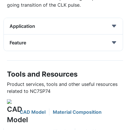
going transition of the CLK pulse.
Application
Feature
Tools and Resources
Product services, tools and other useful resources
related to NC7SP74
CAD Model
Material Composition