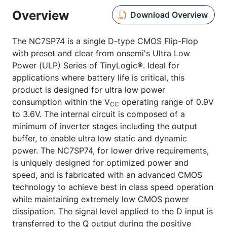
Overview
Download Overview
The NC7SP74 is a single D-type CMOS Flip-Flop
with preset and clear from onsemi's Ultra Low
Power (ULP) Series of TinyLogic®. Ideal for
applications where battery life is critical, this
product is designed for ultra low power
consumption within the V
operating range of 0.9V
CC
to 3.6V. The internal circuit is composed of a
minimum of inverter stages including the output
buffer, to enable ultra low static and dynamic
power. The NC7SP74, for lower drive requirements,
is uniquely designed for optimized power and
speed, and is fabricated with an advanced CMOS
technology to achieve best in class speed operation
while maintaining extremely low CMOS power
dissipation. The signal level applied to the D input is
transferred to the Q output during the positive