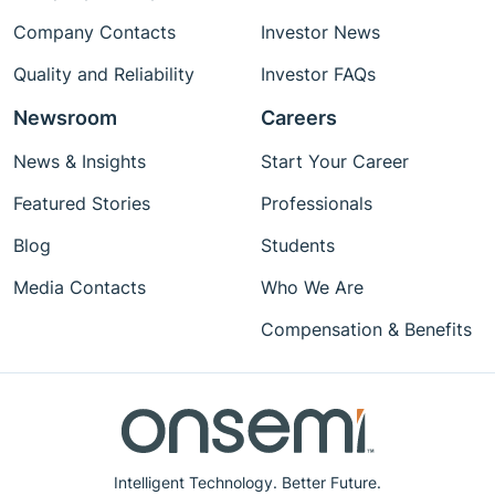
Company Contacts
Investor News
Quality and Reliability
Investor FAQs
Newsroom
Careers
News & Insights
Start Your Career
Featured Stories
Professionals
Blog
Students
Media Contacts
Who We Are
Compensation & Benefits
Intelligent Technology. Better Future.