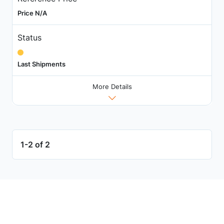
Price N/A
Status
Last Shipments
More Details
1-2 of 2