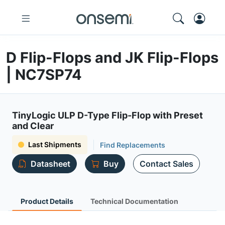
D Flip-Flops and JK Flip-Flops
| NC7SP74
TinyLogic ULP D-Type Flip-Flop with Preset
and Clear
Last Shipments
Find Replacements
Datasheet
Buy
Contact Sales
Product Details
Technical Documentation