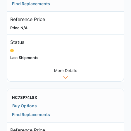
Find Replacements
Reference Price
Price N/A
Status
Last Shipments
More Details
NC7SP74L8X
Buy Options
Find Replacements
Reference Price