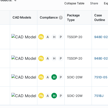
roducts:
4
Collapse Table
Share
Ex
Package
Case
CAD Models
Compliance
Type
Outline
Pb
A
H
P
TSSOP-20
948E-02
Pb
A
H
P
TSSOP-20
948E-02
Pb
A
H
P
SOIC-20W
751D-05
Pb
A
H
P
SOIC-20W
751BJ