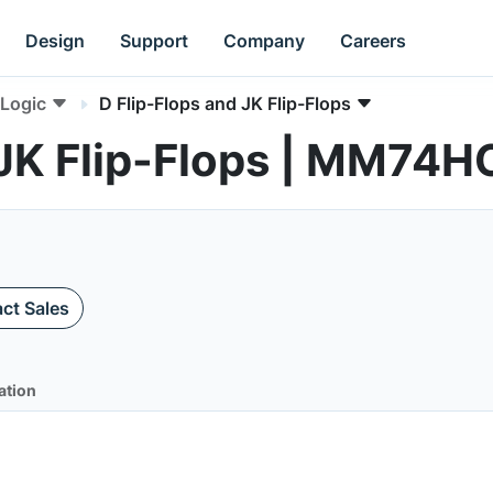
Design
Support
Company
Careers
Logic
D Flip-Flops and JK Flip-Flops
 JK Flip-Flops | MM74
ct Sales
ation