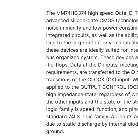
The MM74HC374 high speed Octal D-Typ
advanced silicon-gate CMOS technolog
noise immunity and low power consum
integrated circuits, as well as the abili
Due to the large output drive capabilit
these devices are ideally suited for inte
bus organized system. These devices a
flip-flops. Data at the D inputs, meeti
requirements, are transferred to the Q 
transitions of the CLOCK (CK) input. Wh
applied to the OUTPUT CONTROL (OC) i
high impedance state, regardless of wh
the other inputs and the state of the 
logic family is speed, function, and pi
standard 74LS logic family. All inputs
due to static discharge by internal dio
ground.