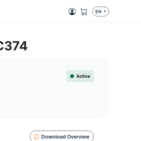
EN
HC374
Active
Download Overview