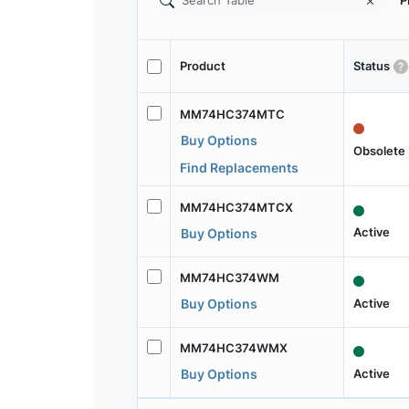
P
Product
Status
MM74HC374MTC
Buy Options
Obsolete
Find Replacements
MM74HC374MTCX
Active
Buy Options
MM74HC374WM
Active
Buy Options
MM74HC374WMX
Active
Buy Options