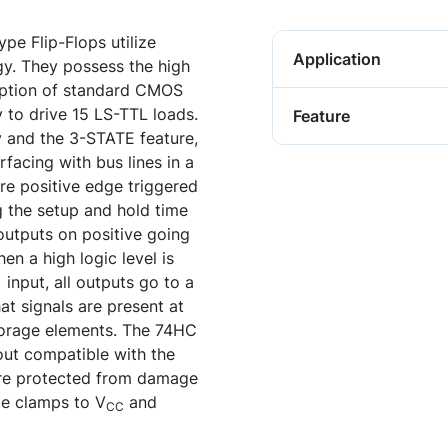
e Flip-Flops utilize
Application
y. They possess the high
ption of standard CMOS
ty to drive 15 LS-TTL loads.
Feature
y and the 3-STATE feature,
rfacing with bus lines in a
re positive edge triggered
ng the setup and hold time
outputs on positive going
en a high logic level is
nput, all outputs go to a
at signals are present at
storage elements. The 74HC
nout compatible with the
 are protected from damage
de clamps to V
and
CC