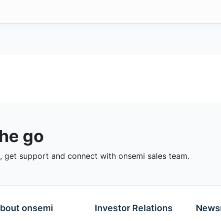
the go
 get support and connect with onsemi sales team.
bout onsemi
Investor Relations
News