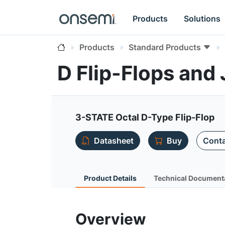
Products
Solutions
Products
Standard Products
D Flip-Flops and
3-STATE Octal D-Type Flip-Flop
Datasheet
Buy
Conta
Product Details
Technical Document
Overview