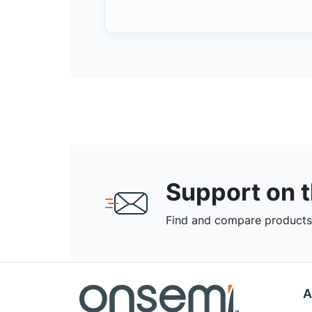
Support on 
Find and compare products,
A