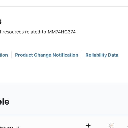
s
ful resources related to MM74HC374
tion
Product Change Notification
Reliability Data
ble