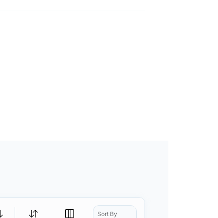
Sort By