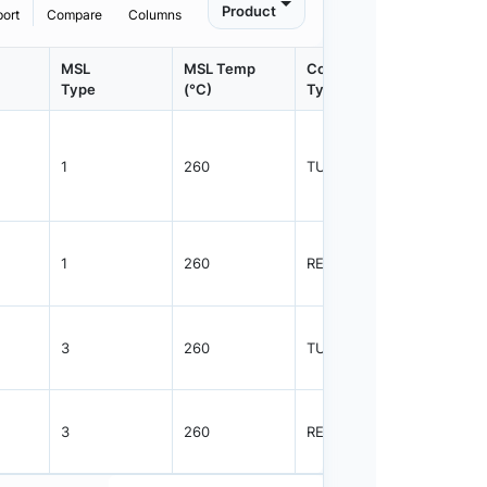
Product
port
Compare
Columns
MSL
MSL Temp
Container
Contain
Type
(°C)
Type
Qty.
1
260
TUBE
75
1
260
REEL
2500
3
260
TUBE
38
3
260
REEL
1000