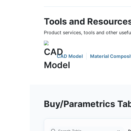
Tools and Resource
Product services, tools and other use
CAD Model
Material Composi
Buy/Parametrics Ta