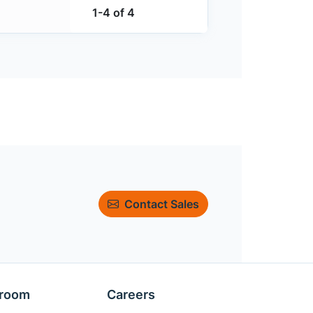
1-4 of 4
Contact Sales
room
Careers