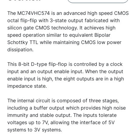
The MC74VHC574 is an advanced high speed CMOS
octal flip-flip with 3-state output fabricated with
silicon gate CMOS technology. It achieves high
speed operation similar to equivalent Bipolar
Schottky TTL while maintaining CMOS low power
dissipation.
This 8-bit D-type flip-flop is controlled by a clock
input and an output enable input. When the output
enable input is high, the eight outputs are in a high
impedance state.
The internal circuit is composed of three stages,
including a buffer output which provides high noise
immunity and stable output. The inputs tolerate
voltages up to 7V, allowing the interface of 5V
systems to 3V systems.