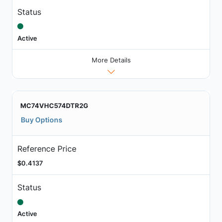
Status
Active
More Details
MC74VHC574DTR2G
Buy Options
Reference Price
$0.4137
Status
Active