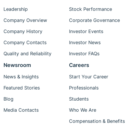
Leadership
Stock Performance
Company Overview
Corporate Governance
Company History
Investor Events
Company Contacts
Investor News
Quality and Reliability
Investor FAQs
Newsroom
Careers
News & Insights
Start Your Career
Featured Stories
Professionals
Blog
Students
Media Contacts
Who We Are
Compensation & Benefits