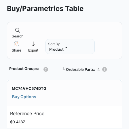
Buy/Parametrics Table
Search
Sort By
Product
Share
Export
Product Groups:
┗
Orderable Parts:
4
MC74VHC574DTG
Buy Options
Reference Price
$0.4137