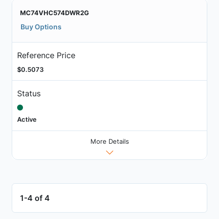
MC74VHC574DWR2G
Buy Options
Reference Price
$0.5073
Status
Active
More Details
1-4 of 4