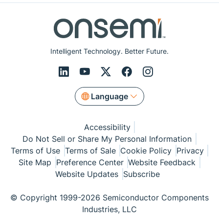
Intelligent Technology. Better Future.
Language
Accessibility
Do Not Sell or Share My Personal Information
Terms of Use
Terms of Sale
Cookie Policy
Privacy
Site Map
Preference Center
Website Feedback
Website Updates
Subscribe
© Copyright 1999-2026 Semiconductor Components
Industries, LLC