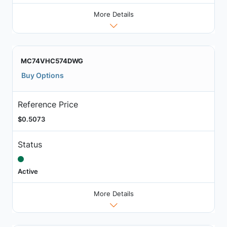
More Details
MC74VHC574DWG
Buy Options
Reference Price
$0.5073
Status
Active
More Details