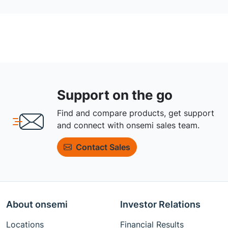
Support on the go
Find and compare products, get support
and connect with onsemi sales team.
Contact Sales
About onsemi
Investor Relations
Locations
Financial Results