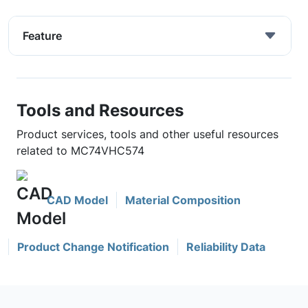
Feature
Tools and Resources
Product services, tools and other useful resources
related to MC74VHC574
CAD Model
Material Composition
Product Change Notification
Reliability Data