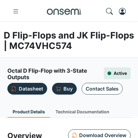
D Flip-Flops and JK Flip-Flops
| MC74VHC574
Octal D Flip-Flop with 3-State
Active
Outputs
Datasheet
Buy
Contact Sales
Product Details
Technical Documentation
Overview
Download Overview