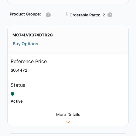
Product Groups:
┗
Orderable Parts:
2
MC74LVX374DTR2G
Buy Options
Reference Price
$0.4472
Status
Active
More Details