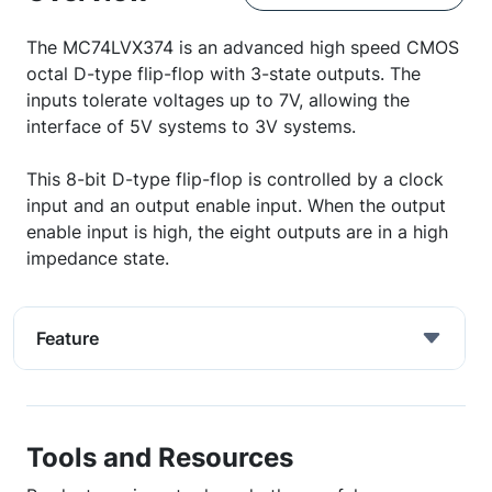
The MC74LVX374 is an advanced high speed CMOS
octal D-type flip-flop with 3-state outputs. The
inputs tolerate voltages up to 7V, allowing the
interface of 5V systems to 3V systems.
This 8-bit D-type flip-flop is controlled by a clock
input and an output enable input. When the output
enable input is high, the eight outputs are in a high
impedance state.
Feature
Tools and Resources