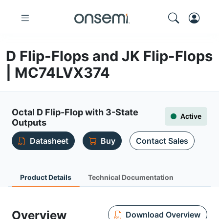
D Flip-Flops and JK Flip-Flops
| MC74LVX374
Octal D Flip-Flop with 3-State
Active
Outputs
Datasheet
Buy
Contact Sales
Product Details
Technical Documentation
Overview
Download Overview