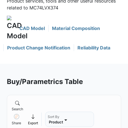
Product services, tools and other useful resources
related to MC74LVX374
CAD Model
Material Composition
Product Change Notification
Reliability Data
Buy/Parametrics Table
Search
Sort By
Product
Share
Export