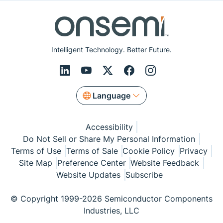
Intelligent Technology. Better Future.
Language
Accessibility
Do Not Sell or Share My Personal Information
Terms of Use
Terms of Sale
Cookie Policy
Privacy
Site Map
Preference Center
Website Feedback
Website Updates
Subscribe
© Copyright 1999-2026 Semiconductor Components
Industries, LLC