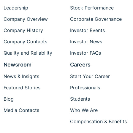
Leadership
Stock Performance
Company Overview
Corporate Governance
Company History
Investor Events
Company Contacts
Investor News
Quality and Reliability
Investor FAQs
Newsroom
Careers
News & Insights
Start Your Career
Featured Stories
Professionals
Blog
Students
Media Contacts
Who We Are
Compensation & Benefits