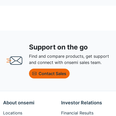
Support on the go
Find and compare products, get support
and connect with onsemi sales team.
Contact Sales
About onsemi
Investor Relations
Locations
Financial Results