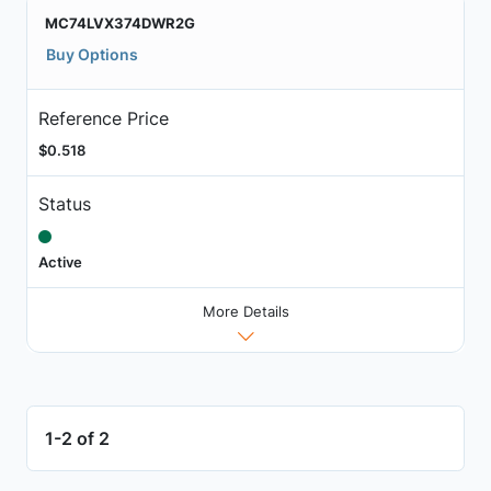
MC74LVX374DWR2G
Buy Options
Reference Price
$0.518
Status
Active
More Details
1-2 of 2