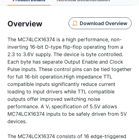
Overview
Download Overview
The MC74LCX16374 is a high performance, non-
inverting 16-bit D-type flip-flop operating from a
2.3 to 3.6V supply. The device is byte controlled.
Each byte has separate Output Enable and Clock
Pulse inputs. These control pins can be tied together
for full 16-bit operation.High impedance TTL
compatible inputs significantly reduce current
loading to input drivers while TTL compatible
outputs offer improved switching noise
performance. A V
specification of 5.5V allows
I
MC74LCX16374 inputs to be safely driven from 5V
devices.
The MC74LCX16374 consists of 16 edge-triggered