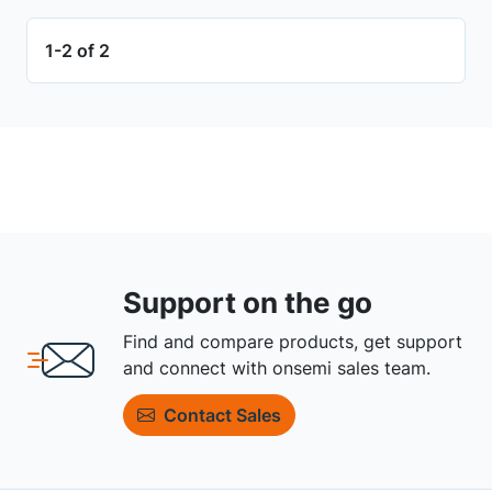
1-2 of 2
Support on the go
Find and compare products, get support
and connect with onsemi sales team.
Contact Sales