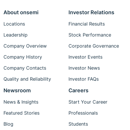
About onsemi
Investor Relations
Locations
Financial Results
Leadership
Stock Performance
Company Overview
Corporate Governance
Company History
Investor Events
Company Contacts
Investor News
Quality and Reliability
Investor FAQs
Newsroom
Careers
News & Insights
Start Your Career
Featured Stories
Professionals
Blog
Students