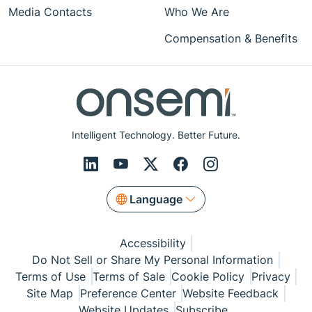
Media Contacts
Who We Are
Compensation & Benefits
Intelligent Technology. Better Future.
Language
Accessibility
Do Not Sell or Share My Personal Information
Terms of Use
Terms of Sale
Cookie Policy
Privacy
Site Map
Preference Center
Website Feedback
Website Updates
Subscribe