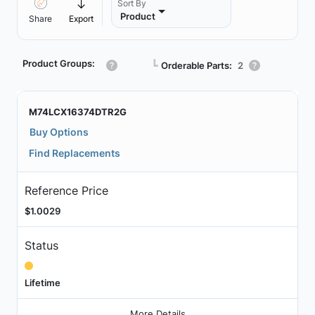
Sort By
Product
Share
Export
Product Groups:
┗
Orderable Parts:
2
M74LCX16374DTR2G
Buy Options
Find Replacements
Reference Price
$1.0029
Status
Lifetime
More Details