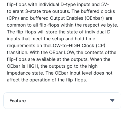
flip-flops with individual D-type inputs and 5V-
tolerant 3-state true outputs. The buffered clocks
(CPn) and buffered Output Enables (OEnbar) are
common to all flip-flops within the respective byte.
The flip-flops will store the state of individual D
inputs that meet the setup and hold time
requirements on theLOW-to-HIGH Clock (CP)
transition. With the OEbar LOW, the contents ofthe
flip-flops are available at the outputs. When the
OEbar is HIGH, the outputs go to the high
impedance state. The OEbar input level does not
affect the operation of the flip-flops.
Feature