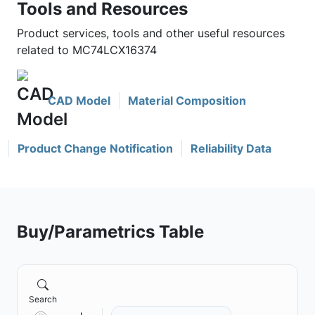
Tools and Resources
Product services, tools and other useful resources
related to MC74LCX16374
CAD Model
Material Composition
Product Change Notification
Reliability Data
Buy/Parametrics Table
Search