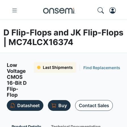
D Flip-Flops and JK Flip-Flops
| MC74LCX16374
Low
Last Shipments
Find Replacements
Voltage
CMOS
16-Bit D
Flip-
Flop
Datasheet
Buy
Contact Sales
Product Details
Technical Documentation