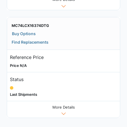
MC74LCX16374DTG
Buy Options
Find Replacements
Reference Price
Price N/A
Status
Last Shipments
More Details