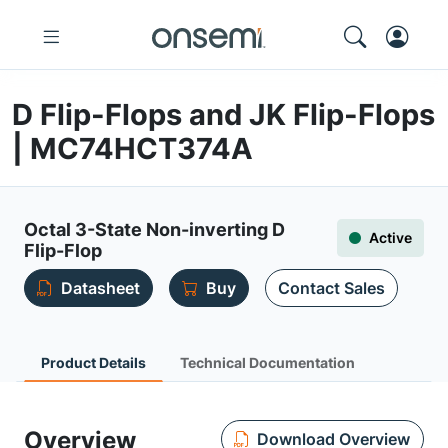
D Flip-Flops and JK Flip-Flops
| MC74HCT374A
Octal 3-State Non-inverting D
Active
Flip-Flop
Datasheet
Buy
Contact Sales
Product Details
Technical Documentation
Overview
Download Overview