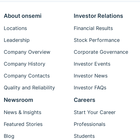
About onsemi
Investor Relations
Locations
Financial Results
Leadership
Stock Performance
Company Overview
Corporate Governance
Company History
Investor Events
Company Contacts
Investor News
Quality and Reliability
Investor FAQs
Newsroom
Careers
News & Insights
Start Your Career
Featured Stories
Professionals
Blog
Students