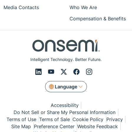
Media Contacts
Who We Are
Compensation & Benefits
Intelligent Technology. Better Future.
Language
Accessibility
Do Not Sell or Share My Personal Information
Terms of Use
Terms of Sale
Cookie Policy
Privacy
Site Map
Preference Center
Website Feedback