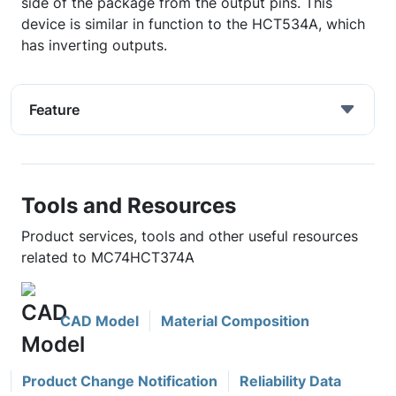
side of the package from the output pins. This
device is similar in function to the HCT534A, which
has inverting outputs.
Feature
Tools and Resources
Product services, tools and other useful resources
related to MC74HCT374A
CAD Model
Material Composition
Product Change Notification
Reliability Data