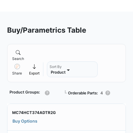
Buy/Parametrics Table
Search
Sort By
Product
Share
Export
Product Groups:
┗
Orderable Parts:
4
MC74HCT374ADTR2G
Buy Options