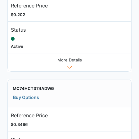
Reference Price
$0.202
Status
Active
More Details
MC74HCT374ADWG
Buy Options
Reference Price
$0.3496