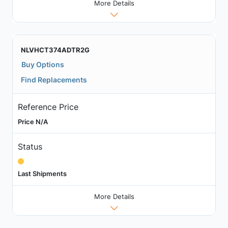
More Details
NLVHCT374ADTR2G
Buy Options
Find Replacements
Reference Price
Price N/A
Status
Last Shipments
More Details