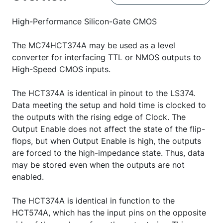
High-Performance Silicon-Gate CMOS
The MC74HCT374A may be used as a level
converter for interfacing TTL or NMOS outputs to
High-Speed CMOS inputs.
The HCT374A is identical in pinout to the LS374.
Data meeting the setup and hold time is clocked to
the outputs with the rising edge of Clock. The
Output Enable does not affect the state of the flip-
flops, but when Output Enable is high, the outputs
are forced to the high-impedance state. Thus, data
may be stored even when the outputs are not
enabled.
The HCT374A is identical in function to the
HCT574A, which has the input pins on the opposite