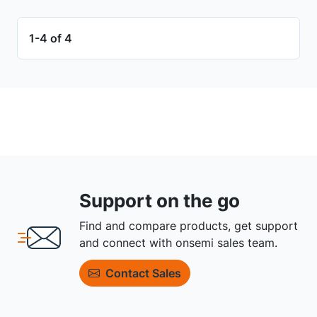
1-4 of 4
Support on the go
Find and compare products, get support
and connect with onsemi sales team.
Contact Sales