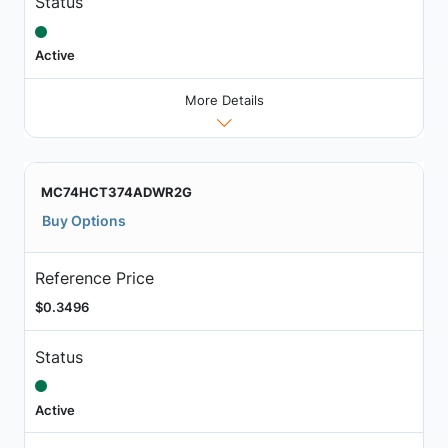
Status
Active
More Details
MC74HCT374ADWR2G
Buy Options
Reference Price
$0.3496
Status
Active