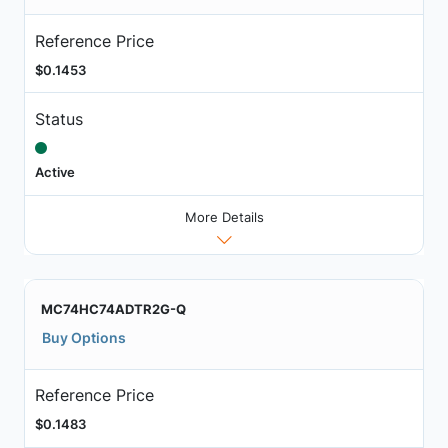
Reference Price
$0.1453
Status
Active
More Details
MC74HC74ADTR2G-Q
Buy Options
Reference Price
$0.1483