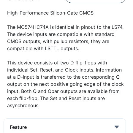
High-Performance Silicon-Gate CMOS
The MC574HC74A is identical in pinout to the LS74.
The device inputs are compatible with standard
CMOS outputs; with pullup resistors, they are
compatible with LSTTL outputs.
This device consists of two D flip-flops with
individual Set, Reset, and Clock inputs. Information
at a D-input is transferred to the corresponding Q
output on the next positive going edge of the clock
input. Both Q and Qbar outputs are available from
each flip-flop. The Set and Reset inputs are
asynchronous.
Feature