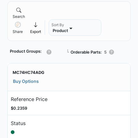
Search
Sort By
Product
Share
Export
Product Groups:
┗
Orderable Parts:
5
MC74HC74ADG
Buy Options
Reference Price
$0.2359
Status