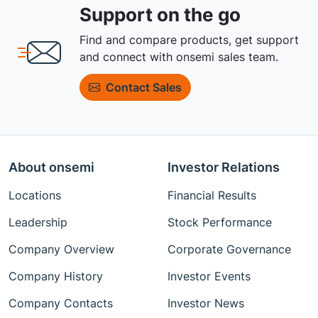
Support on the go
Find and compare products, get support
and connect with onsemi sales team.
Contact Sales
About onsemi
Investor Relations
Locations
Financial Results
Leadership
Stock Performance
Company Overview
Corporate Governance
Company History
Investor Events
Company Contacts
Investor News