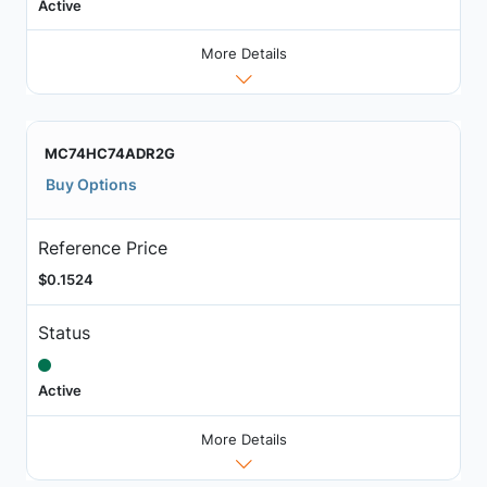
Active
More Details
MC74HC74ADR2G
Buy Options
Reference Price
$0.1524
Status
Active
More Details