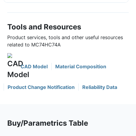
Tools and Resources
Product services, tools and other useful resources
related to MC74HC74A
CAD Model
Material Composition
Product Change Notification
Reliability Data
Buy/Parametrics Table