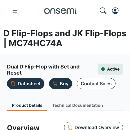
D Flip-Flops and JK Flip-Flops
| MC74HC74A
Dual D Flip-Flop with Set and
Active
Reset
Datasheet
Buy
Contact Sales
Product Details
Technical Documentation
Overview
Download Overview