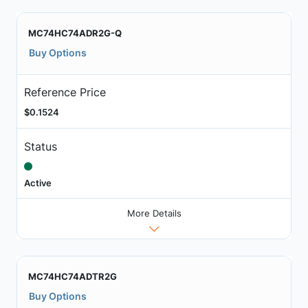
MC74HC74ADR2G-Q
Buy Options
Reference Price
$0.1524
Status
Active
More Details
MC74HC74ADTR2G
Buy Options