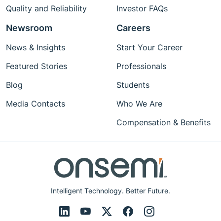
Quality and Reliability
Investor FAQs
Newsroom
Careers
News & Insights
Start Your Career
Featured Stories
Professionals
Blog
Students
Media Contacts
Who We Are
Compensation & Benefits
Intelligent Technology. Better Future.