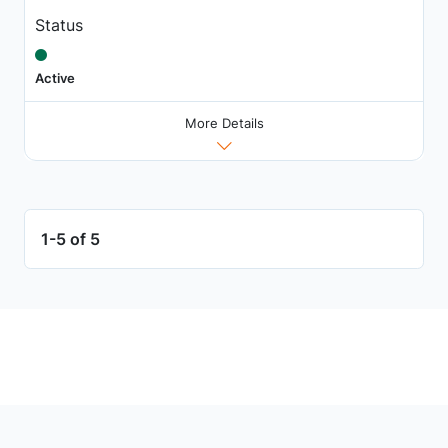
Status
Active
More Details
1-5 of 5