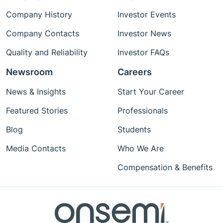
Company History
Investor Events
Company Contacts
Investor News
Quality and Reliability
Investor FAQs
Newsroom
Careers
News & Insights
Start Your Career
Featured Stories
Professionals
Blog
Students
Media Contacts
Who We Are
Compensation & Benefits