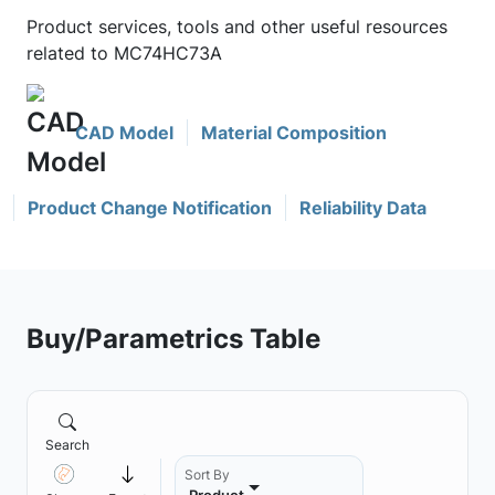
Product services, tools and other useful resources
related to MC74HC73A
CAD Model
Material Composition
Product Change Notification
Reliability Data
Buy/Parametrics Table
Search
Sort By