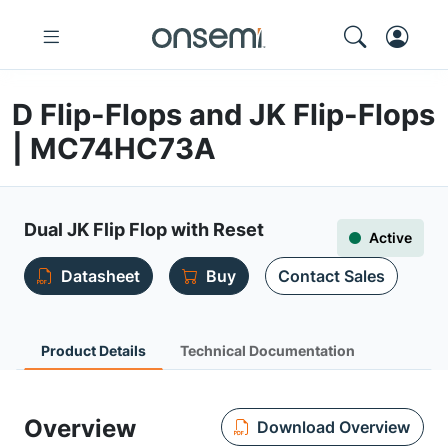
D Flip-Flops and JK Flip-Flops
| MC74HC73A
Dual JK Flip Flop with Reset
Active
Datasheet
Buy
Contact Sales
Product Details
Technical Documentation
Overview
Download Overview