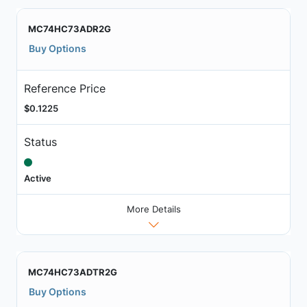
MC74HC73ADR2G
Buy Options
Reference Price
$0.1225
Status
Active
More Details
MC74HC73ADTR2G
Buy Options