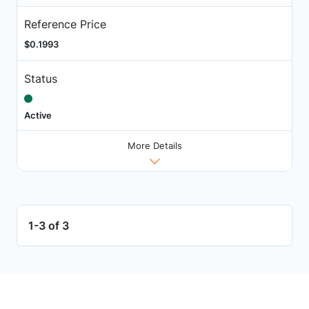
Reference Price
$0.1993
Status
Active
More Details
1-3 of 3