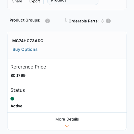
Product
Share
Export
Product Groups:
┗
Orderable Parts:
3
MC74HC73ADG
Buy Options
Reference Price
$0.1799
Status
Active
More Details