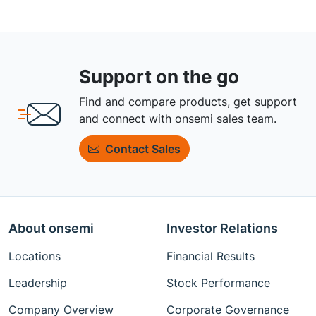
Support on the go
Find and compare products, get support
and connect with onsemi sales team.
Contact Sales
About onsemi
Investor Relations
Locations
Financial Results
Leadership
Stock Performance
Company Overview
Corporate Governance