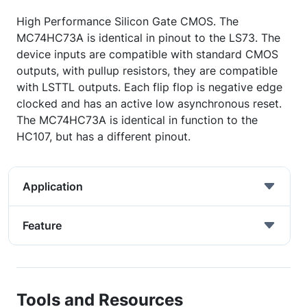
High Performance Silicon Gate CMOS. The
MC74HC73A is identical in pinout to the LS73. The
device inputs are compatible with standard CMOS
outputs, with pullup resistors, they are compatible
with LSTTL outputs. Each flip flop is negative edge
clocked and has an active low asynchronous reset.
The MC74HC73A is identical in function to the
HC107, but has a different pinout.
Application
Feature
Tools and Resources