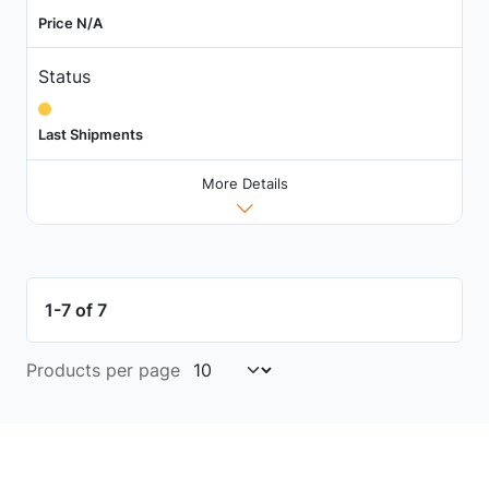
Price N/A
Status
Last Shipments
More Details
1-7 of 7
Products per page