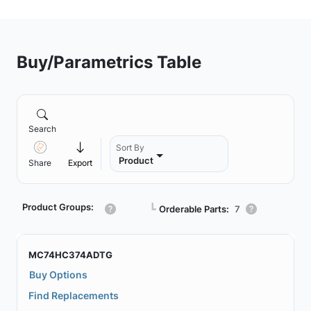
Buy/Parametrics Table
Search
Sort By
Product
Share
Export
Product Groups:
┗
Orderable Parts:
7
MC74HC374ADTG
Buy Options
Find Replacements