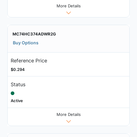
More Details
MC74HC374ADWR2G
Buy Options
Reference Price
$0.294
Status
Active
More Details