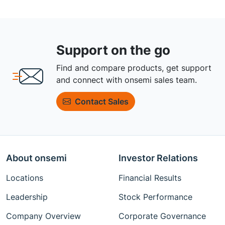
Support on the go
Find and compare products, get support
and connect with onsemi sales team.
Contact Sales
About onsemi
Investor Relations
Locations
Financial Results
Leadership
Stock Performance
Company Overview
Corporate Governance