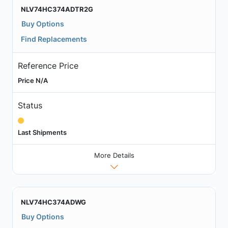
NLV74HC374ADTR2G
Buy Options
Find Replacements
Reference Price
Price N/A
Status
Last Shipments
More Details
NLV74HC374ADWG
Buy Options