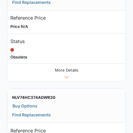
Find Replacements
Reference Price
Price N/A
Status
Obsolete
More Details
NLV74HC374ADWR2G
Buy Options
Find Replacements
Reference Price