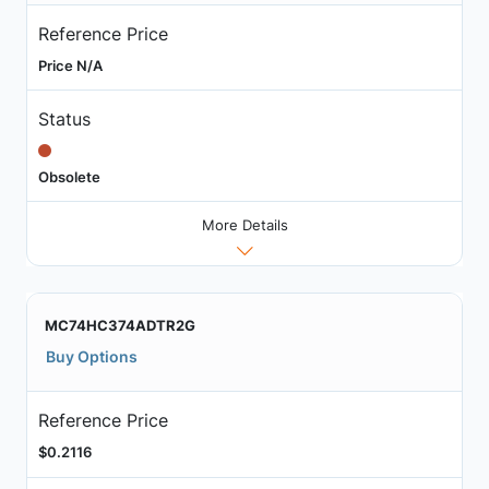
Reference Price
Price N/A
Status
Obsolete
More Details
MC74HC374ADTR2G
Buy Options
Reference Price
$0.2116