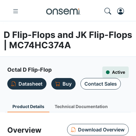
D Flip-Flops and JK Flip-Flops
| MC74HC374A
Octal D Flip-Flop
Active
Datasheet
Buy
Contact Sales
Product Details
Technical Documentation
Overview
Download Overview