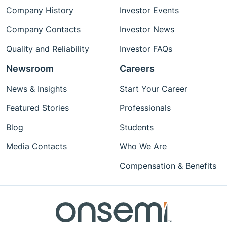
Company History
Investor Events
Company Contacts
Investor News
Quality and Reliability
Investor FAQs
Newsroom
Careers
News & Insights
Start Your Career
Featured Stories
Professionals
Blog
Students
Media Contacts
Who We Are
Compensation & Benefits