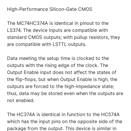
High-Performance Silicon-Gate CMOS
The MC74HC374A is identical in pinout to the
LS374. The device inputs are compatible with
standard CMOS outputs; with pullup resistors, they
are compatible with LSTTL outputs.
Data meeting the setup time is clocked to the
outputs with the rising edge of the clock. The
Output Enable input does not affect the states of
the flip-flops, but when Output Enable is high, the
outputs are forced to the high-impedance state;
thus, data may be stored even when the outputs are
not enabled.
The HC374A is identical in function to the HC574A
which has the input pins on the opposite side of the
package from the output. This device is similar in