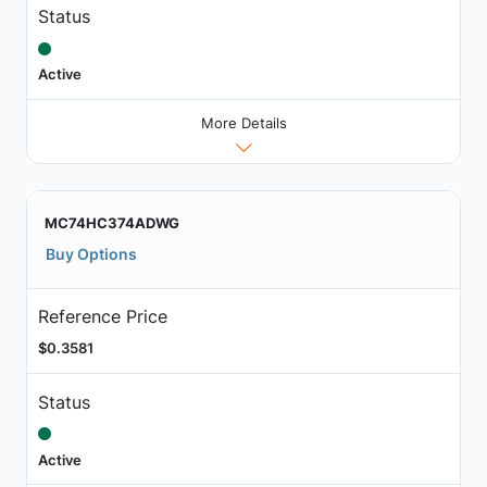
Status
Active
More Details
MC74HC374ADWG
Buy Options
Reference Price
$0.3581
Status
Active