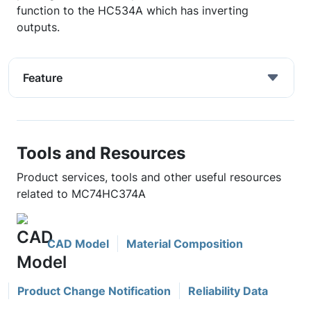
function to the HC534A which has inverting
outputs.
Feature
Tools and Resources
Product services, tools and other useful resources
related to MC74HC374A
CAD Model
Material Composition
Product Change Notification
Reliability Data