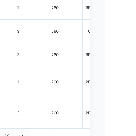
1
260
REEL
2500
3
260
TUBE
38
3
260
REEL
1000
1
260
REEL
2500
3
260
REEL
1000