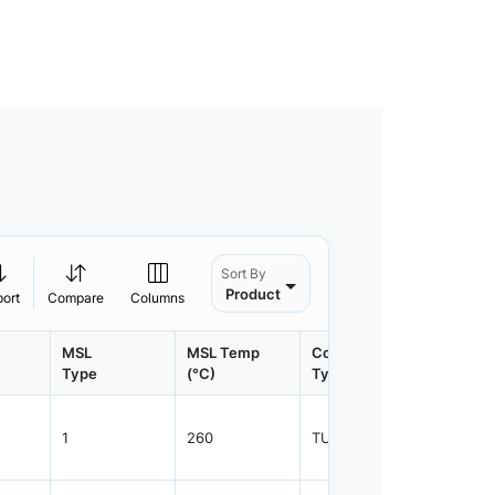
Sort By
Product
port
Compare
Columns
MSL
MSL Temp
Container
Contain
Type
(°C)
Type
Qty.
1
260
TUBE
75