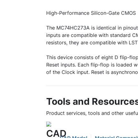
High-Performance Silicon-Gate CMOS
The MC74HC273A is identical in pinout
inputs are compatible with standard C
resistors, they are compatible with LS
This device consists of eight D flip-f
Reset inputs. Each flip-flop is loaded w
of the Clock input. Reset is asynchrono
Tools and Resource
Product services, tools and other use