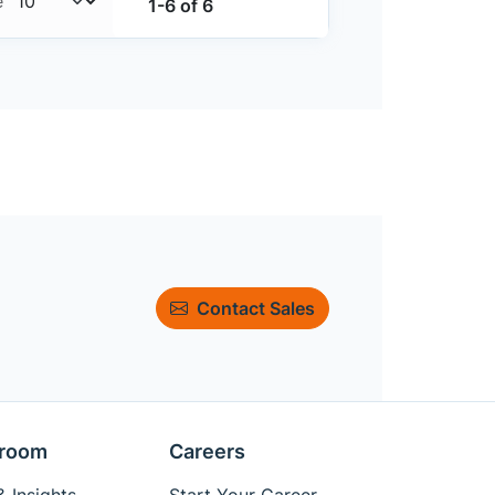
e
1-6 of 6
Contact Sales
room
Careers