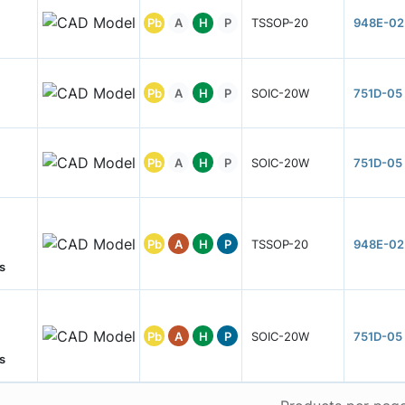
Pb
A
H
P
TSSOP-20
948E-02
Pb
A
H
P
SOIC-20W
751D-05
Pb
A
H
P
SOIC-20W
751D-05
Pb
A
H
P
TSSOP-20
948E-02
s
Pb
A
H
P
SOIC-20W
751D-05
s