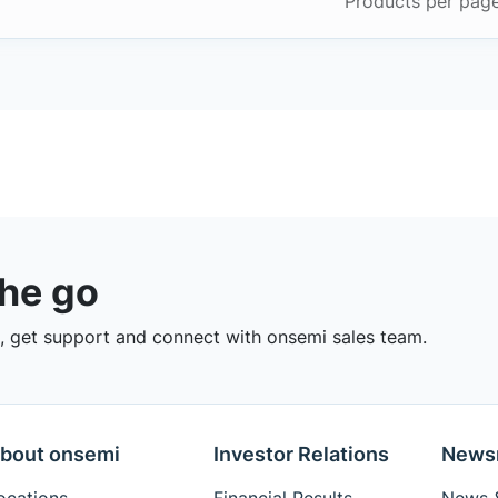
Products per pag
the go
 get support and connect with onsemi sales team.
bout onsemi
Investor Relations
News