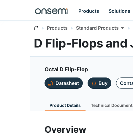
Products
Solutions
Products
Standard Products
D Flip-Flops and
Octal D Flip-Flop
Datasheet
Buy
Conta
Product Details
Technical Document
Overview