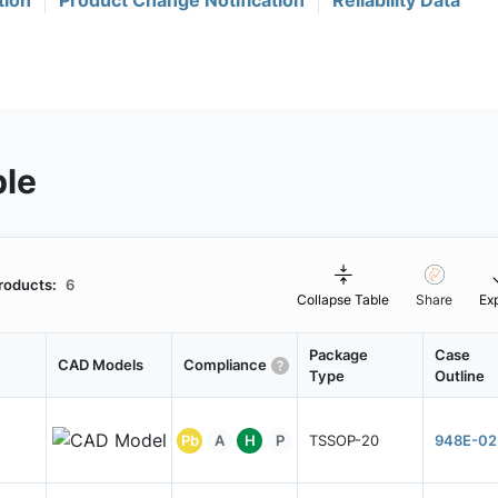
tion
Product Change Notification
Reliability Data
ble
roducts:
6
Collapse Table
Share
Ex
Package
Case
CAD Models
Compliance
Type
Outline
Pb
A
H
P
TSSOP-20
948E-02