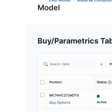
CAD Model
Material Composi
Buy/Parametrics Ta
P
Product
Status
MC74HC273ADTG
Active
Buy Options