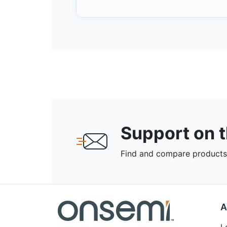
Support on 
Find and compare products,
A