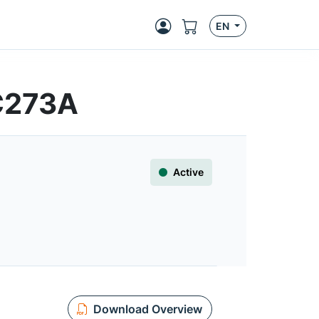
EN
HC273A
Active
Download Overview