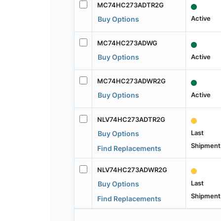
MC74HC273ADTR2G
Active
Buy Options
MC74HC273ADWG
Active
Buy Options
MC74HC273ADWR2G
Active
Buy Options
NLV74HC273ADTR2G
Last
Buy Options
Shipment
Find Replacements
NLV74HC273ADWR2G
Last
Buy Options
Shipment
Find Replacements