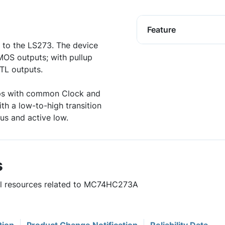
Feature
 to the LS273. The device
MOS outputs; with pullup
TTL outputs.
lops with common Clock and
ith a low-to-high transition
us and active low.
s
ful resources related to MC74HC273A