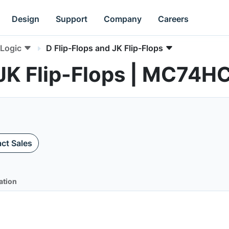
Design
Support
Company
Careers
Logic
D Flip-Flops and JK Flip-Flops
 JK Flip-Flops | MC74
ct Sales
ation