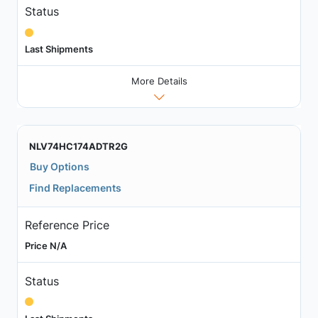
Status
Last Shipments
More Details
NLV74HC174ADTR2G
Buy Options
Find Replacements
Reference Price
Price N/A
Status