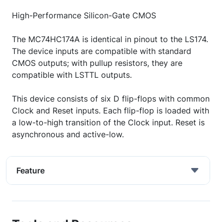
High-Performance Silicon-Gate CMOS
The MC74HC174A is identical in pinout to the LS174.
The device inputs are compatible with standard
CMOS outputs; with pullup resistors, they are
compatible with LSTTL outputs.
This device consists of six D flip-flops with common
Clock and Reset inputs. Each flip-flop is loaded with
a low-to-high transition of the Clock input. Reset is
asynchronous and active-low.
Feature