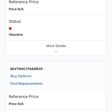
Reference Price
Price N/A
Status
Obsolete
More Details
NLV74HC174ADR2G
Buy Options
Find Replacements
Reference Price
Price N/A