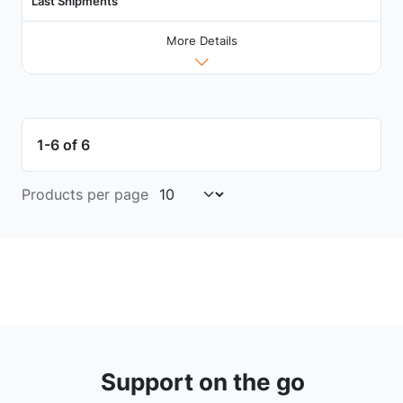
Last Shipments
More Details
1-6 of 6
Products per page
Support on the go