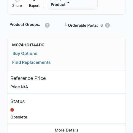
Product
Share
Export
Product Groups:
┗
Orderable Parts:
6
MC74HC174ADG
Buy Options
Find Replacements
Reference Price
Price N/A
Status
Obsolete
More Details