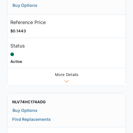
Buy Options
Reference Price
$0.1443
Status
Active
More Details
NLV74HC174ADG
Buy Options
Find Replacements