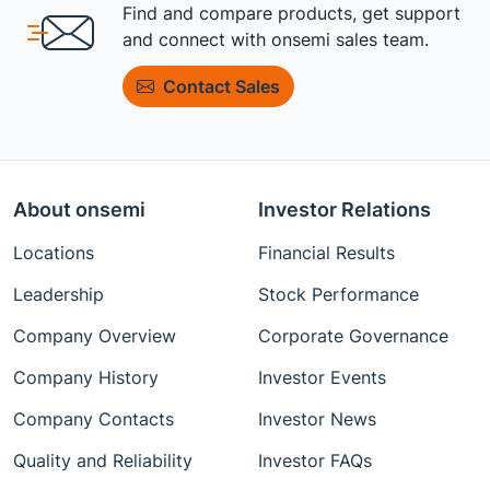
Find and compare products, get support
and connect with onsemi sales team.
Contact Sales
About onsemi
Investor Relations
Locations
Financial Results
Leadership
Stock Performance
Company Overview
Corporate Governance
Company History
Investor Events
Company Contacts
Investor News
Quality and Reliability
Investor FAQs