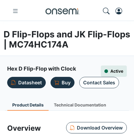
D Flip-Flops and JK Flip-Flops
| MC74HC174A
Hex D Flip-Flop with Clock
Active
Datasheet
Buy
Contact Sales
Product Details
Technical Documentation
Overview
Download Overview