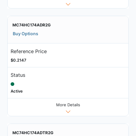
MC74HC174ADR2G
Buy Options
Reference Price
$0.2147
Status
Active
More Details
MC74HC174ADTR2G