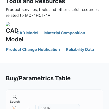
Tools and Resources
Product services, tools and other useful resources
related to MC74HC174A
CAD Model
Material Composition
Product Change Notification
Reliability Data
Buy/Parametrics Table
Search
Sort By