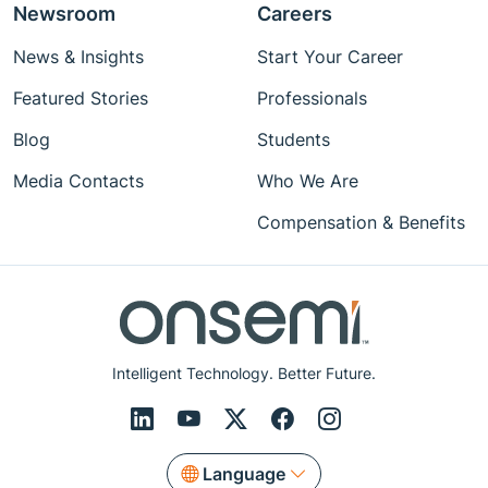
Newsroom
Careers
News & Insights
Start Your Career
Featured Stories
Professionals
Blog
Students
Media Contacts
Who We Are
Compensation & Benefits
Intelligent Technology. Better Future.
Language