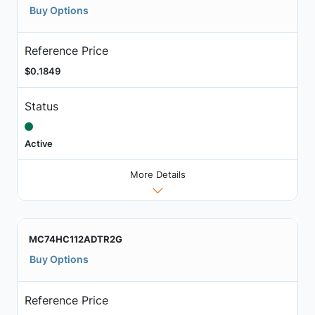
Buy Options
Reference Price
$0.1849
Status
Active
More Details
MC74HC112ADTR2G
Buy Options
Reference Price