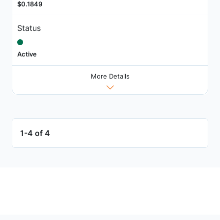
$0.1849
Status
Active
More Details
1-4 of 4