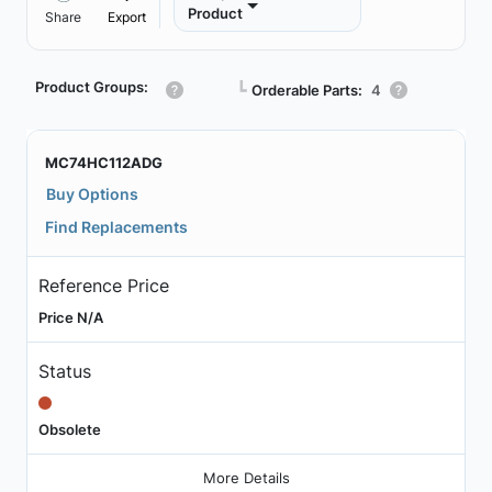
Product
Share
Export
Product Groups:
┗
Orderable Parts:
4
MC74HC112ADG
Buy Options
Find Replacements
Reference Price
Price N/A
Status
Obsolete
More Details