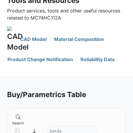
Tools and Resources
Product services, tools and other useful resources
related to MC74HC112A
CAD Model
Material Composition
Product Change Notification
Reliability Data
Buy/Parametrics Table
Search
Sort By