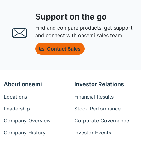
Support on the go
Find and compare products, get support
and connect with onsemi sales team.
Contact Sales
About onsemi
Investor Relations
Locations
Financial Results
Leadership
Stock Performance
Company Overview
Corporate Governance
Company History
Investor Events