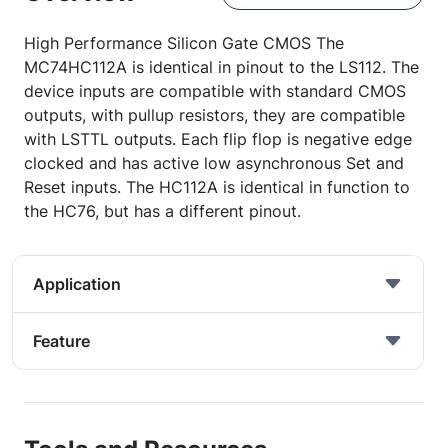
High Performance Silicon Gate CMOS The
MC74HC112A is identical in pinout to the LS112. The
device inputs are compatible with standard CMOS
outputs, with pullup resistors, they are compatible
with LSTTL outputs. Each flip flop is negative edge
clocked and has active low asynchronous Set and
Reset inputs. The HC112A is identical in function to
the HC76, but has a different pinout.
Application
Feature