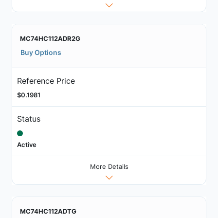
MC74HC112ADR2G
Buy Options
Reference Price
$0.1981
Status
Active
More Details
MC74HC112ADTG