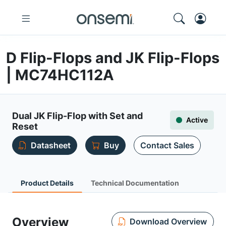
D Flip-Flops and JK Flip-Flops
| MC74HC112A
Dual JK Flip-Flop with Set and
Active
Reset
Datasheet
Buy
Contact Sales
Product Details
Technical Documentation
Overview
Download Overview