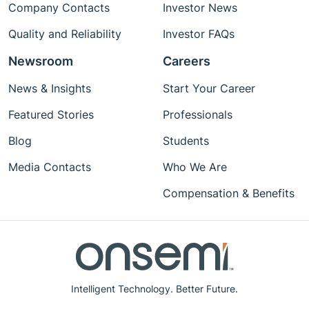
Company Contacts
Investor News
Quality and Reliability
Investor FAQs
Newsroom
Careers
News & Insights
Start Your Career
Featured Stories
Professionals
Blog
Students
Media Contacts
Who We Are
Compensation & Benefits
Intelligent Technology. Better Future.