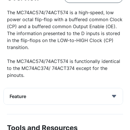
The MC74AC574/74ACT574 is a high-speed, low
power octal flip-flop with a buffered common Clock
(CP) and a buffered common Output Enable (OE).
The information presented to the D inputs is stored
in the flip-flops on the LOW-to-HIGH Clock (CP)
transition.
The MC74AC574/74ACT574 is functionally identical
to the MC74AC374/ 74ACT374 except for the
pinouts.
Feature
Tools and Resources