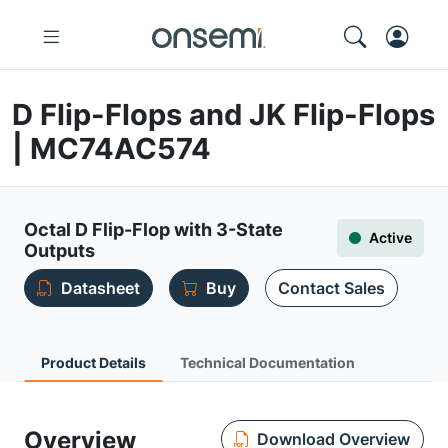
D Flip-Flops and JK Flip-Flops
| MC74AC574
Octal D Flip-Flop with 3-State
Active
Outputs
Datasheet
Buy
Contact Sales
Product Details
Technical Documentation
Overview
Download Overview