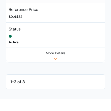
Reference Price
$0.4432
Status
Active
More Details
1-3 of 3