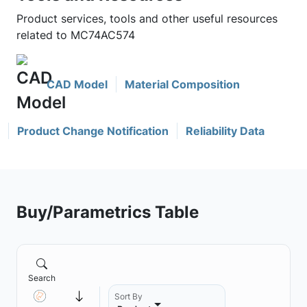
Product services, tools and other useful resources
related to MC74AC574
CAD Model
Material Composition
Product Change Notification
Reliability Data
Buy/Parametrics Table
Search
Sort By