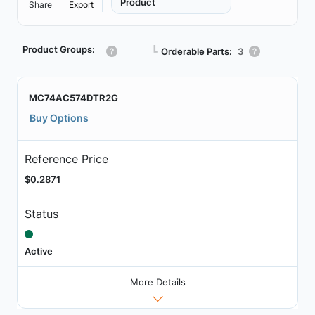
Product
Share
Export
Product Groups:
┗
Orderable Parts:
3
MC74AC574DTR2G
Buy Options
Reference Price
$0.2871
Status
Active
More Details