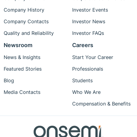
Company History
Investor Events
Company Contacts
Investor News
Quality and Reliability
Investor FAQs
Newsroom
Careers
News & Insights
Start Your Career
Featured Stories
Professionals
Blog
Students
Media Contacts
Who We Are
Compensation & Benefits