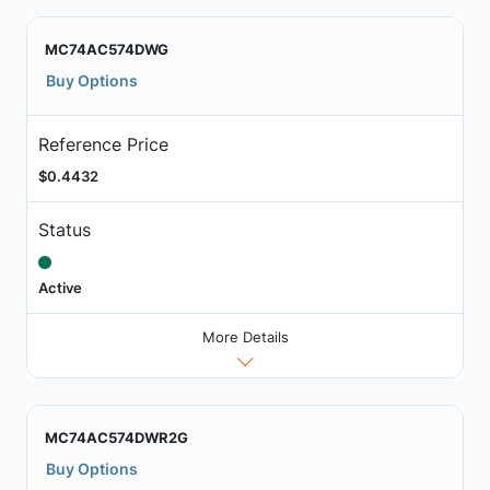
MC74AC574DWG
Buy Options
Reference Price
$0.4432
Status
Active
More Details
MC74AC574DWR2G
Buy Options