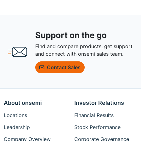
Support on the go
Find and compare products, get support
and connect with onsemi sales team.
Contact Sales
About onsemi
Investor Relations
Locations
Financial Results
Leadership
Stock Performance
Company Overview
Corporate Governance