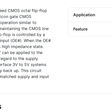
ed CMOS octal flip-flop
Application
ilicon gate CMOS
operation similar to
 maintaining the CMOS low
Feature
p-flop is controlled by a
 input (OE#). When the OE#
 a high impedance state.
V can be applied to the
regard to the supply
terface 3V to 5V systems
 back up. This circuit
smatched supply and input
s