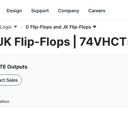
Design
Support
Company
Careers
Logic
D Flip-Flops and JK Flip-Flops
 JK Flip-Flops | 74VHC
ATE Outputs
ct Sales
ation