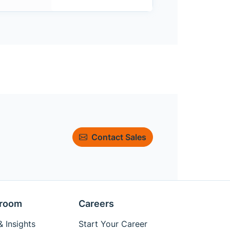
Contact Sales
room
Careers
 Insights
Start Your Career