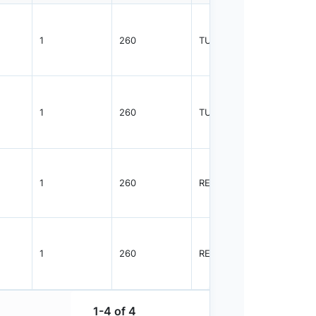
1
260
TUBE
1080
1
260
TUBE
1825
1
260
REEL
2500
1
260
REEL
1000
1-4 of 4