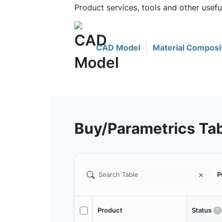
Product services, tools and other use
CAD Model
Material Composi
Buy/Parametrics Ta
P
Product
Status