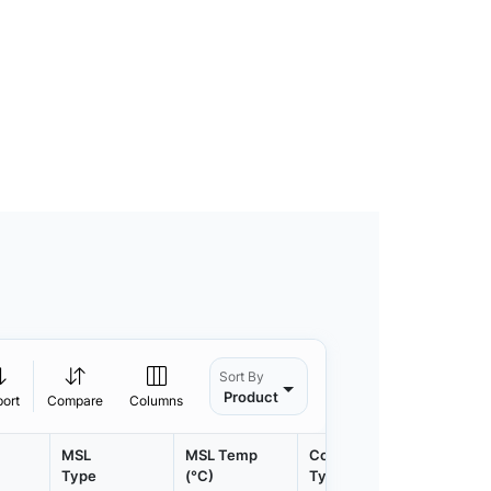
Sort By
Product
port
Compare
Columns
MSL
MSL Temp
Container
Contain
Type
(°C)
Type
Qty.