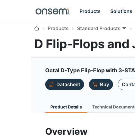
Products
Solutions
Products
Standard Products
D Flip-Flops and
Octal D-Type Flip-Flop with 3-ST
Datasheet
Buy
Conta
Product Details
Technical Document
Overview