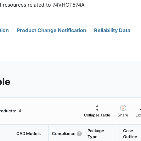
ful resources related to 74VHCT574A
tion
Product Change Notification
Reliability Data
ble
roducts:
4
Collapse Table
Share
Ex
Package
Case
CAD Models
Compliance
Type
Outline