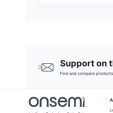
Support on 
Find and compare products,
A
L