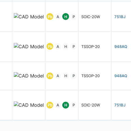
Pb
A
H
P
SOIC-20W
751BJ
Pb
A
H
P
TSSOP-20
948AQ
Pb
A
H
P
TSSOP-20
948AQ
Pb
A
H
P
SOIC-20W
751BJ