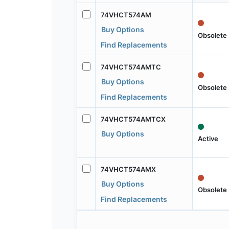
74VHCT574AM
Buy Options
Obsolete
Find Replacements
74VHCT574AMTC
Buy Options
Obsolete
Find Replacements
74VHCT574AMTCX
Buy Options
Active
74VHCT574AMX
Buy Options
Obsolete
Find Replacements