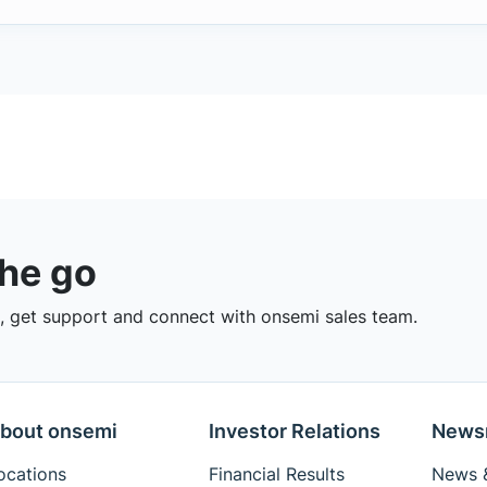
the go
 get support and connect with onsemi sales team.
bout onsemi
Investor Relations
News
ocations
Financial Results
News &