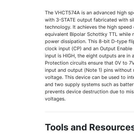
The VHCT574A is an advanced high spe
with 3-STATE output fabricated with s
technology. It achieves the high speed 
equivalent Bipolar Schottky TTL while
power dissipation. This 8-bit D-type fli
clock input (CP) and an Output Enable
input is HIGH, the eight outputs are in
Protection circuits ensure that 0V to 7
input and output (Note 1) pins without 
voltage. This device can be used to in
and two supply systems such as battery
prevents device destruction due to mi
voltages.
Tools and Resource