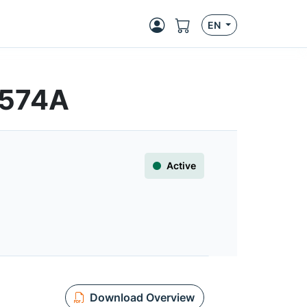
EN
T574A
Active
Download Overview