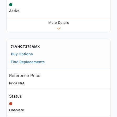
Active
More Details
74VHCT374AMX
Buy Options
Find Replacements
Reference Price
Price N/A
Status
Obsolete