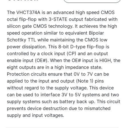
The VHCT374A is an advanced high speed CMOS
octal flip-flop with 3-STATE output fabricated with
silicon gate CMOS technology. It achieves the high
speed operation similar to equivalent Bipolar
Schottky TTL while maintaining the CMOS low
power dissipation. This 8-bit D-type flip-flop is
controlled by a clock input (CP) and an output
enable input (OE#). When the OE# input is HIGH, the
eight outputs are in a high impedance state.
Protection circuits ensure that 0V to 7V can be
applied to the input and output (Note 1) pins
without regard to the supply voltage. This device
can be used to interface 3V to 5V systems and two
supply systems such as battery back up. This circuit
prevents device destruction due to mismatched
supply and input voltages.