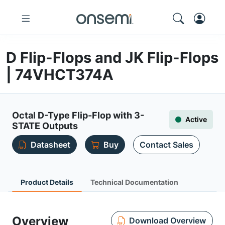
D Flip-Flops and JK Flip-Flops
| 74VHCT374A
Octal D-Type Flip-Flop with 3-
Active
STATE Outputs
Datasheet
Buy
Contact Sales
Product Details
Technical Documentation
Overview
Download Overview