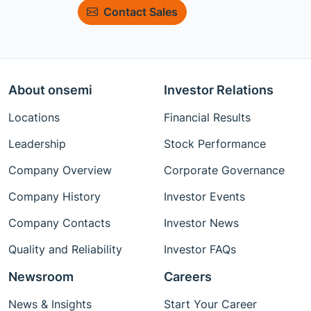
Contact Sales
About onsemi
Investor Relations
Locations
Financial Results
Leadership
Stock Performance
Company Overview
Corporate Governance
Company History
Investor Events
Company Contacts
Investor News
Quality and Reliability
Investor FAQs
Newsroom
Careers
News & Insights
Start Your Career