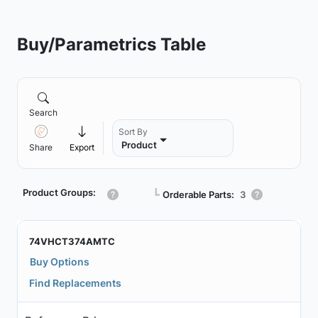
Buy/Parametrics Table
Search
Sort By
Product
Share
Export
Product Groups:
┗
Orderable Parts:
3
74VHCT374AMTC
Buy Options
Find Replacements