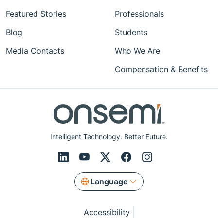
Featured Stories
Professionals
Blog
Students
Media Contacts
Who We Are
Compensation & Benefits
Intelligent Technology. Better Future.
Language
Accessibility