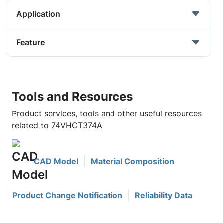
Application
Feature
Tools and Resources
Product services, tools and other useful resources
related to 74VHCT374A
CAD Model
Material Composition
Product Change Notification
Reliability Data