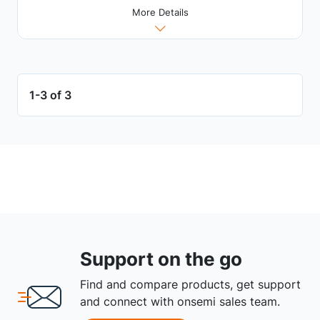
More Details
1-3 of 3
Support on the go
Find and compare products, get support
and connect with onsemi sales team.