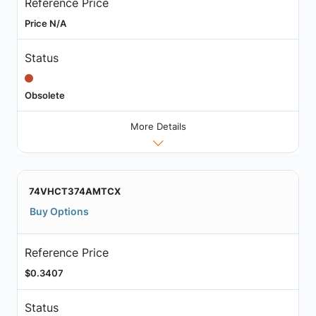
Reference Price
Price N/A
Status
Obsolete
More Details
74VHCT374AMTCX
Buy Options
Reference Price
$0.3407
Status