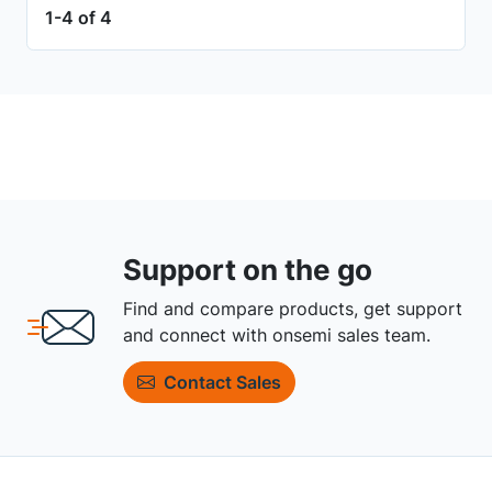
1-4 of 4
Support on the go
Find and compare products, get support
and connect with onsemi sales team.
Contact Sales