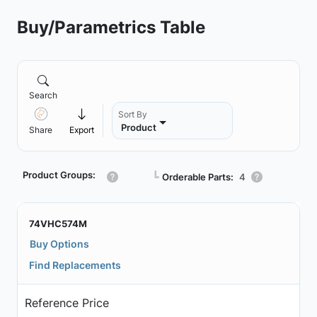
Buy/Parametrics Table
Search
Sort By
Product
Share
Export
Product Groups:
┗
Orderable Parts:
4
74VHC574M
Buy Options
Find Replacements
Reference Price