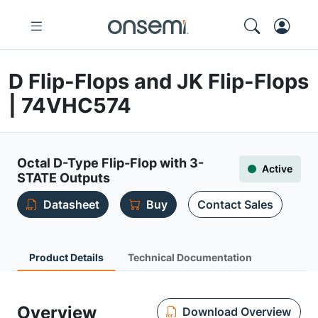
D Flip-Flops and JK Flip-Flops
| 74VHC574
Octal D-Type Flip-Flop with 3-
Active
STATE Outputs
Datasheet
Buy
Contact Sales
Product Details
Technical Documentation
Overview
Download Overview