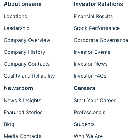
About onsemi
Investor Relations
Locations
Financial Results
Leadership
Stock Performance
Company Overview
Corporate Governance
Company History
Investor Events
Company Contacts
Investor News
Quality and Reliability
Investor FAQs
Newsroom
Careers
News & Insights
Start Your Career
Featured Stories
Professionals
Blog
Students
Media Contacts
Who We Are