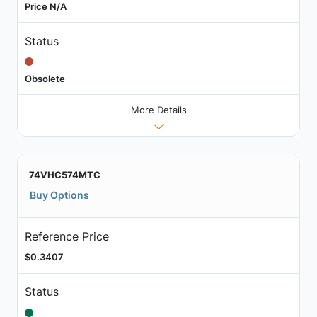
Price N/A
Status
Obsolete
More Details
74VHC574MTC
Buy Options
Reference Price
$0.3407
Status