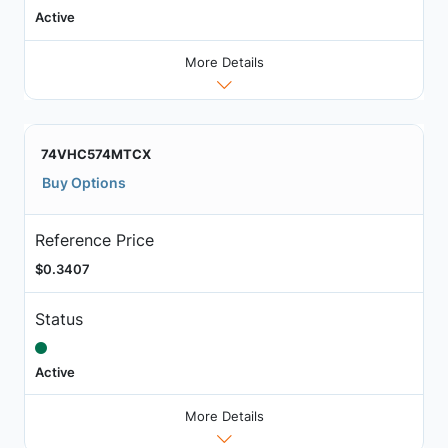
Active
More Details
74VHC574MTCX
Buy Options
Reference Price
$0.3407
Status
Active
More Details