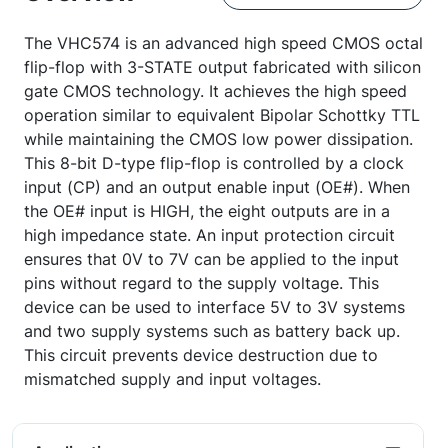
The VHC574 is an advanced high speed CMOS octal
flip-flop with 3-STATE output fabricated with silicon
gate CMOS technology. It achieves the high speed
operation similar to equivalent Bipolar Schottky TTL
while maintaining the CMOS low power dissipation.
This 8-bit D-type flip-flop is controlled by a clock
input (CP) and an output enable input (OE#). When
the OE# input is HIGH, the eight outputs are in a
high impedance state. An input protection circuit
ensures that 0V to 7V can be applied to the input
pins without regard to the supply voltage. This
device can be used to interface 5V to 3V systems
and two supply systems such as battery back up.
This circuit prevents device destruction due to
mismatched supply and input voltages.