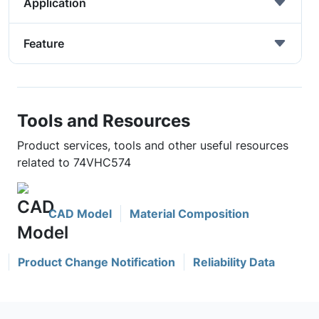
Application
Feature
Tools and Resources
Product services, tools and other useful resources
related to 74VHC574
CAD Model
Material Composition
Product Change Notification
Reliability Data