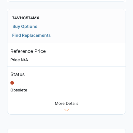
74VHC574MX
Buy Options
Find Replacements
Reference Price
Price N/A
Status
Obsolete
More Details