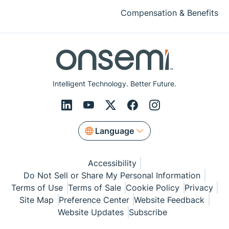
Compensation & Benefits
Intelligent Technology. Better Future.
Language
Accessibility
Do Not Sell or Share My Personal Information
Terms of Use
Terms of Sale
Cookie Policy
Privacy
Site Map
Preference Center
Website Feedback
Website Updates
Subscribe