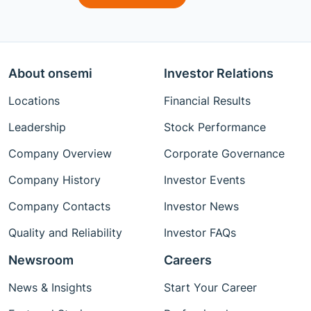
About onsemi
Investor Relations
Locations
Financial Results
Leadership
Stock Performance
Company Overview
Corporate Governance
Company History
Investor Events
Company Contacts
Investor News
Quality and Reliability
Investor FAQs
Newsroom
Careers
News & Insights
Start Your Career