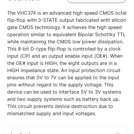
The VHC374 is an advanced high speed CMOS octal
flip-flop with 3-STATE output fabricated with silicon
gate CMOS technology. It achieves the high speed
operation similar to equivalent Bipolar Schottky TTL
while maintaining the CMOS low power dissipation.
This 8-bit D-type flip-flop is controlled by a clock
input (CP) and an output enable input (OE#). When
the OE# input is HIGH, the eight outputs are in a
HIGH impedance state. An input protection circuit
ensures that 0V to 7V can be applied to the input
pins without regard to the supply voltage. This
device can be used to interface 5V to 3V systems
and two supply systems such as battery back up.
This circuit prevents device destruction due to
mismatched supply and input voltages.