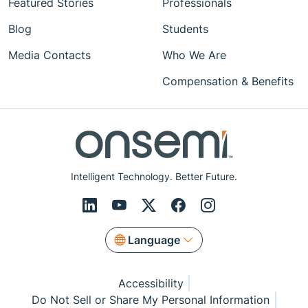
Featured Stories
Professionals
Blog
Students
Media Contacts
Who We Are
Compensation & Benefits
Intelligent Technology. Better Future.
Language
Accessibility
Do Not Sell or Share My Personal Information