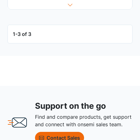
1-3 of 3
Support on the go
Find and compare products, get support
and connect with onsemi sales team.
Contact Sales