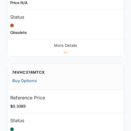
Price N/A
Status
Obsolete
More Details
74VHC374MTCX
Buy Options
Reference Price
$0.3385
Status