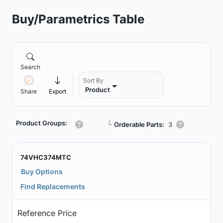
Buy/Parametrics Table
Search
Sort By
Product
Share
Export
Product Groups:
┗
Orderable Parts:
3
74VHC374MTC
Buy Options
Find Replacements
Reference Price