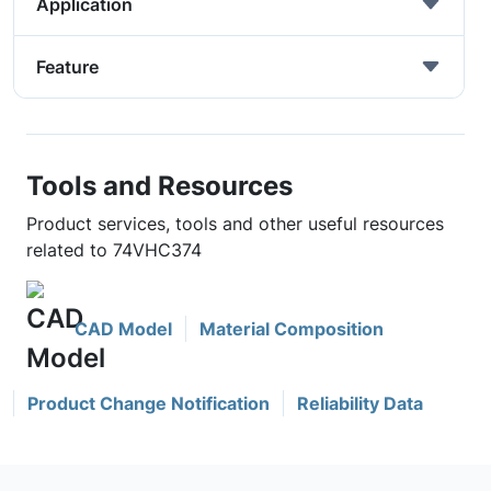
Application
Feature
Tools and Resources
Product services, tools and other useful resources
related to 74VHC374
CAD Model
Material Composition
Product Change Notification
Reliability Data