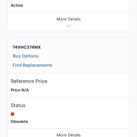
Active
More Details
74VHC374MX
Buy Options
Find Replacements
Reference Price
Price N/A
Status
Obsolete
More Details