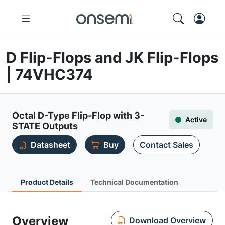
D Flip-Flops and JK Flip-Flops
| 74VHC374
Octal D-Type Flip-Flop with 3-
Active
STATE Outputs
Datasheet
Buy
Contact Sales
Product Details
Technical Documentation
Overview
Download Overview