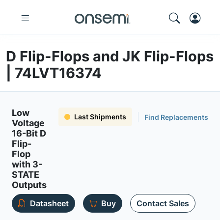
D Flip-Flops and JK Flip-Flops
| 74LVT16374
Low
Last Shipments
Find Replacements
Voltage
16-Bit D
Flip-
Flop
with 3-
STATE
Outputs
Datasheet
Buy
Contact Sales