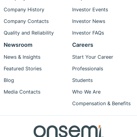
Company History
Investor Events
Company Contacts
Investor News
Quality and Reliability
Investor FAQs
Newsroom
Careers
News & Insights
Start Your Career
Featured Stories
Professionals
Blog
Students
Media Contacts
Who We Are
Compensation & Benefits