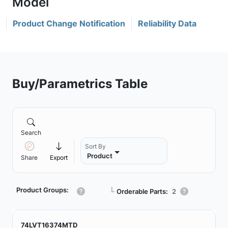
Product Change Notification
Reliability Data
Buy/Parametrics Table
Search
Sort By
Product
Share
Export
Product Groups:
┗
Orderable Parts:
2
74LVT16374MTD