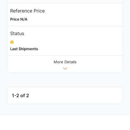
Reference Price
Price N/A
Status
Last Shipments
More Details
1-2 of 2