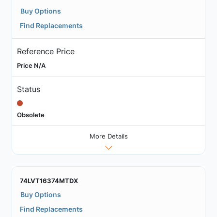
Buy Options
Find Replacements
Reference Price
Price N/A
Status
Obsolete
More Details
74LVT16374MTDX
Buy Options
Find Replacements