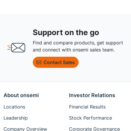
Support on the go
Find and compare products, get support
and connect with onsemi sales team.
Contact Sales
About onsemi
Investor Relations
Locations
Financial Results
Leadership
Stock Performance
Company Overview
Corporate Governance