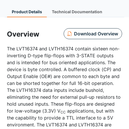
Product Details
Technical Documentation
Overview
Download Overview
The LVT16374 and LVTH16374 contain sixteen non-
inverting D-type flip-flops with 3-STATE outputs
and is intended for bus oriented applications. The
device is byte controlled. A buffered clock (CP) and
Output Enable (OE#) are common to each byte and
can be shorted together for full 16-bit operation.
The LVTH16374 data inputs include bushold,
eliminating the need for external pull-up resistors to
hold unused inputs. These flip-flops are designed
for low-voltage (3.3V) V
applications, but with
CC
the capability to provide a TTL interface to a 5V
environment. The LVT16374 and LVTH16374 are