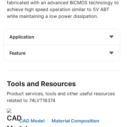
fabricated with an advanced BiCMOS technology to
achieve high speed operation similar to 5V ABT
while maintaining a low power dissipation.
Application
Feature
Tools and Resources
Product services, tools and other useful resources
related to 74LVT16374
CAD Model
Material Composition