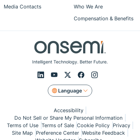
Media Contacts
Who We Are
Compensation & Benefits
Intelligent Technology. Better Future.
Language
Accessibility
Do Not Sell or Share My Personal Information
Terms of Use
Terms of Sale
Cookie Policy
Privacy
Site Map
Preference Center
Website Feedback