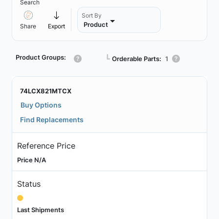
Search
Sort By
Product
Share
Export
Product Groups:
┗
Orderable Parts:
1
74LCX821MTCX
Buy Options
Find Replacements
Reference Price
Price N/A
Status
Last Shipments