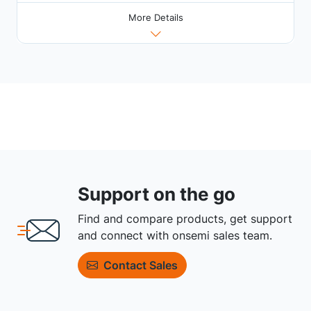
More Details
Support on the go
Find and compare products, get support
and connect with onsemi sales team.
Contact Sales