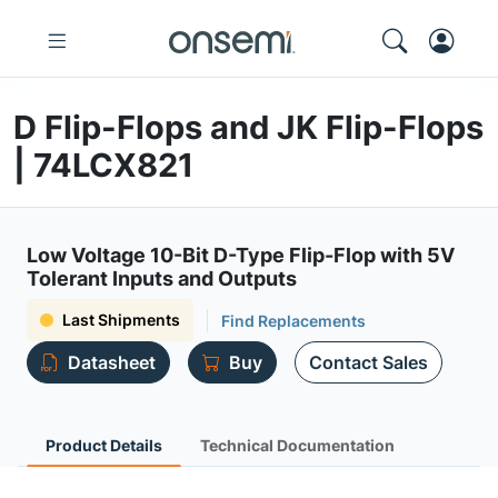
D Flip-Flops and JK Flip-Flops
| 74LCX821
Low Voltage 10-Bit D-Type Flip-Flop with 5V
Tolerant Inputs and Outputs
Last Shipments
Find Replacements
Datasheet
Buy
Contact Sales
Product Details
Technical Documentation