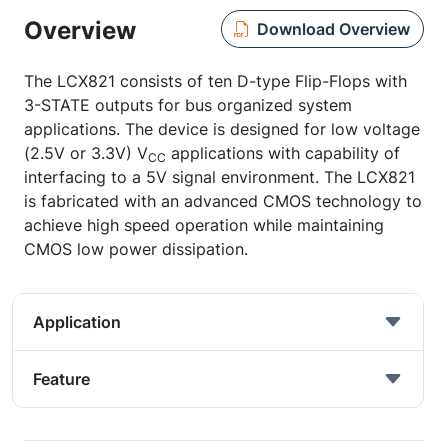
Overview
Download Overview
The LCX821 consists of ten D-type Flip-Flops with
3-STATE outputs for bus organized system
applications. The device is designed for low voltage
(2.5V or 3.3V) V
applications with capability of
CC
interfacing to a 5V signal environment. The LCX821
is fabricated with an advanced CMOS technology to
achieve high speed operation while maintaining
CMOS low power dissipation.
Application
Feature