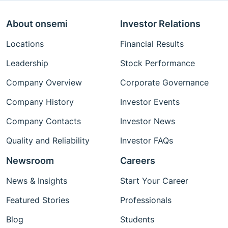
About onsemi
Investor Relations
Locations
Financial Results
Leadership
Stock Performance
Company Overview
Corporate Governance
Company History
Investor Events
Company Contacts
Investor News
Quality and Reliability
Investor FAQs
Newsroom
Careers
News & Insights
Start Your Career
Featured Stories
Professionals
Blog
Students