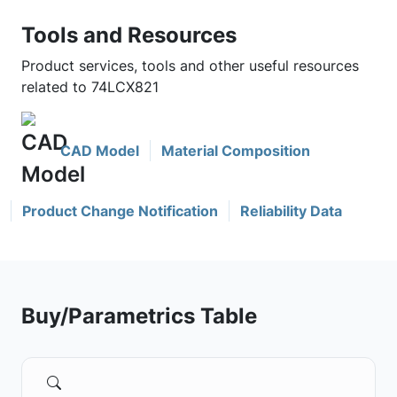
Tools and Resources
Product services, tools and other useful resources
related to 74LCX821
CAD Model
Material Composition
Product Change Notification
Reliability Data
Buy/Parametrics Table