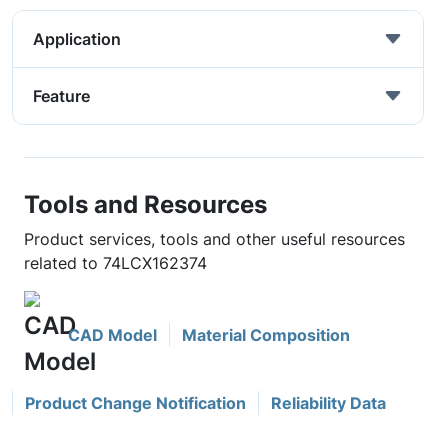
Application
Feature
Tools and Resources
Product services, tools and other useful resources
related to 74LCX162374
CAD Model
Material Composition
Product Change Notification
Reliability Data