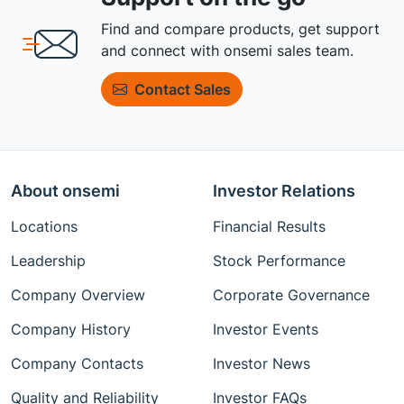
Find and compare products, get support
and connect with onsemi sales team.
Contact Sales
About onsemi
Investor Relations
Locations
Financial Results
Leadership
Stock Performance
Company Overview
Corporate Governance
Company History
Investor Events
Company Contacts
Investor News
Quality and Reliability
Investor FAQs