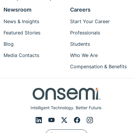
Newsroom
Careers
News & Insights
Start Your Career
Featured Stories
Professionals
Blog
Students
Media Contacts
Who We Are
Compensation & Benefits
Intelligent Technology. Better Future.