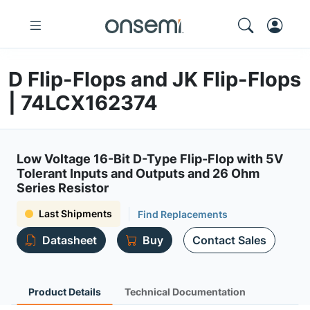
D Flip-Flops and JK Flip-Flops
| 74LCX162374
Low Voltage 16-Bit D-Type Flip-Flop with 5V
Tolerant Inputs and Outputs and 26 Ohm
Series Resistor
Last Shipments
Find Replacements
Datasheet
Buy
Contact Sales
Product Details
Technical Documentation