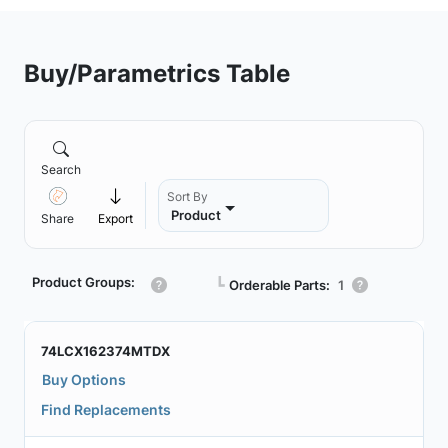
Buy/Parametrics Table
Search
Sort By
Product
Share
Export
Product Groups:
┗
Orderable Parts:
1
74LCX162374MTDX
Buy Options
Find Replacements