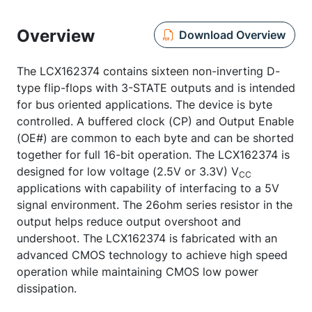
Overview
Download Overview
The LCX162374 contains sixteen non-inverting D-
type flip-flops with 3-STATE outputs and is intended
for bus oriented applications. The device is byte
controlled. A buffered clock (CP) and Output Enable
(OE#) are common to each byte and can be shorted
together for full 16-bit operation. The LCX162374 is
designed for low voltage (2.5V or 3.3V) V
CC
applications with capability of interfacing to a 5V
signal environment. The 26ohm series resistor in the
output helps reduce output overshoot and
undershoot. The LCX162374 is fabricated with an
advanced CMOS technology to achieve high speed
operation while maintaining CMOS low power
dissipation.