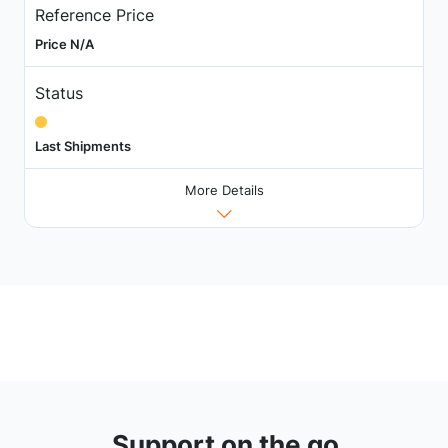
Reference Price
Price N/A
Status
Last Shipments
More Details
Support on the go