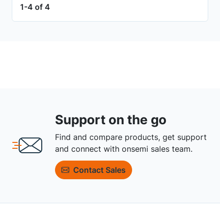
1-4 of 4
Support on the go
Find and compare products, get support
and connect with onsemi sales team.
Contact Sales