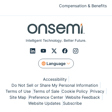
Compensation & Benefits
Intelligent Technology. Better Future.
Language
Accessibility
Do Not Sell or Share My Personal Information
Terms of Use
Terms of Sale
Cookie Policy
Privacy
Site Map
Preference Center
Website Feedback
Website Updates
Subscribe