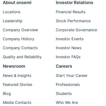
About onsemi
Investor Relations
Locations
Financial Results
Leadership
Stock Performance
Company Overview
Corporate Governance
Company History
Investor Events
Company Contacts
Investor News
Quality and Reliability
Investor FAQs
Newsroom
Careers
News & Insights
Start Your Career
Featured Stories
Professionals
Blog
Students
Media Contacts
Who We Are