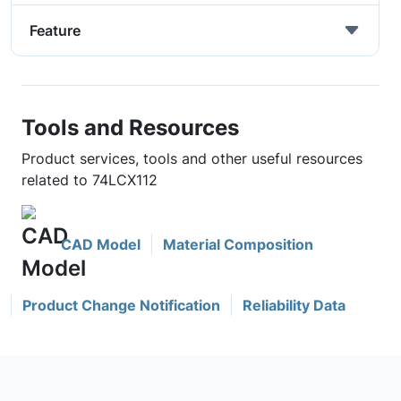
Feature
Tools and Resources
Product services, tools and other useful resources
related to 74LCX112
CAD Model
Material Composition
Product Change Notification
Reliability Data