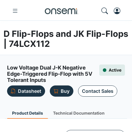
D Flip-Flops and JK Flip-Flops
| 74LCX112
Low Voltage Dual J-K Negative
Active
Edge-Triggered Flip-Flop with 5V
Tolerant Inputs
Datasheet
Buy
Contact Sales
Product Details
Technical Documentation