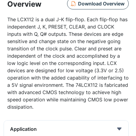
Overview
Download Overview
The LCX112 is a dual J-K flip-flop. Each flip-flop has
independent J, K, PRESET, CLEAR, and CLOCK
inputs with Q, Q# outputs. These devices are edge
sensitive and change state on the negative going
transition of the clock pulse. Clear and preset are
independent of the clock and accomplished by a
low logic level on the corresponding input. LCX
devices are designed for low voltage (3.3V or 2.5)
operation with the added capability of interfacing to
a 5V signal environment. The 74LCX112 is fabricated
with advanced CMOS technology to achieve high
speed operation while maintaining CMOS low power
dissipation.
Application