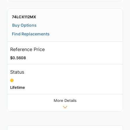
74LCX112MX
Buy Options
Find Replacements
Reference Price
$0.5608
Status
Lifetime
More Details