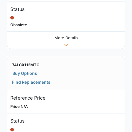
Status
Obsolete
More Details
74LCX112MTC
Buy Options
Find Replacements
Reference Price
Price N/A
Status