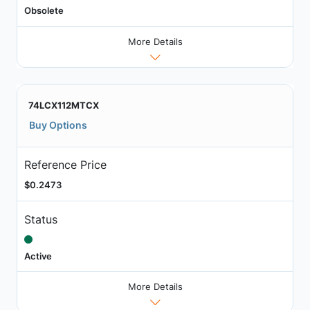
Obsolete
More Details
74LCX112MTCX
Buy Options
Reference Price
$0.2473
Status
Active
More Details