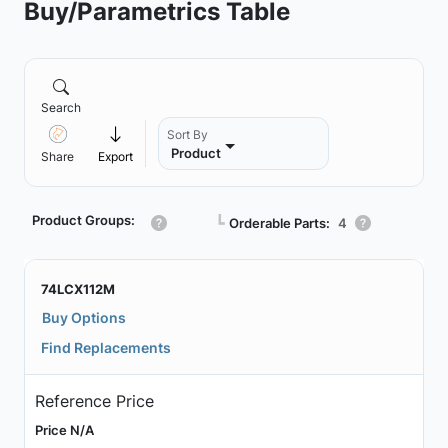
Buy/Parametrics Table
Search
Sort By
Product
Share
Export
Product Groups:
┗
Orderable Parts:
4
74LCX112M
Buy Options
Find Replacements
Reference Price
Price N/A