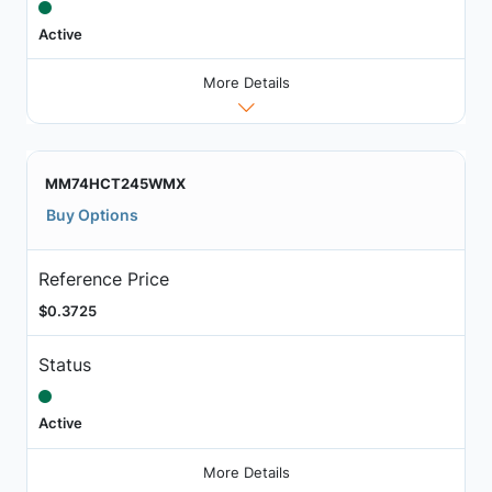
Active
More Details
MM74HCT245WMX
Buy Options
Reference Price
$0.3725
Status
Active
More Details