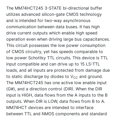
The MM74HCT245 3-STATE bi-directional buffer
utilizes advanced silicon-gate CMOS technology
and is intended for two-way asynchronous
communication between data buses. It has high
drive current outputs which enable high speed
operation even when driving large bus capacitances.
This circuit possesses the low power consumption
of CMOS circuitry, yet has speeds comparable to
low power Schottky TTL circuits. This device is TTL
input compatible and can drive up to 15 LS-TTL
loads, and all inputs are protected from damage due
to static discharge by diodes to V
and ground.
CC
The MM74HCT245 has one active low enable input
(G#), and a direction control (DIR). When the DIR
input is HIGH, data flows from the A inputs to the B
outputs. When DIR is LOW, data flows from B to A.
MM74HCT devices are intended to interface
between TTL and NMOS components and standard