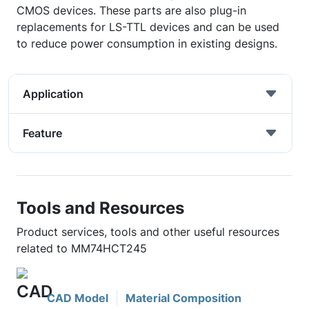
CMOS devices. These parts are also plug-in
replacements for LS-TTL devices and can be used
to reduce power consumption in existing designs.
Application
Feature
Tools and Resources
Product services, tools and other useful resources
related to MM74HCT245
CAD Model
Material Composition