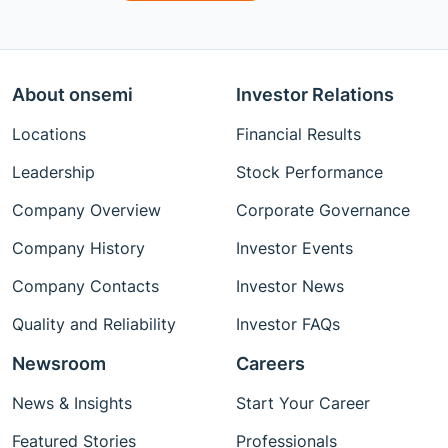
About onsemi
Investor Relations
Locations
Financial Results
Leadership
Stock Performance
Company Overview
Corporate Governance
Company History
Investor Events
Company Contacts
Investor News
Quality and Reliability
Investor FAQs
Newsroom
Careers
News & Insights
Start Your Career
Featured Stories
Professionals