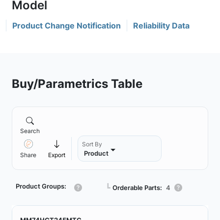
Product Change Notification
Reliability Data
Buy/Parametrics Table
Search
Sort By
Product
Share
Export
Product Groups:
┗
Orderable Parts:
4