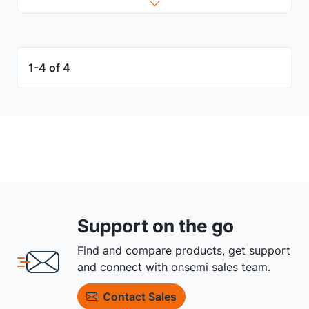
1-4 of 4
Support on the go
Find and compare products, get support
and connect with onsemi sales team.
Contact Sales