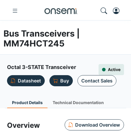
Bus Transceivers |
MM74HCT245
Octal 3-STATE Transceiver
Active
Datasheet
Buy
Contact Sales
Product Details
Technical Documentation
Overview
Download Overview