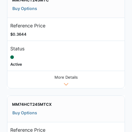
MM74HCT245MTC
Buy Options
Reference Price
$0.3644
Status
Active
More Details
MM74HCT245MTCX
Buy Options
Reference Price