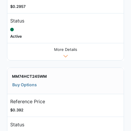
$0.2957
Status
Active
More Details
MM74HCT245WM
Buy Options
Reference Price
$0.392
Status