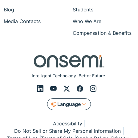
Blog
Students
Media Contacts
Who We Are
Compensation & Benefits
Intelligent Technology. Better Future.
Language
Accessibility
Do Not Sell or Share My Personal Information