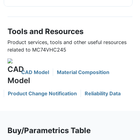
Tools and Resources
Product services, tools and other useful resources
related to MC74VHC245
CAD Model
Material Composition
Product Change Notification
Reliability Data
Buy/Parametrics Table