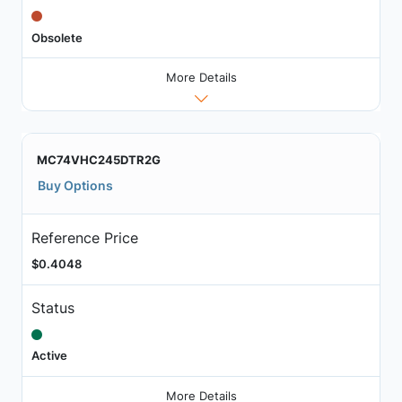
Obsolete
More Details
MC74VHC245DTR2G
Buy Options
Reference Price
$0.4048
Status
Active
More Details