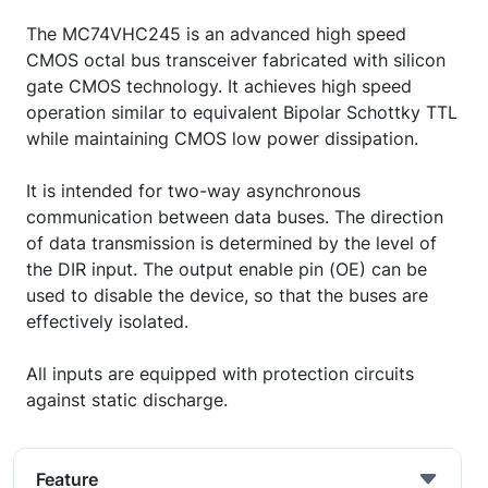
The MC74VHC245 is an advanced high speed
CMOS octal bus transceiver fabricated with silicon
gate CMOS technology. It achieves high speed
operation similar to equivalent Bipolar Schottky TTL
while maintaining CMOS low power dissipation.
It is intended for two-way asynchronous
communication between data buses. The direction
of data transmission is determined by the level of
the DIR input. The output enable pin (OE) can be
used to disable the device, so that the buses are
effectively isolated.
All inputs are equipped with protection circuits
against static discharge.
Feature