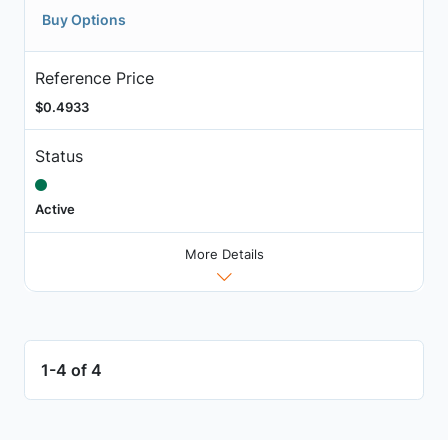
Buy Options
Reference Price
$0.4933
Status
Active
More Details
1-4 of 4