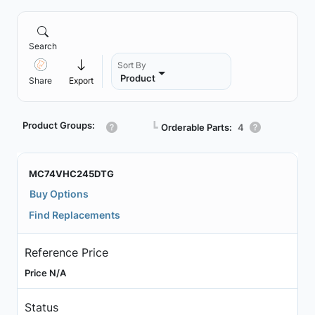
Search
Sort By
Product
Share
Export
Product Groups:
┗
Orderable Parts:
4
MC74VHC245DTG
Buy Options
Find Replacements
Reference Price
Price N/A
Status