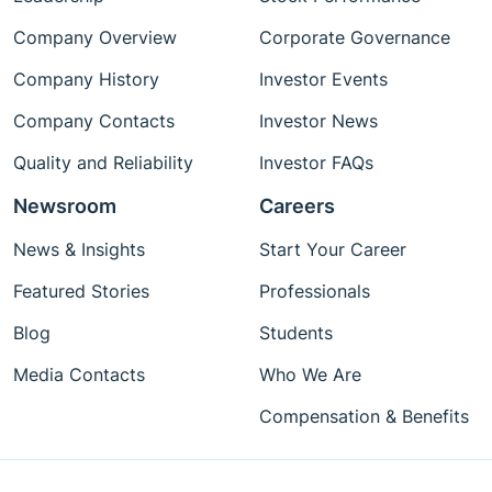
Company Overview
Corporate Governance
Company History
Investor Events
Company Contacts
Investor News
Quality and Reliability
Investor FAQs
Newsroom
Careers
News & Insights
Start Your Career
Featured Stories
Professionals
Blog
Students
Media Contacts
Who We Are
Compensation & Benefits