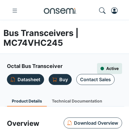
Bus Transceivers |
MC74VHC245
Octal Bus Transceiver
Active
Datasheet
Buy
Contact Sales
Product Details
Technical Documentation
Overview
Download Overview