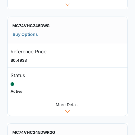
MC74VHC245DWG
Buy Options
Reference Price
$0.4933
Status
Active
More Details
MC74VHC245DWR2G