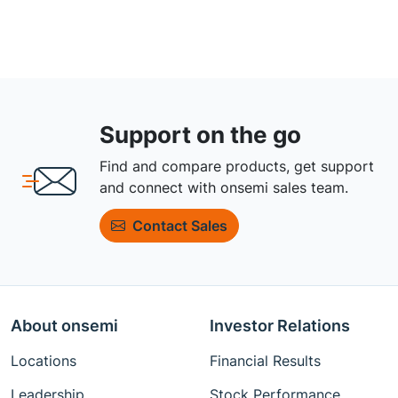
Support on the go
Find and compare products, get support
and connect with onsemi sales team.
Contact Sales
About onsemi
Investor Relations
Locations
Financial Results
Leadership
Stock Performance