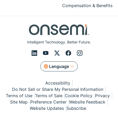
Compensation & Benefits
Intelligent Technology. Better Future.
Language
Accessibility
Do Not Sell or Share My Personal Information
Terms of Use
Terms of Sale
Cookie Policy
Privacy
Site Map
Preference Center
Website Feedback
Website Updates
Subscribe