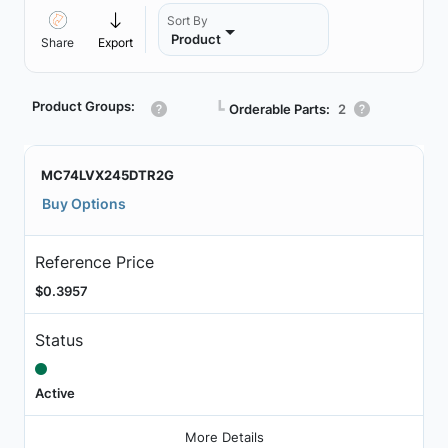
Sort By
Product
Share
Export
Product Groups:
┗
Orderable Parts:
2
MC74LVX245DTR2G
Buy Options
Reference Price
$0.3957
Status
Active
More Details