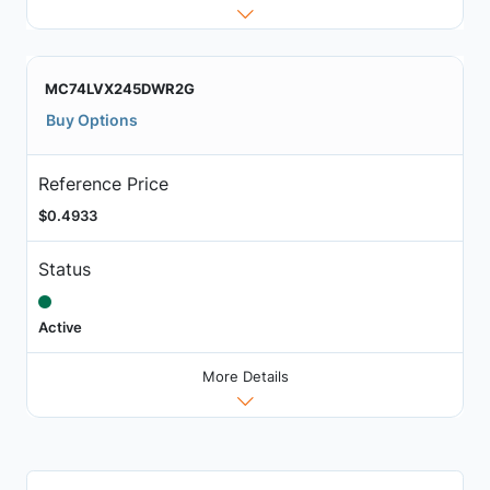
MC74LVX245DWR2G
Buy Options
Reference Price
$0.4933
Status
Active
More Details