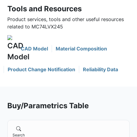
Tools and Resources
Product services, tools and other useful resources
related to MC74LVX245
CAD Model
Material Composition
Product Change Notification
Reliability Data
Buy/Parametrics Table
Search