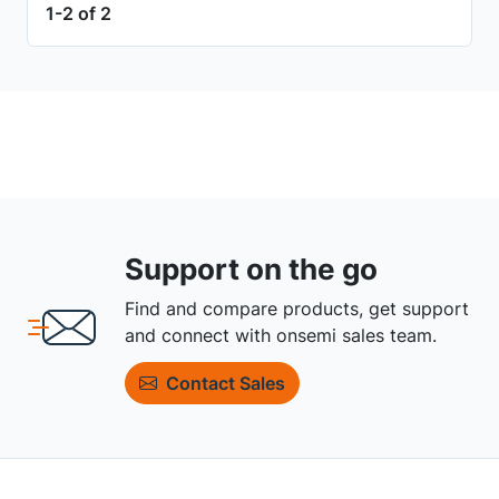
1-2 of 2
Support on the go
Find and compare products, get support
and connect with onsemi sales team.
Contact Sales