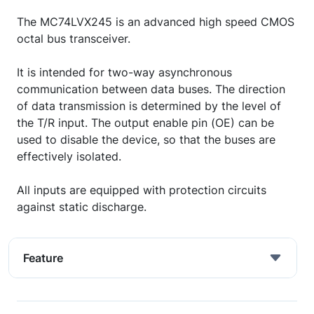
The MC74LVX245 is an advanced high speed CMOS
octal bus transceiver.
It is intended for two-way asynchronous
communication between data buses. The direction
of data transmission is determined by the level of
the T/R input. The output enable pin (OE) can be
used to disable the device, so that the buses are
effectively isolated.
All inputs are equipped with protection circuits
against static discharge.
Feature