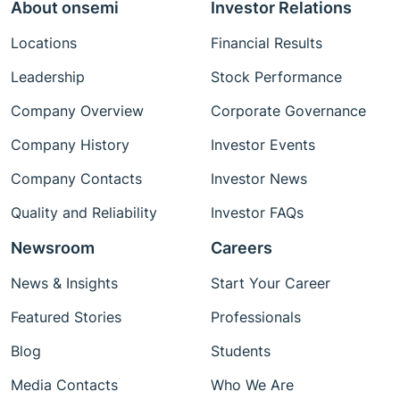
About onsemi
Investor Relations
Locations
Financial Results
Leadership
Stock Performance
Company Overview
Corporate Governance
Company History
Investor Events
Company Contacts
Investor News
Quality and Reliability
Investor FAQs
Newsroom
Careers
News & Insights
Start Your Career
Featured Stories
Professionals
Blog
Students
Media Contacts
Who We Are