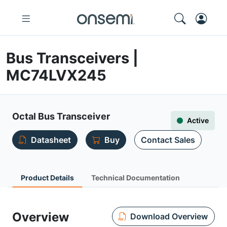
Bus Transceivers |
MC74LVX245
Octal Bus Transceiver
Active
Datasheet
Buy
Contact Sales
Product Details
Technical Documentation
Overview
Download Overview