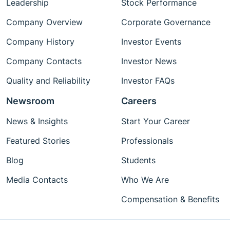
Leadership
Stock Performance
Company Overview
Corporate Governance
Company History
Investor Events
Company Contacts
Investor News
Quality and Reliability
Investor FAQs
Newsroom
Careers
News & Insights
Start Your Career
Featured Stories
Professionals
Blog
Students
Media Contacts
Who We Are
Compensation & Benefits