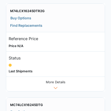
M74LCX16245DTR2G
Buy Options
Find Replacements
Reference Price
Price N/A
Status
Last Shipments
More Details
MC74LCX16245DTG