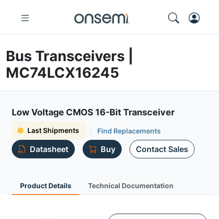
Bus Transceivers |
MC74LCX16245
Low Voltage CMOS 16-Bit Transceiver
Last Shipments
Find Replacements
Datasheet
Buy
Contact Sales
Product Details
Technical Documentation