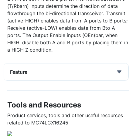
(T/Rbarn) inputs determine the direction of data
flowthrough the bi-directional transceiver. Transmit
(active-HIGH) enables data from A ports to B ports;
Receive (active-LOW) enables data from Bto A
ports. The Output Enable inputs (OEn)bar, when
HIGH, disable both A and B ports by placing them in
a HIGH Z condition.
Feature
Tools and Resources
Product services, tools and other useful resources
related to MC74LCX16245