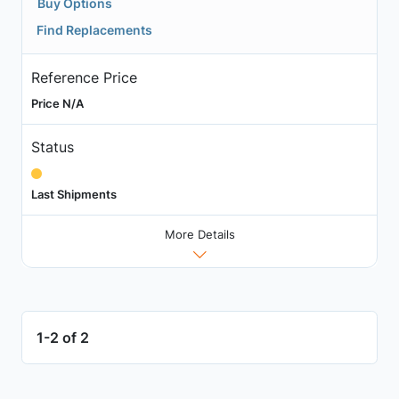
Buy Options
Find Replacements
Reference Price
Price N/A
Status
Last Shipments
More Details
1-2 of 2