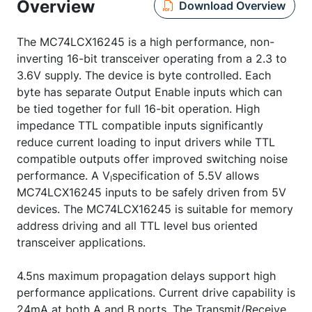
Overview
Download Overview
The MC74LCX16245 is a high performance, non-
inverting 16-bit transceiver operating from a 2.3 to
3.6V supply. The device is byte controlled. Each
byte has separate Output Enable inputs which can
be tied together for full 16-bit operation. High
impedance TTL compatible inputs significantly
reduce current loading to input drivers while TTL
compatible outputs offer improved switching noise
performance. A V
specification of 5.5V allows
I
MC74LCX16245 inputs to be safely driven from 5V
devices. The MC74LCX16245 is suitable for memory
address driving and all TTL level bus oriented
transceiver applications.
4.5ns maximum propagation delays support high
performance applications. Current drive capability is
24mA at both A and B ports. The Transmit/Receive