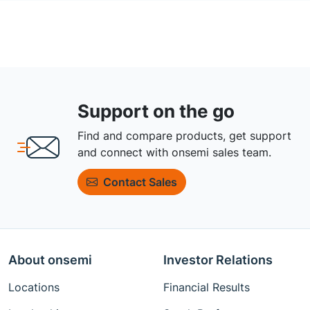
Support on the go
Find and compare products, get support
and connect with onsemi sales team.
Contact Sales
About onsemi
Investor Relations
Locations
Financial Results