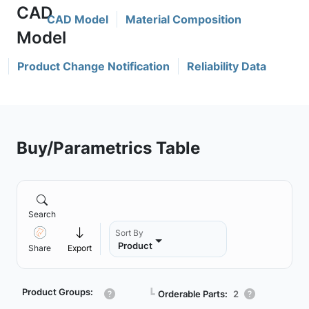
CAD Model
Material Composition
Product Change Notification
Reliability Data
Buy/Parametrics Table
Search
Sort By
Product
Share
Export
Product Groups:
┗
Orderable Parts:
2