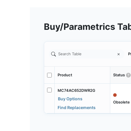
Buy/Parametrics Ta
P
Product
Status
MC74AC652DWR2G
Buy Options
Obsolete
Find Replacements