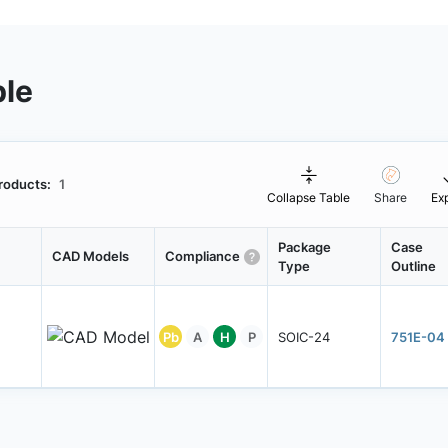
ble
roducts:
1
Collapse Table
Share
Ex
Package
Case
CAD Models
Compliance
Type
Outline
Pb
A
H
P
SOIC-24
751E-04