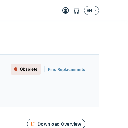
EN
Obsolete
Find Replacements
Download Overview