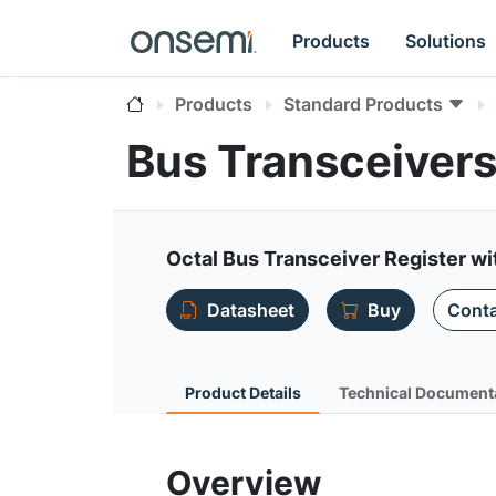
Products
Solutions
Products
Standard Products
Bus Transceiver
Octal Bus Transceiver Register wi
Datasheet
Buy
Conta
Product Details
Technical Document
Overview