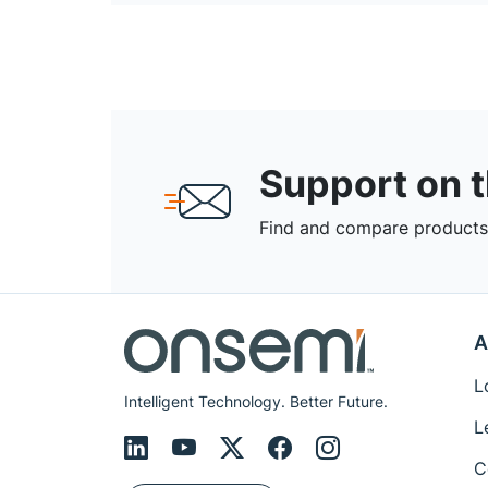
Support on 
Find and compare products,
A
L
Intelligent Technology. Better Future.
L
C