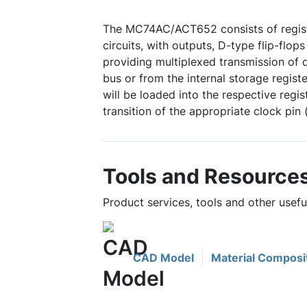
The MC74AC/ACT652 consists of regist
circuits, with outputs, D-type flip-flops
providing multiplexed transmission of d
bus or from the internal storage regist
will be loaded into the respective reg
transition of the appropriate clock pin
Tools and Resource
Product services, tools and other use
CAD Model
Material Composi