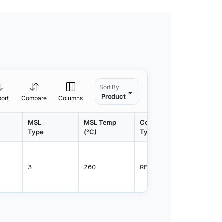
Sort By
Product
port
Compare
Columns
MSL
MSL Temp
Container
Contain
Type
(°C)
Type
Qty.
3
260
REEL
1000