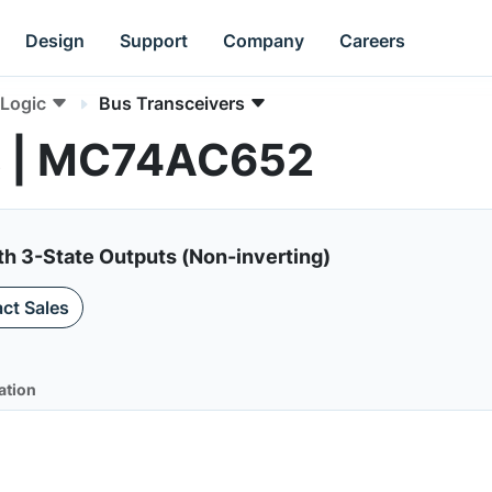
Design
Support
Company
Careers
Logic
Bus Transceivers
s | MC74AC652
th 3-State Outputs (Non-inverting)
ct Sales
ation