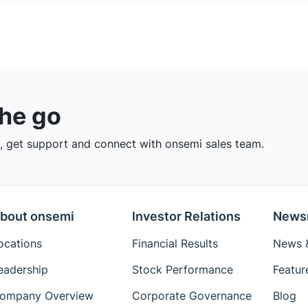
the go
 get support and connect with onsemi sales team.
bout onsemi
Investor Relations
News
ocations
Financial Results
News &
eadership
Stock Performance
Featur
ompany Overview
Corporate Governance
Blog