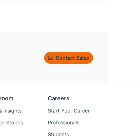
Contact Sales
room
Careers
 Insights
Start Your Career
ed Stories
Professionals
Students