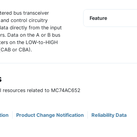
ered bus transceiver
Feature
 and control circuitry
ata directly from the input
ers. Data on the A or B bus
isters on the LOW-to-HIGH
 (CAB or CBA).
s
ful resources related to MC74AC652
tion
Product Change Notification
Reliability Data