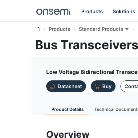
Products
Solutions
Products
Standard Products
Bus Transceiver
Low Voltage Bidirectional Transce
Datasheet
Buy
Conta
Product Details
Technical Document
Overview