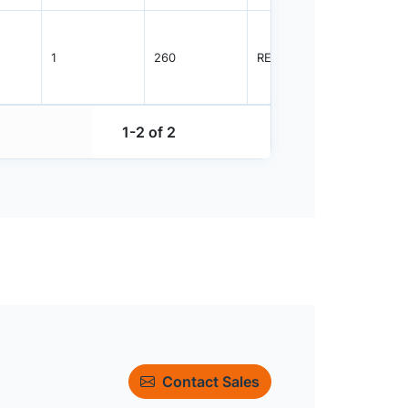
1
260
REEL
2500
1-2 of 2
Contact Sales