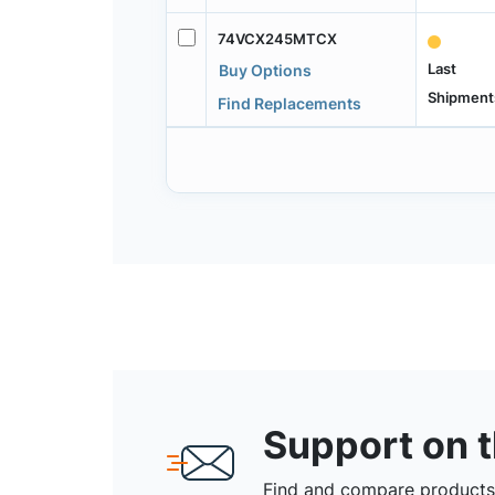
74VCX245MTCX
Last
Buy Options
Shipment
Find Replacements
Support on 
Find and compare products,