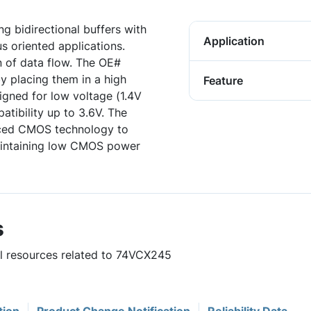
g bidirectional buffers with
Application
s oriented applications.
n of data flow. The OE#
y placing them in a high
Feature
gned for low voltage (1.4V
atibility up to 3.6V. The
nced CMOS technology to
aintaining low CMOS power
s
ul resources related to 74VCX245