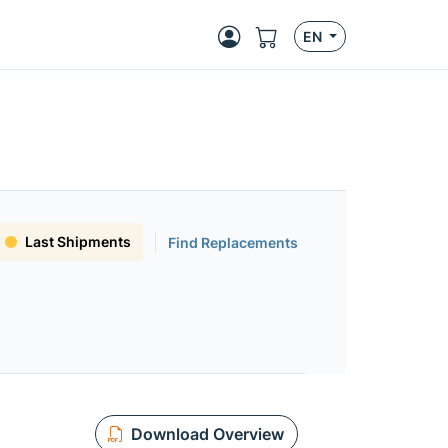
EN
Last Shipments
Find Replacements
Download Overview