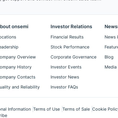
bout onsemi
Investor Relations
News
ocations
Financial Results
News &
eadership
Stock Performance
Featur
ompany Overview
Corporate Governance
Blog
ompany History
Investor Events
Media 
ompany Contacts
Investor News
uality and Reliability
Investor FAQs
nal Information
Terms of Use
Terms of Sale
Cookie Polic
ribe