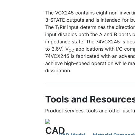
The VCX245 contains eight non-invertin
3-STATE outputs and is intended for bu
The T/R# input determines the directio
input disables both the A and B ports b
impedance state. The 74VCX245 is desi
to 3.6V) V
applications with I/O comp
CC
74VCX245 is fabricated with an adva
achieve high-speed operation while m
dissipation.
Tools and Resource
Product services, tools and other usef