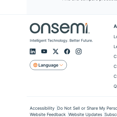
A
L
Intelligent Technology. Better Future.
L
C
Language
C
C
Q
Accessibility
Do Not Sell or Share My Perso
Website Feedback
Website Updates
Subsc