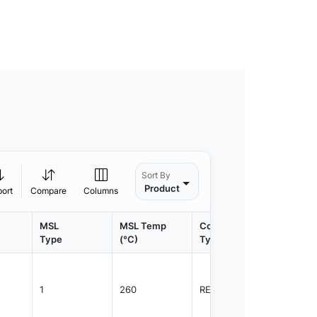
Sort By
Product
port
Compare
Columns
MSL
MSL Temp
Container
Contain
Type
(°C)
Type
Qty.
1
260
REEL
3000