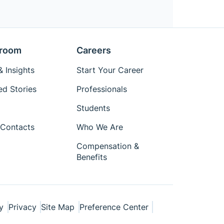
room
Careers
 Insights
Start Your Career
ed Stories
Professionals
Students
Contacts
Who We Are
Compensation &
Benefits
y
Privacy
Site Map
Preference Center