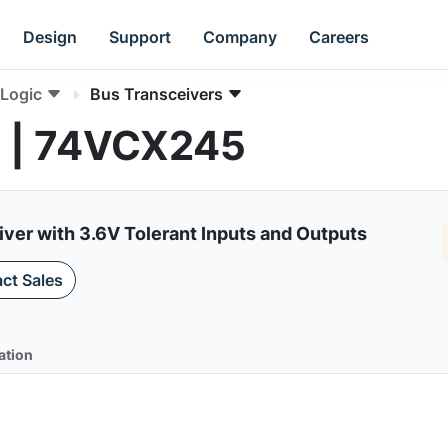
Design
Support
Company
Careers
Logic
Bus Transceivers
s | 74VCX245
iver with 3.6V Tolerant Inputs and Outputs
ct Sales
ation