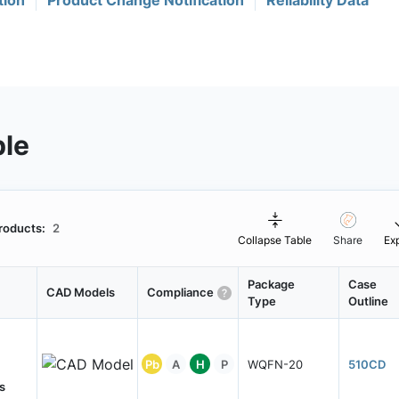
tion
Product Change Notification
Reliability Data
ble
roducts:
2
Collapse Table
Share
Ex
Package
Case
CAD Models
Compliance
Type
Outline
Pb
A
H
P
WQFN-20
510CD
s