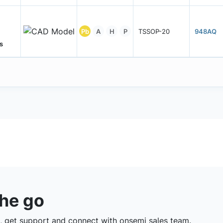
Pb
A
H
P
TSSOP-20
948AQ
s
the go
 get support and connect with onsemi sales team.