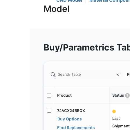
CAD Model
Material Composi
Buy/Parametrics Ta
P
Product
Status
74VCX245BQX
Last
Buy Options
Shipment
Find Replacements