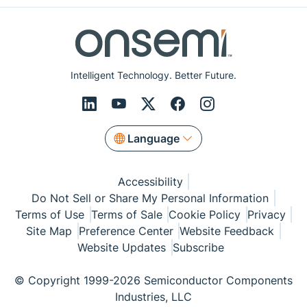
Intelligent Technology. Better Future.
Language
Accessibility
Do Not Sell or Share My Personal Information
Terms of Use
Terms of Sale
Cookie Policy
Privacy
Site Map
Preference Center
Website Feedback
Website Updates
Subscribe
© Copyright 1999-2026 Semiconductor Components
Industries, LLC