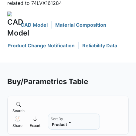
related to 74LVX161284
CAD Model
Material Composition
Product Change Notification
Reliability Data
Buy/Parametrics Table
Search
Sort By
Product
Share
Export