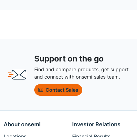
Support on the go
Find and compare products, get support
and connect with onsemi sales team.
Contact Sales
About onsemi
Investor Relations
Locations
Financial Results