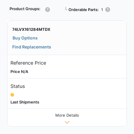
Product Groups:
┗
Orderable Parts:
1
74LVX161284MTDX
Buy Options
Find Replacements
Reference Price
Price N/A
Status
Last Shipments
More Details