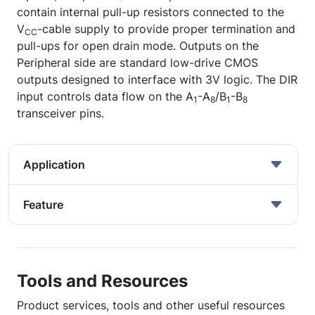
contain internal pull-up resistors connected to the
V
-cable supply to provide proper termination and
CC
pull-ups for open drain mode. Outputs on the
Peripheral side are standard low-drive CMOS
outputs designed to interface with 3V logic. The DIR
input controls data flow on the A
-A
/B
-B
1
8
1
8
transceiver pins.
Application
Feature
Tools and Resources
Product services, tools and other useful resources