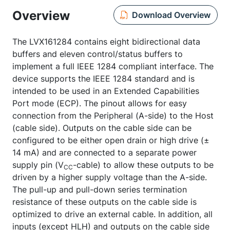
Overview
Download Overview
The LVX161284 contains eight bidirectional data
buffers and eleven control/status buffers to
implement a full IEEE 1284 compliant interface. The
device supports the IEEE 1284 standard and is
intended to be used in an Extended Capabilities
Port mode (ECP). The pinout allows for easy
connection from the Peripheral (A-side) to the Host
(cable side). Outputs on the cable side can be
configured to be either open drain or high drive (±
14 mA) and are connected to a separate power
supply pin (V
-cable) to allow these outputs to be
CC
driven by a higher supply voltage than the A-side.
The pull-up and pull-down series termination
resistance of these outputs on the cable side is
optimized to drive an external cable. In addition, all
inputs (except HLH) and outputs on the cable side