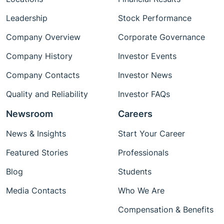
Leadership
Stock Performance
Company Overview
Corporate Governance
Company History
Investor Events
Company Contacts
Investor News
Quality and Reliability
Investor FAQs
Newsroom
Careers
News & Insights
Start Your Career
Featured Stories
Professionals
Blog
Students
Media Contacts
Who We Are
Compensation & Benefits