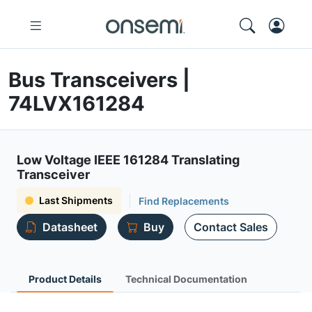
Bus Transceivers |
74LVX161284
Low Voltage IEEE 161284 Translating
Transceiver
Last Shipments
Find Replacements
Datasheet
Buy
Contact Sales
Product Details
Technical Documentation