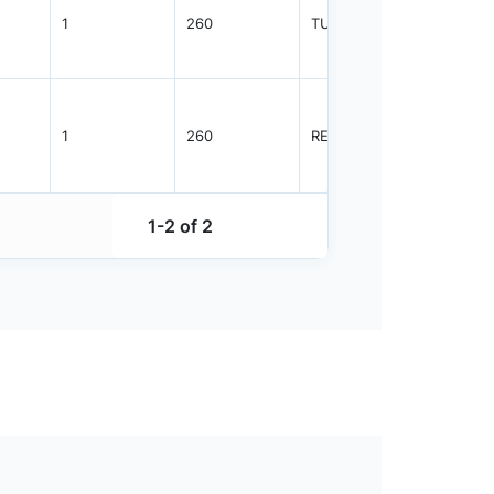
1
260
TUBE
1825
1
260
REEL
2500
1-2 of 2