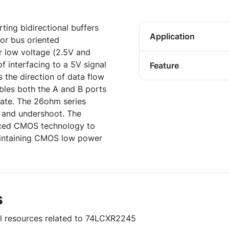
ing bidirectional buffers
Application
or bus oriented
or low voltage (2.5V and
f interfacing to a 5V signal
Feature
 the direction of data flow
bles both the A and B ports
tate. The 26ohm series
t and undershoot. The
nced CMOS technology to
aintaining CMOS low power
s
ul resources related to 74LCXR2245