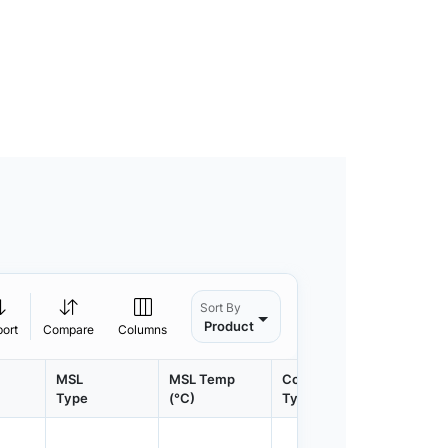
Sort By
Product
port
Compare
Columns
MSL
MSL Temp
Container
Contain
Type
(°C)
Type
Qty.