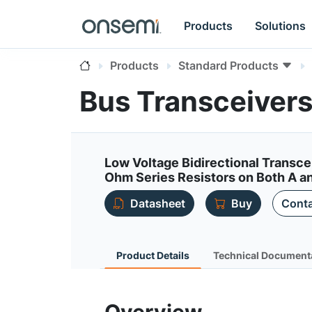
Products
Solutions
Products
Standard Products
Bus Transceiver
Low Voltage Bidirectional Transce
Ohm Series Resistors on Both A an
Datasheet
Buy
Conta
Product Details
Technical Document