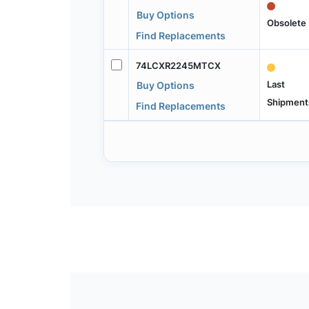
Buy Options
Obsolete
Find Replacements
74LCXR2245MTCX
Last
Buy Options
Shipment
Find Replacements