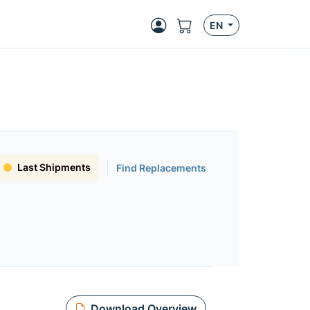
EN
Last Shipments
Find Replacements
Download Overview