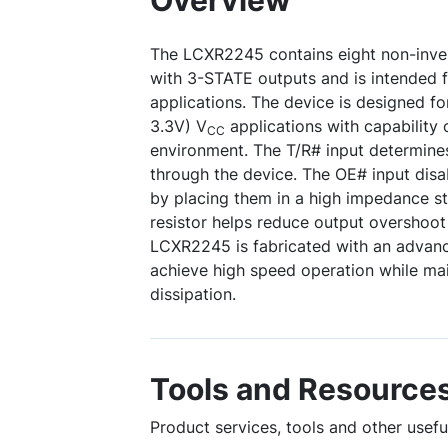
Overview
The LCXR2245 contains eight non-invert
with 3-STATE outputs and is intended f
applications. The device is designed f
3.3V) V
applications with capability o
CC
environment. The T/R# input determines
through the device. The OE# input disa
by placing them in a high impedance s
resistor helps reduce output overshoo
LCXR2245 is fabricated with an adva
achieve high speed operation while m
dissipation.
Tools and Resource
Product services, tools and other usef