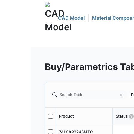
CAD Model
Material Composi
Buy/Parametrics Ta
P
Product
Status
74LCXR2245MTC