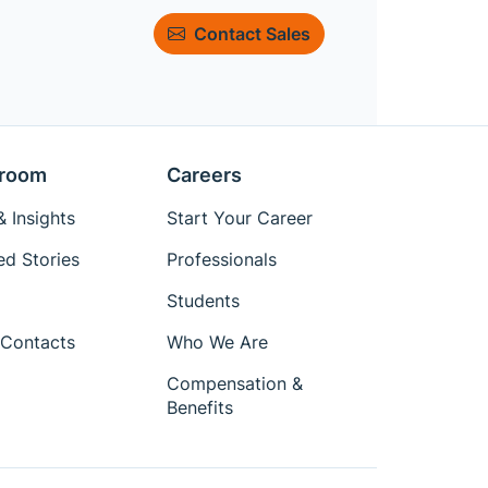
Contact Sales
room
Careers
 Insights
Start Your Career
ed Stories
Professionals
Students
Contacts
Who We Are
Compensation &
Benefits