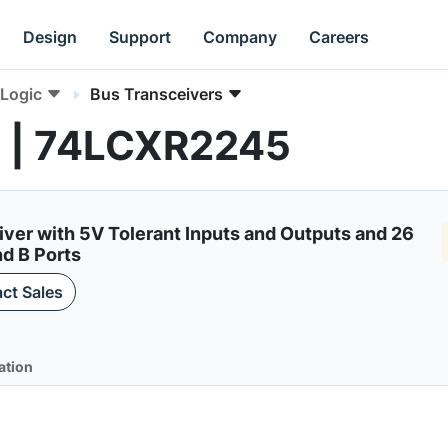
Design
Support
Company
Careers
Logic
Bus Transceivers
s | 74LCXR2245
iver with 5V Tolerant Inputs and Outputs and 26
d B Ports
ct Sales
ation