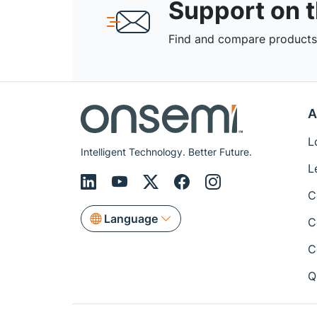
Support on 
Find and compare products,
A
L
Intelligent Technology. Better Future.
L
C
Language
C
C
Q