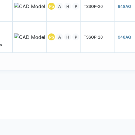
Pb
A
H
P
TSSOP-20
948AQ
Pb
A
H
P
TSSOP-20
948AQ
s