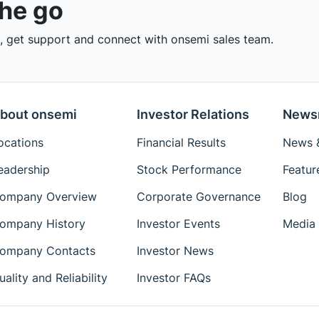
the go
 get support and connect with onsemi sales team.
bout onsemi
Investor Relations
News
ocations
Financial Results
News &
eadership
Stock Performance
Featur
ompany Overview
Corporate Governance
Blog
ompany History
Investor Events
Media 
ompany Contacts
Investor News
uality and Reliability
Investor FAQs