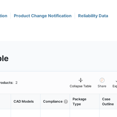
tion
Product Change Notification
Reliability Data
ble
roducts:
2
Collapse Table
Share
Ex
Package
Case
CAD Models
Compliance
Type
Outline