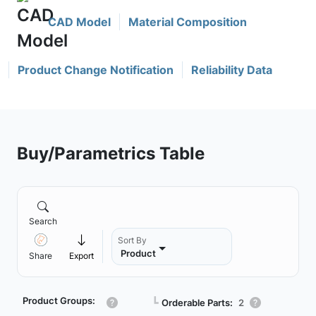
CAD Model
Material Composition
Product Change Notification
Reliability Data
Buy/Parametrics Table
Search
Sort By
Product
Share
Export
Product Groups:
┗
Orderable Parts:
2