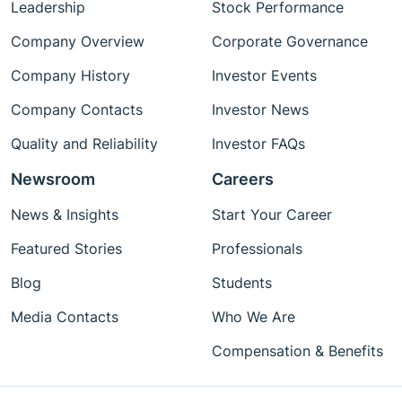
Leadership
Stock Performance
Company Overview
Corporate Governance
Company History
Investor Events
Company Contacts
Investor News
Quality and Reliability
Investor FAQs
Newsroom
Careers
News & Insights
Start Your Career
Featured Stories
Professionals
Blog
Students
Media Contacts
Who We Are
Compensation & Benefits