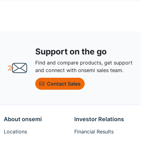
Support on the go
Find and compare products, get support
and connect with onsemi sales team.
Contact Sales
About onsemi
Investor Relations
Locations
Financial Results