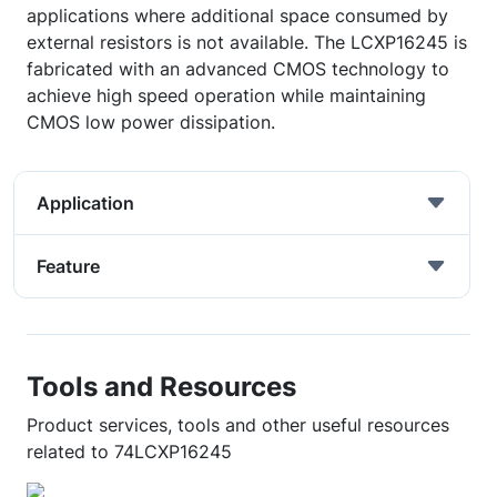
applications where additional space consumed by
external resistors is not available. The LCXP16245 is
fabricated with an advanced CMOS technology to
achieve high speed operation while maintaining
CMOS low power dissipation.
Application
Feature
Tools and Resources
Product services, tools and other useful resources
related to 74LCXP16245