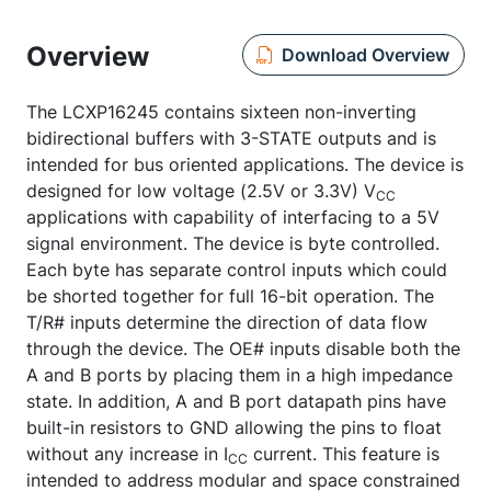
Overview
Download Overview
The LCXP16245 contains sixteen non-inverting
bidirectional buffers with 3-STATE outputs and is
intended for bus oriented applications. The device is
designed for low voltage (2.5V or 3.3V) V
CC
applications with capability of interfacing to a 5V
signal environment. The device is byte controlled.
Each byte has separate control inputs which could
be shorted together for full 16-bit operation. The
T/R# inputs determine the direction of data flow
through the device. The OE# inputs disable both the
A and B ports by placing them in a high impedance
state. In addition, A and B port datapath pins have
built-in resistors to GND allowing the pins to float
without any increase in I
current. This feature is
CC
intended to address modular and space constrained