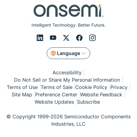
Intelligent Technology. Better Future.
Language
Accessibility
Do Not Sell or Share My Personal Information
Terms of Use
Terms of Sale
Cookie Policy
Privacy
Site Map
Preference Center
Website Feedback
Website Updates
Subscribe
© Copyright 1999-2026 Semiconductor Components
Industries, LLC