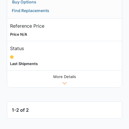
Buy Options
Find Replacements
Reference Price
Price N/A
Status
Last Shipments
More Details
1-2 of 2