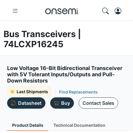
Bus Transceivers |
74LCXP16245
Low Voltage 16-Bit Bidirectional Transceiver
with 5V Tolerant Inputs/Outputs and Pull-
Down Resistors
Last Shipments
Find Replacements
Datasheet
Buy
Contact Sales
Product Details
Technical Documentation