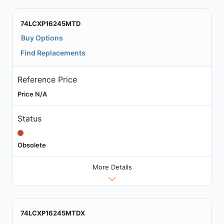
74LCXP16245MTD
Buy Options
Find Replacements
Reference Price
Price N/A
Status
Obsolete
More Details
74LCXP16245MTDX