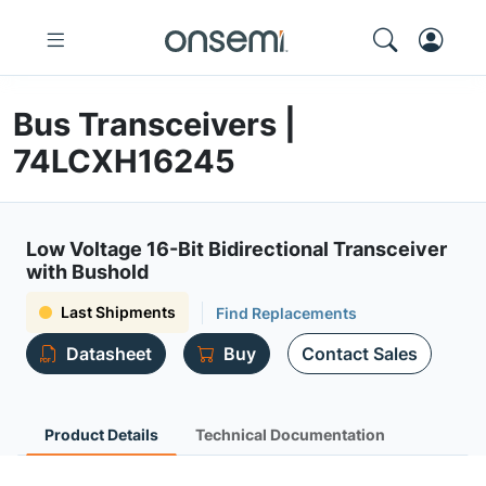
Bus Transceivers |
74LCXH16245
Low Voltage 16-Bit Bidirectional Transceiver
with Bushold
Last Shipments
Find Replacements
Datasheet
Buy
Contact Sales
Product Details
Technical Documentation