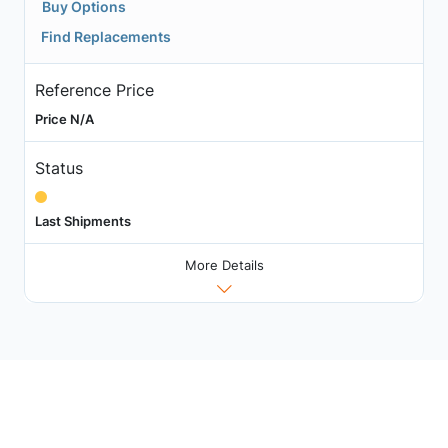
Buy Options
Find Replacements
Reference Price
Price N/A
Status
Last Shipments
More Details