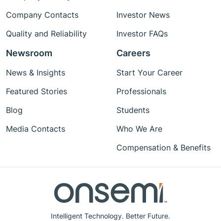
Company Contacts
Investor News
Quality and Reliability
Investor FAQs
Newsroom
Careers
News & Insights
Start Your Career
Featured Stories
Professionals
Blog
Students
Media Contacts
Who We Are
Compensation & Benefits
Intelligent Technology. Better Future.