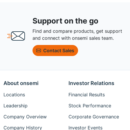
Support on the go
Find and compare products, get support
and connect with onsemi sales team.
Contact Sales
About onsemi
Investor Relations
Locations
Financial Results
Leadership
Stock Performance
Company Overview
Corporate Governance
Company History
Investor Events