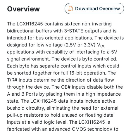
Overview
Download Overview
The LCXH16245 contains sixteen non-inverting
bidirectional buffers with 3-STATE outputs and is
intended for bus oriented applications. The device is
designed for low voltage (2.5V or 3.3V) V
CC
applications with capability of interfacing to a 5V
signal environment. The device is byte controlled.
Each byte has separate control inputs which could
be shorted together for full 16-bit operation. The
T/R# inputs determine the direction of data flow
through the device. The OE# inputs disable both the
A and B Ports by placing them in a high impedance
state. The LCXH16245 data inputs include active
bushold circuitry, eliminating the need for external
pull-up resistors to hold unused or floating data
inputs at a valid logic level. The LCXH16245 is
fabricated with an advanced CMOS technology to