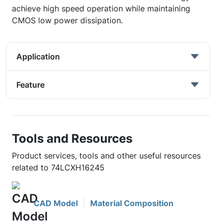
achieve high speed operation while maintaining
CMOS low power dissipation.
Application
Feature
Tools and Resources
Product services, tools and other useful resources
related to 74LCXH16245
CAD Model
Material Composition