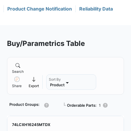
Product Change Notification
Reliability Data
Buy/Parametrics Table
Search
Sort By
Product
Share
Export
Product Groups:
┗
Orderable Parts:
1
74LCXH16245MTDX