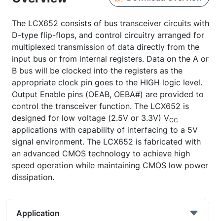
The LCX652 consists of bus transceiver circuits with
D-type flip-flops, and control circuitry arranged for
multiplexed transmission of data directly from the
input bus or from internal registers. Data on the A or
B bus will be clocked into the registers as the
appropriate clock pin goes to the HIGH logic level.
Output Enable pins (OEAB, OEBA#) are provided to
control the transceiver function. The LCX652 is
designed for low voltage (2.5V or 3.3V) V
CC
applications with capability of interfacing to a 5V
signal environment. The LCX652 is fabricated with
an advanced CMOS technology to achieve high
speed operation while maintaining CMOS low power
dissipation.
Application