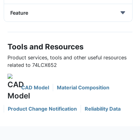
Feature
Tools and Resources
Product services, tools and other useful resources
related to 74LCX652
CAD Model
Material Composition
Product Change Notification
Reliability Data