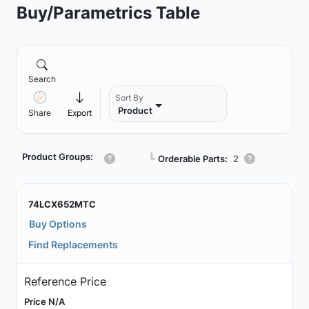
Buy/Parametrics Table
Search
Sort By
Product
Share
Export
Product Groups:
┗
Orderable Parts:
2
74LCX652MTC
Buy Options
Find Replacements
Reference Price
Price N/A