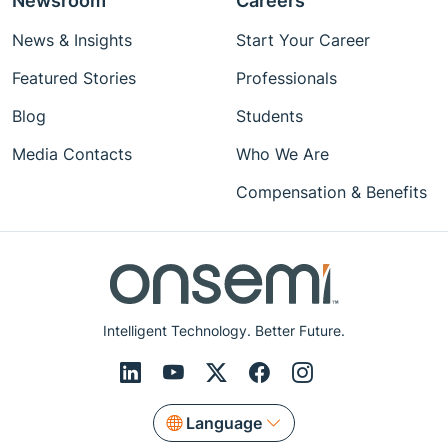
Newsroom
Careers
News & Insights
Start Your Career
Featured Stories
Professionals
Blog
Students
Media Contacts
Who We Are
Compensation & Benefits
Intelligent Technology. Better Future.
Language