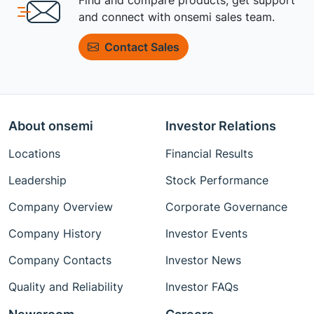
and connect with onsemi sales team.
Contact Sales
About onsemi
Investor Relations
Locations
Financial Results
Leadership
Stock Performance
Company Overview
Corporate Governance
Company History
Investor Events
Company Contacts
Investor News
Quality and Reliability
Investor FAQs