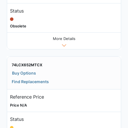
Status
Obsolete
More Details
74LCX652MTCX
Buy Options
Find Replacements
Reference Price
Price N/A
Status