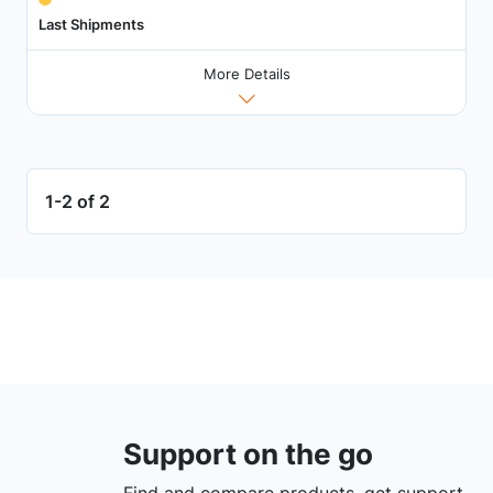
Last Shipments
More Details
1-2 of 2
Support on the go
Find and compare products, get support