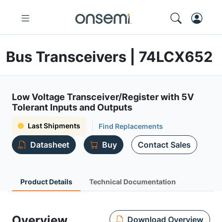
Bus Transceivers | 74LCX652
Low Voltage Transceiver/Register with 5V
Tolerant Inputs and Outputs
Last Shipments
Find Replacements
Datasheet
Buy
Contact Sales
Product Details
Technical Documentation
Overview
Download Overview