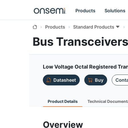
Products
Solutions
Products
Standard Products
Bus Transceiver
Low Voltage Octal Registered Tran
Datasheet
Buy
Conta
Product Details
Technical Document
Overview