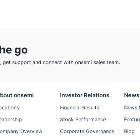
the go
 get support and connect with onsemi sales team.
bout onsemi
Investor Relations
News
ocations
Financial Results
News &
eadership
Stock Performance
Featur
ompany Overview
Corporate Governance
Blog