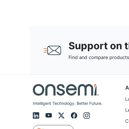
Support on 
Find and compare products,
A
L
Intelligent Technology. Better Future.
L
C