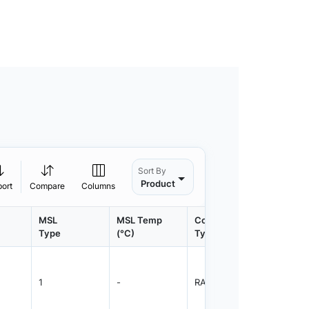
Sort By
Product
port
Compare
Columns
MSL
MSL Temp
Container
Contain
Type
(°C)
Type
Qty.
1
-
RAIL
5800