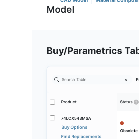
CAD Model
Material Composi
Buy/Parametrics Ta
P
Product
Status
74LCX543MSA
Buy Options
Obsolete
Find Replacements