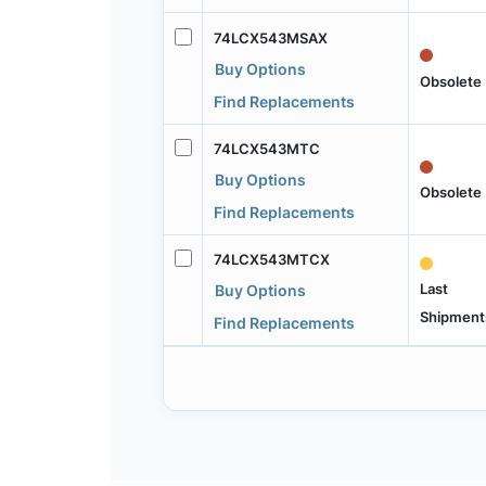
74LCX543MSAX
Buy Options
Obsolete
Find Replacements
74LCX543MTC
Buy Options
Obsolete
Find Replacements
74LCX543MTCX
Last
Buy Options
Shipment
Find Replacements