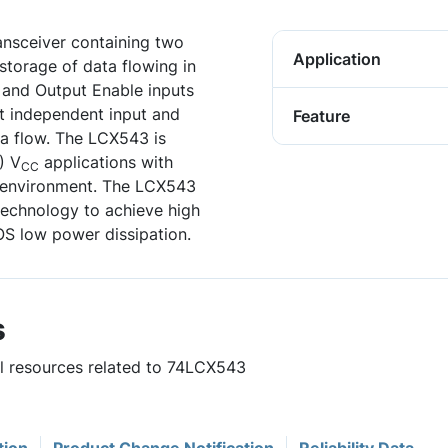
ansceiver containing two
Application
storage of data flowing in
e and Output Enable inputs
it independent input and
Feature
ata flow. The LCX543 is
) V
applications with
CC
al environment. The LCX543
echnology to achieve high
S low power dissipation.
s
ul resources related to 74LCX543