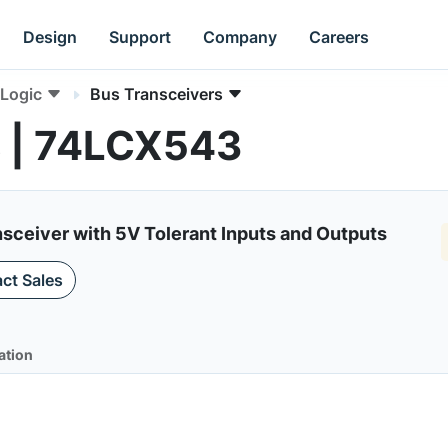
Design
Support
Company
Careers
Logic
Bus Transceivers
s | 74LCX543
sceiver with 5V Tolerant Inputs and Outputs
ct Sales
ation