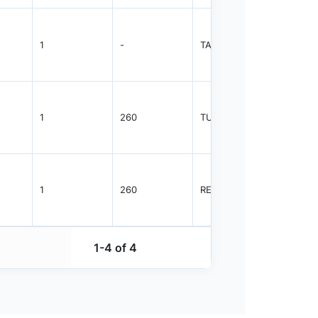
1
-
TAPE REEL
2000
1
260
TUBE
1525
1
260
REEL
2500
1-4 of 4