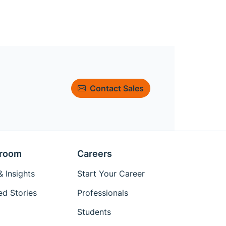
Contact Sales
room
Careers
 Insights
Start Your Career
ed Stories
Professionals
Students