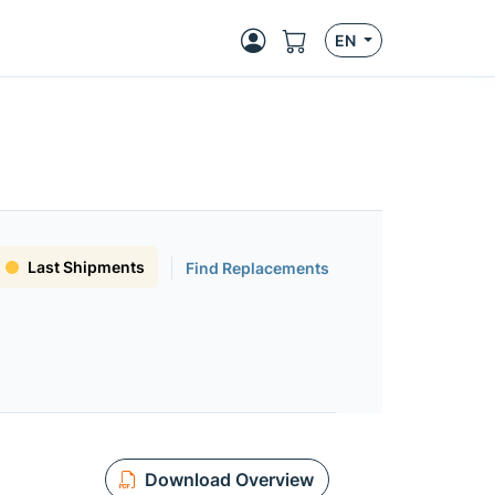
EN
Last Shipments
Find Replacements
Download Overview