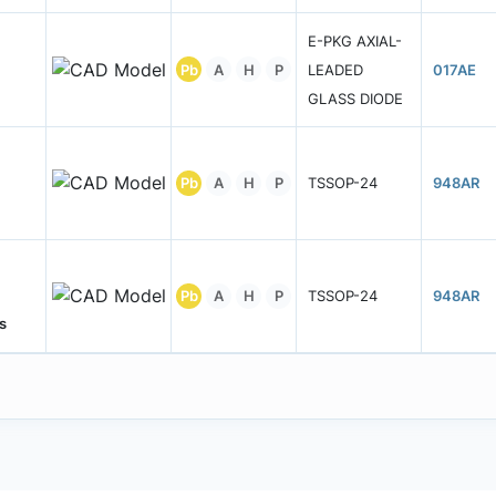
E-PKG AXIAL-
Pb
A
H
P
LEADED
017AE
GLASS DIODE
Pb
A
H
P
TSSOP-24
948AR
Pb
A
H
P
TSSOP-24
948AR
s