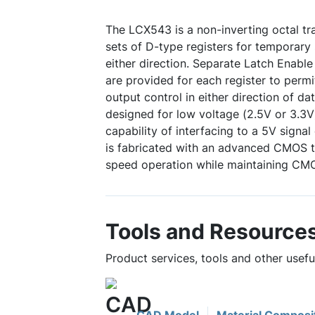
The LCX543 is a non-inverting octal tr
sets of D-type registers for temporary 
either direction. Separate Latch Enabl
are provided for each register to perm
output control in either direction of d
designed for low voltage (2.5V or 3.3V
capability of interfacing to a 5V sign
is fabricated with an advanced CMOS t
speed operation while maintaining CMO
Tools and Resource
Product services, tools and other usef