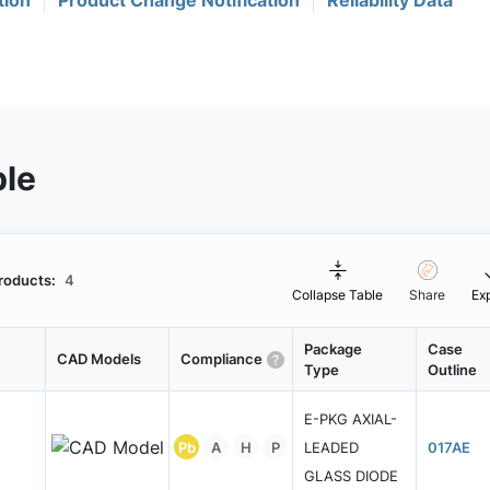
tion
Product Change Notification
Reliability Data
ble
roducts:
4
Collapse Table
Share
Ex
Package
Case
CAD Models
Compliance
Type
Outline
E-PKG AXIAL-
Pb
A
H
P
LEADED
017AE
GLASS DIODE