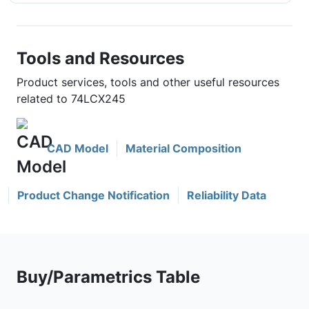
Tools and Resources
Product services, tools and other useful resources
related to 74LCX245
CAD Model
Material Composition
Product Change Notification
Reliability Data
Buy/Parametrics Table