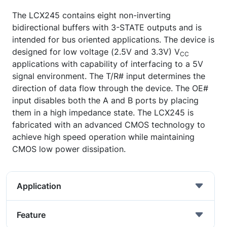
The LCX245 contains eight non-inverting
bidirectional buffers with 3-STATE outputs and is
intended for bus oriented applications. The device is
designed for low voltage (2.5V and 3.3V) V
CC
applications with capability of interfacing to a 5V
signal environment. The T/R# input determines the
direction of data flow through the device. The OE#
input disables both the A and B ports by placing
them in a high impedance state. The LCX245 is
fabricated with an advanced CMOS technology to
achieve high speed operation while maintaining
CMOS low power dissipation.
Application
Feature