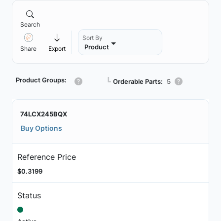
Search
Sort By
Product
Share
Export
Product Groups:
┗
Orderable Parts:
5
74LCX245BQX
Buy Options
Reference Price
$0.3199
Status