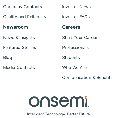
Company Contacts
Investor News
Quality and Reliability
Investor FAQs
Newsroom
Careers
News & Insights
Start Your Career
Featured Stories
Professionals
Blog
Students
Media Contacts
Who We Are
Compensation & Benefits
Intelligent Technology. Better Future.