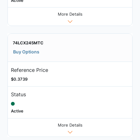
Active
More Details
74LCX245MTC
Buy Options
Reference Price
$0.3739
Status
Active
More Details