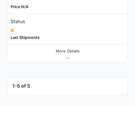
Price N/A
Status
Last Shipments
More Details
1-5 of 5