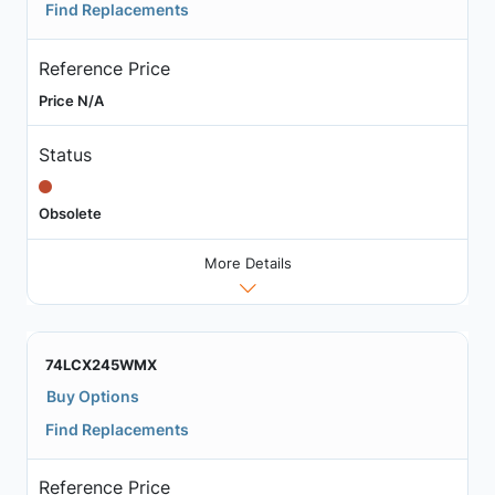
Find Replacements
Reference Price
Price N/A
Status
Obsolete
More Details
74LCX245WMX
Buy Options
Find Replacements
Reference Price