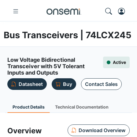
Bus Transceivers | 74LCX245
Low Voltage Bidirectional
Active
Transceiver with 5V Tolerant
Inputs and Outputs
Datasheet
Buy
Contact Sales
Product Details
Technical Documentation
Overview
Download Overview