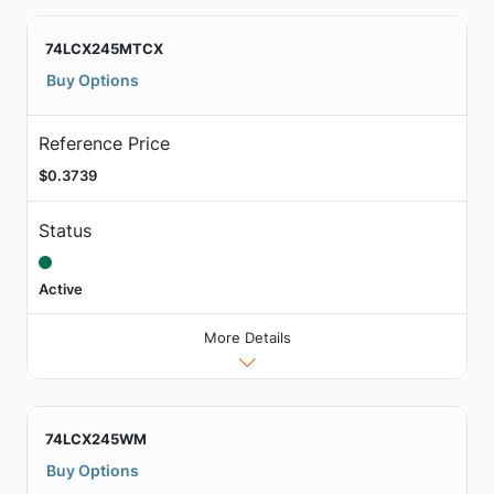
74LCX245MTCX
Buy Options
Reference Price
$0.3739
Status
Active
More Details
74LCX245WM
Buy Options