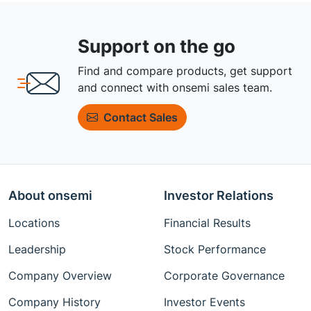
Support on the go
Find and compare products, get support
and connect with onsemi sales team.
Contact Sales
About onsemi
Investor Relations
Locations
Financial Results
Leadership
Stock Performance
Company Overview
Corporate Governance
Company History
Investor Events