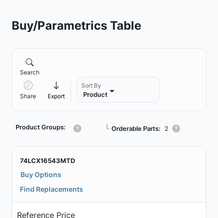
Buy/Parametrics Table
Search
Sort By
Product
Share
Export
Product Groups:
┗
Orderable Parts:
2
74LCX16543MTD
Buy Options
Find Replacements
Reference Price