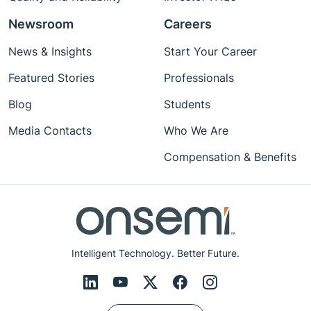
Newsroom
Careers
News & Insights
Start Your Career
Featured Stories
Professionals
Blog
Students
Media Contacts
Who We Are
Compensation & Benefits
Intelligent Technology. Better Future.