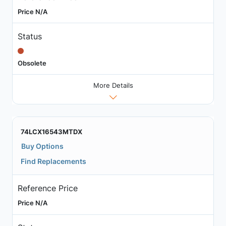
Price N/A
Status
Obsolete
More Details
74LCX16543MTDX
Buy Options
Find Replacements
Reference Price
Price N/A