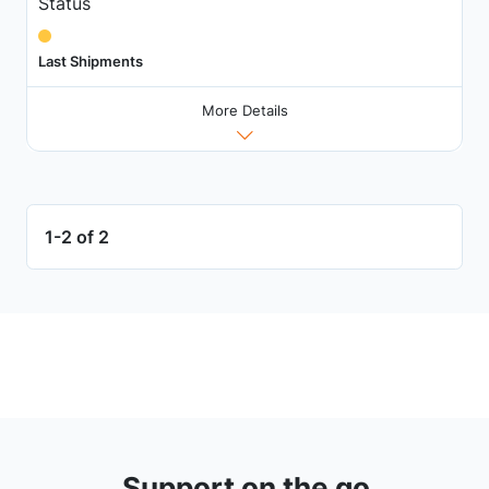
Status
Last Shipments
More Details
1-2 of 2
Support on the go