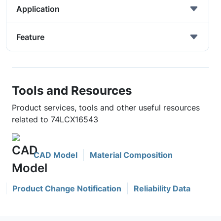
Application
Feature
Tools and Resources
Product services, tools and other useful resources
related to 74LCX16543
CAD Model
Material Composition
Product Change Notification
Reliability Data