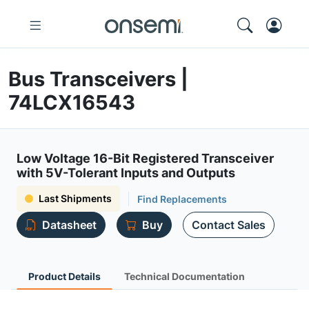
Bus Transceivers |
74LCX16543
Low Voltage 16-Bit Registered Transceiver
with 5V-Tolerant Inputs and Outputs
Last Shipments
Find Replacements
Datasheet
Buy
Contact Sales
Product Details
Technical Documentation