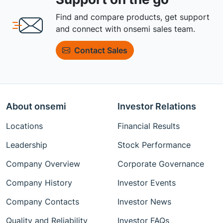
Find and compare products, get support
and connect with onsemi sales team.
Contact Sales
About onsemi
Investor Relations
Locations
Financial Results
Leadership
Stock Performance
Company Overview
Corporate Governance
Company History
Investor Events
Company Contacts
Investor News
Quality and Reliability
Investor FAQs