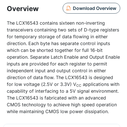
Overview
Download Overview
The LCX16543 contains sixteen non-inverting
transceivers containing two sets of D-type registers
for temporary storage of data flowing in either
direction. Each byte has separate control inputs
which can be shorted together for full 16-bit
operation. Separate Latch Enable and Output Enable
inputs are provided for each register to permit
independent input and output control in either
direction of data flow. The LCX16543 is designed
for low voltage (2.5V or 3.3V) V
applications with
CC
capability of interfacing to a 5V signal environment.
The LCX16543 is fabricated with an advanced
CMOS technology to achieve high speed operation
while maintaining CMOS low power dissipation.