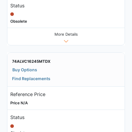
Status
Obsolete
More Details
74ALVC16245MTDX
Buy Options
Find Replacements
Reference Price
Price N/A
Status