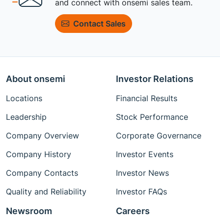
and connect with onsemi sales team.
Contact Sales
About onsemi
Investor Relations
Locations
Financial Results
Leadership
Stock Performance
Company Overview
Corporate Governance
Company History
Investor Events
Company Contacts
Investor News
Quality and Reliability
Investor FAQs
Newsroom
Careers