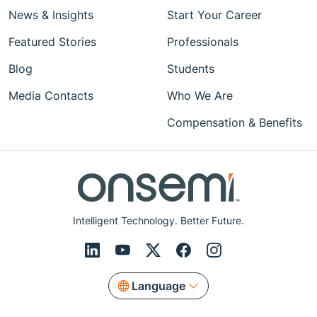
News & Insights
Start Your Career
Featured Stories
Professionals
Blog
Students
Media Contacts
Who We Are
Compensation & Benefits
Intelligent Technology. Better Future.
Language