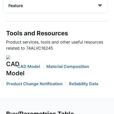
Feature
Tools and Resources
Product services, tools and other useful resources
related to 74ALVC16245
CAD Model
Material Composition
Product Change Notification
Reliability Data
Buy/Parametrics Table