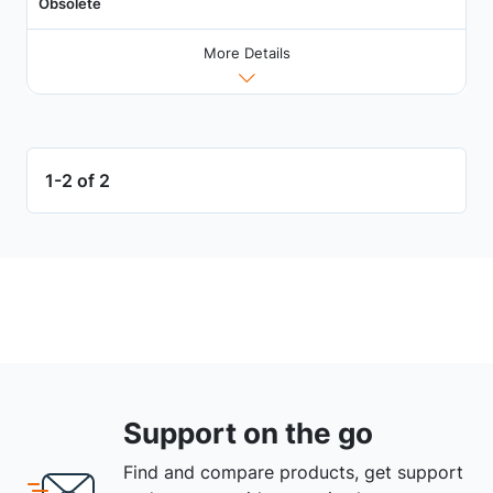
Obsolete
More Details
1-2 of 2
Support on the go
Find and compare products, get support