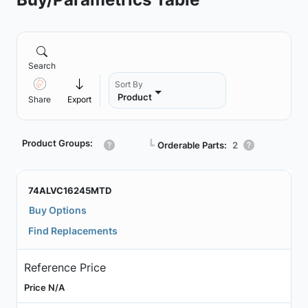
Search
Sort By
Product
Share
Export
Product Groups:
┗
Orderable Parts:
2
74ALVC16245MTD
Buy Options
Find Replacements
Reference Price
Price N/A