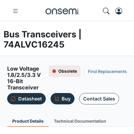
Bus Transceivers |
74ALVC16245
Low Voltage
Obsolete
Find Replacements
1.8/2.5/3.3 V
16-Bit
Transceiver
Datasheet
Buy
Contact Sales
Product Details
Technical Documentation