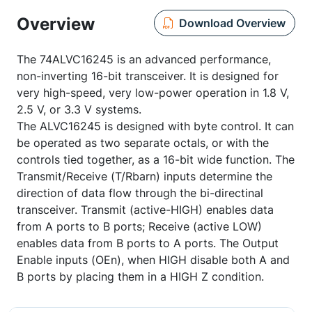
Overview
Download Overview
The 74ALVC16245 is an advanced performance,
non-inverting 16-bit transceiver. It is designed for
very high-speed, very low-power operation in 1.8 V,
2.5 V, or 3.3 V systems.
The ALVC16245 is designed with byte control. It can
be operated as two separate octals, or with the
controls tied together, as a 16-bit wide function. The
Transmit/Receive (T/Rbarn) inputs determine the
direction of data flow through the bi-directinal
transceiver. Transmit (active-HIGH) enables data
from A ports to B ports; Receive (active LOW)
enables data from B ports to A ports. The Output
Enable inputs (OEn), when HIGH disable both A and
B ports by placing them in a HIGH Z condition.