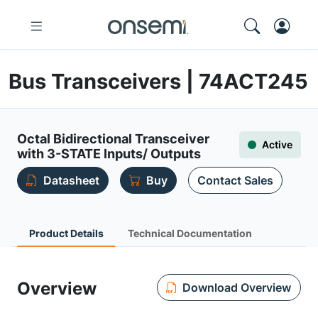
Bus Transceivers | 74ACT245
Octal Bidirectional Transceiver
Active
with 3-STATE Inputs/ Outputs
Datasheet
Buy
Contact Sales
Product Details
Technical Documentation
Overview
Download Overview