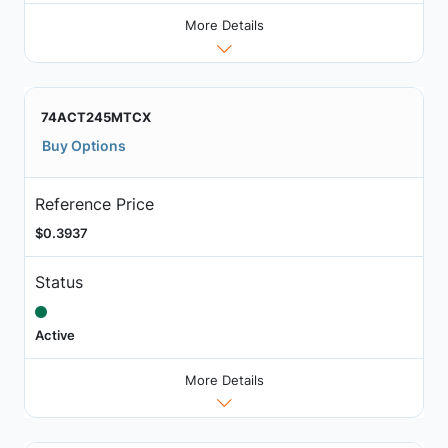
More Details
74ACT245MTCX
Buy Options
Reference Price
$0.3937
Status
Active
More Details