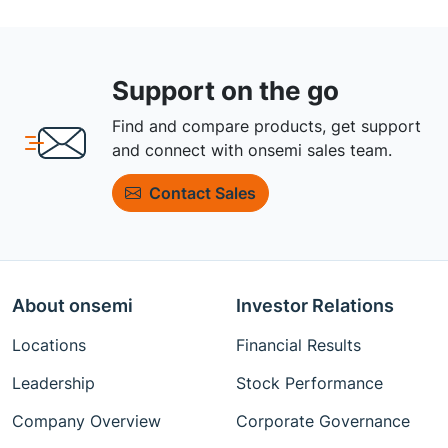
Support on the go
Find and compare products, get support
and connect with onsemi sales team.
Contact Sales
About onsemi
Investor Relations
Locations
Financial Results
Leadership
Stock Performance
Company Overview
Corporate Governance