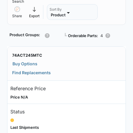
Search
Sort By
Product
Share
Export
Product Groups:
┗
Orderable Parts:
4
74ACT245MTC
Buy Options
Find Replacements
Reference Price
Price N/A
Status
Last Shipments