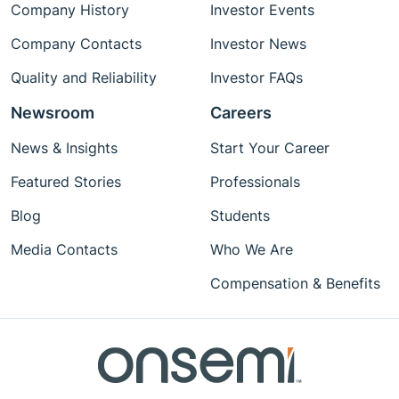
Company History
Investor Events
Company Contacts
Investor News
Quality and Reliability
Investor FAQs
Newsroom
Careers
News & Insights
Start Your Career
Featured Stories
Professionals
Blog
Students
Media Contacts
Who We Are
Compensation & Benefits