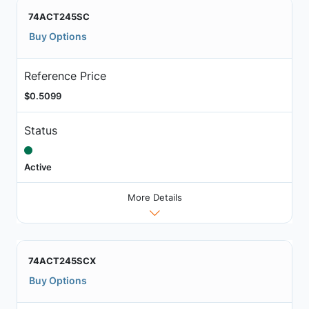
74ACT245SC
Buy Options
Reference Price
$0.5099
Status
Active
More Details
74ACT245SCX
Buy Options