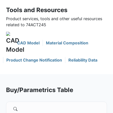
Tools and Resources
Product services, tools and other useful resources
related to 74ACT245
CAD Model
Material Composition
Product Change Notification
Reliability Data
Buy/Parametrics Table