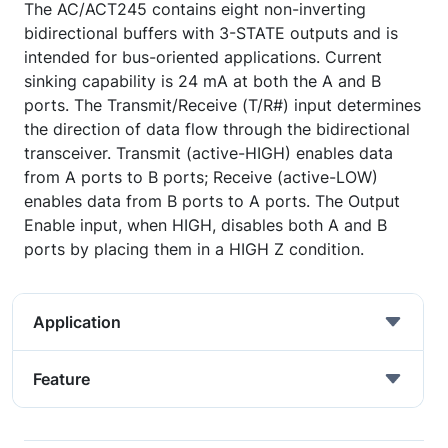
The AC/ACT245 contains eight non-inverting
bidirectional buffers with 3-STATE outputs and is
intended for bus-oriented applications. Current
sinking capability is 24 mA at both the A and B
ports. The Transmit/Receive (T/R#) input determines
the direction of data flow through the bidirectional
transceiver. Transmit (active-HIGH) enables data
from A ports to B ports; Receive (active-LOW)
enables data from B ports to A ports. The Output
Enable input, when HIGH, disables both A and B
ports by placing them in a HIGH Z condition.
Application
Feature