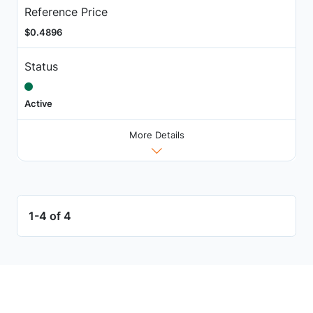
Reference Price
$0.4896
Status
Active
More Details
1-4 of 4