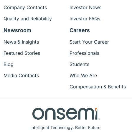
Company Contacts
Investor News
Quality and Reliability
Investor FAQs
Newsroom
Careers
News & Insights
Start Your Career
Featured Stories
Professionals
Blog
Students
Media Contacts
Who We Are
Compensation & Benefits
Intelligent Technology. Better Future.