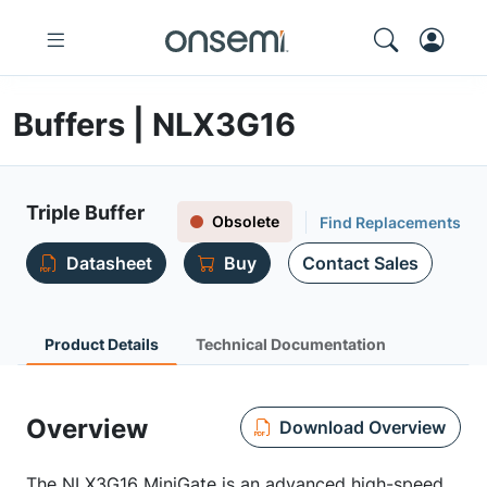
Buffers | NLX3G16
Triple Buffer
Obsolete
Find Replacements
Datasheet
Buy
Contact Sales
Product Details
Technical Documentation
Overview
Download Overview
The NLX3G16 MiniGate is an advanced high-speed