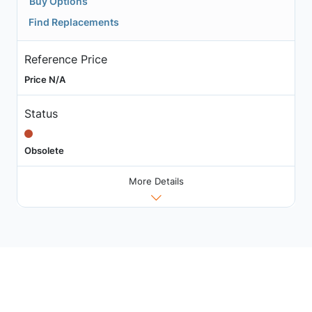
Buy Options
Find Replacements
Reference Price
Price N/A
Status
Obsolete
More Details