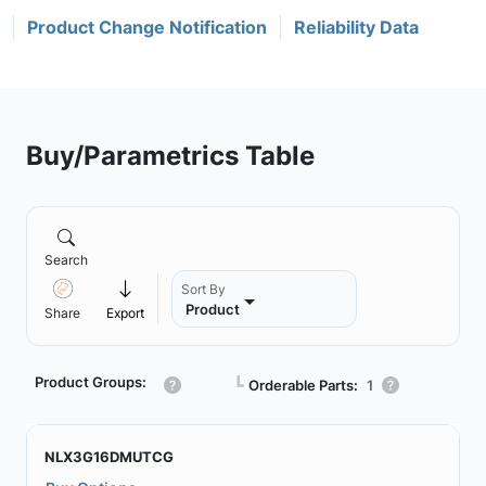
Product Change Notification
Reliability Data
Buy/Parametrics Table
Search
Sort By
Product
Share
Export
Product Groups:
┗
Orderable Parts:
1
NLX3G16DMUTCG