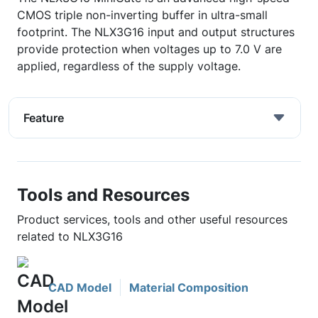
CMOS triple non-inverting buffer in ultra-small
footprint. The NLX3G16 input and output structures
provide protection when voltages up to 7.0 V are
applied, regardless of the supply voltage.
Feature
Tools and Resources
Product services, tools and other useful resources
related to NLX3G16
CAD Model
Material Composition