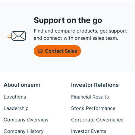
Support on the go
Find and compare products, get support
and connect with onsemi sales team.
Contact Sales
About onsemi
Investor Relations
Locations
Financial Results
Leadership
Stock Performance
Company Overview
Corporate Governance
Company History
Investor Events